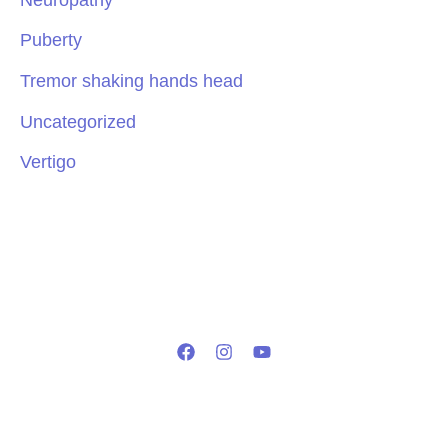
Puberty
Tremor shaking hands head
Uncategorized
Vertigo