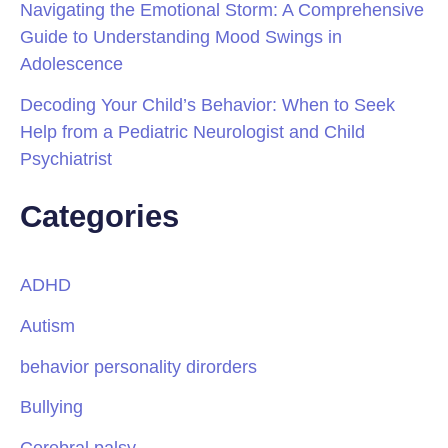
Navigating the Emotional Storm: A Comprehensive
Guide to Understanding Mood Swings in
Adolescence
Decoding Your Child’s Behavior: When to Seek
Help from a Pediatric Neurologist and Child
Psychiatrist
Categories
ADHD
Autism
behavior personality dirorders
Bullying
Cerebral palsy