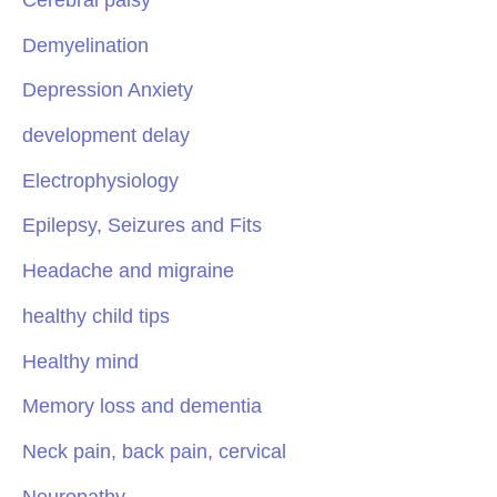
Demyelination
Depression Anxiety
development delay
Electrophysiology
Epilepsy, Seizures and Fits
Headache and migraine
healthy child tips
Healthy mind
Memory loss and dementia
Neck pain, back pain, cervical
Neuropathy