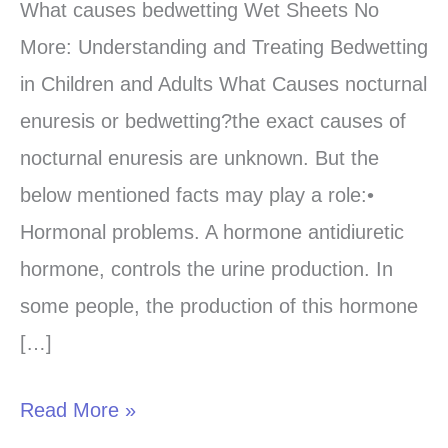
causes
What causes bedwetting Wet Sheets No
bedwetting-
More: Understanding and Treating Bedwetting
Learn
in Children and Adults What Causes nocturnal
from
enuresis or bedwetting?the exact causes of
the
nocturnal enuresis are unknown. But the
best
below mentioned facts may play a role:•
sources?
Hormonal problems. A hormone antidiuretic
hormone, controls the urine production. In
some people, the production of this hormone
[…]
Read More »