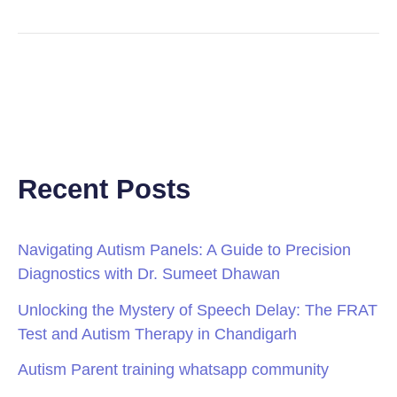
Recent Posts
Navigating Autism Panels: A Guide to Precision
Diagnostics with Dr. Sumeet Dhawan
Unlocking the Mystery of Speech Delay: The FRAT
Test and Autism Therapy in Chandigarh
Autism Parent training whatsapp community