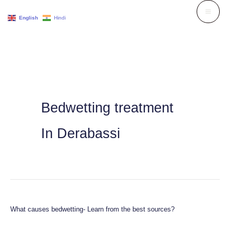
Skip
English
Hindi
to
content
Bedwetting treatment
In Derabassi
What causes bedwetting- Learn from the best sources?
What