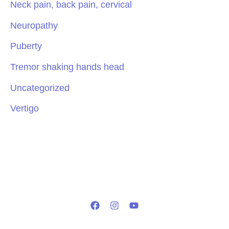
Neck pain, back pain, cervical
Neuropathy
Puberty
Tremor shaking hands head
Uncategorized
Vertigo