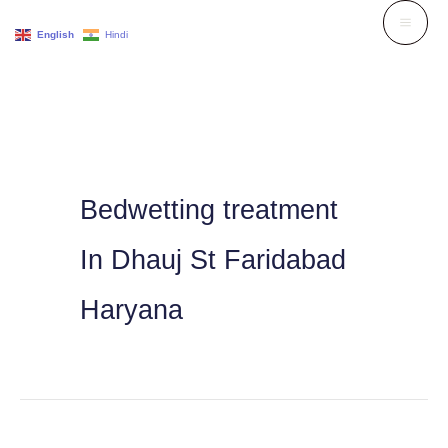
Skip
English
Hindi
to
content
Bedwetting treatment
In Dhauj St Faridabad
Haryana