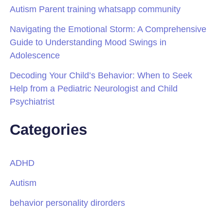
Autism Parent training whatsapp community
Navigating the Emotional Storm: A Comprehensive
Guide to Understanding Mood Swings in
Adolescence
Decoding Your Child’s Behavior: When to Seek
Help from a Pediatric Neurologist and Child
Psychiatrist
Categories
ADHD
Autism
behavior personality dirorders