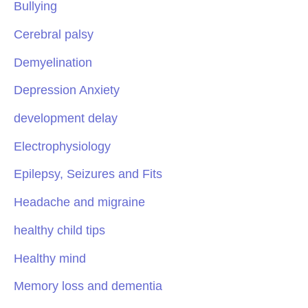
Bullying
Cerebral palsy
Demyelination
Depression Anxiety
development delay
Electrophysiology
Epilepsy, Seizures and Fits
Headache and migraine
healthy child tips
Healthy mind
Memory loss and dementia