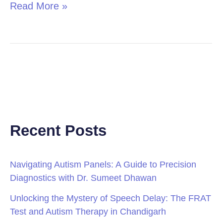
Read More »
Recent Posts
Navigating Autism Panels: A Guide to Precision
Diagnostics with Dr. Sumeet Dhawan
Unlocking the Mystery of Speech Delay: The FRAT
Test and Autism Therapy in Chandigarh