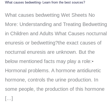
What causes bedwetting- Learn from the best sources?
What
causes
What causes bedwetting Wet Sheets No
bedwetting-
More: Understanding and Treating Bedwetting
Learn
in Children and Adults What Causes nocturnal
from
enuresis or bedwetting?the exact causes of
the
nocturnal enuresis are unknown. But the
best
below mentioned facts may play a role:•
sources?
Hormonal problems. A hormone antidiuretic
hormone, controls the urine production. In
some people, the production of this hormone
[…]