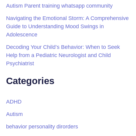
Autism Parent training whatsapp community
Navigating the Emotional Storm: A Comprehensive
Guide to Understanding Mood Swings in
Adolescence
Decoding Your Child’s Behavior: When to Seek
Help from a Pediatric Neurologist and Child
Psychiatrist
Categories
ADHD
Autism
behavior personality dirorders