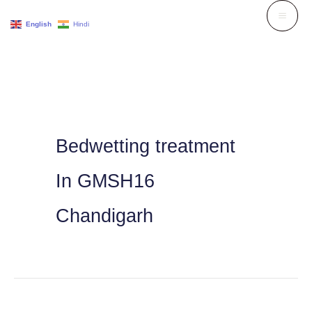
Skip
English
Hindi
to
content
Bedwetting treatment
In GMSH16
Chandigarh