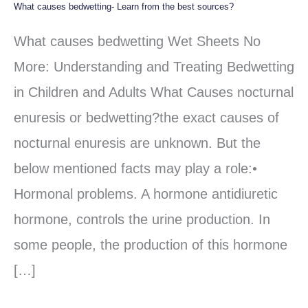
What causes bedwetting- Learn from the best sources?
What
causes
What causes bedwetting Wet Sheets No
bedwetting-
More: Understanding and Treating Bedwetting
Learn
in Children and Adults What Causes nocturnal
from
enuresis or bedwetting?the exact causes of
the
nocturnal enuresis are unknown. But the
best
below mentioned facts may play a role:•
sources?
Hormonal problems. A hormone antidiuretic
hormone, controls the urine production. In
some people, the production of this hormone
[…]