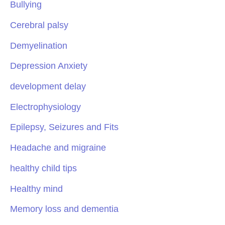
Bullying
Cerebral palsy
Demyelination
Depression Anxiety
development delay
Electrophysiology
Epilepsy, Seizures and Fits
Headache and migraine
healthy child tips
Healthy mind
Memory loss and dementia