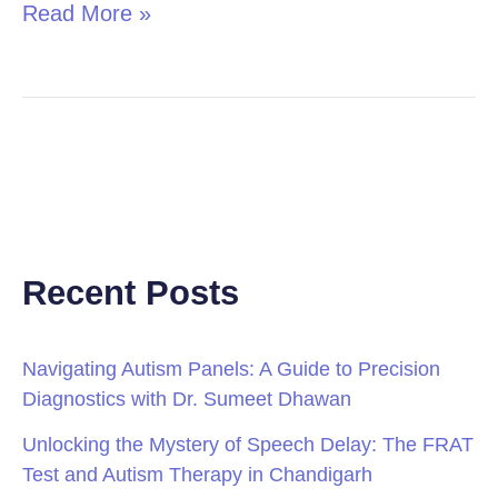
Read More »
Recent Posts
Navigating Autism Panels: A Guide to Precision
Diagnostics with Dr. Sumeet Dhawan
Unlocking the Mystery of Speech Delay: The FRAT
Test and Autism Therapy in Chandigarh