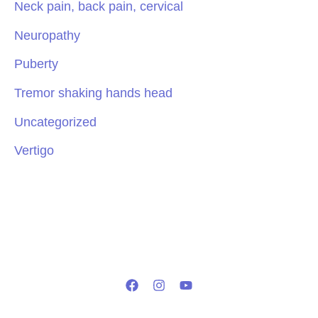
Neck pain, back pain, cervical
Neuropathy
Puberty
Tremor shaking hands head
Uncategorized
Vertigo