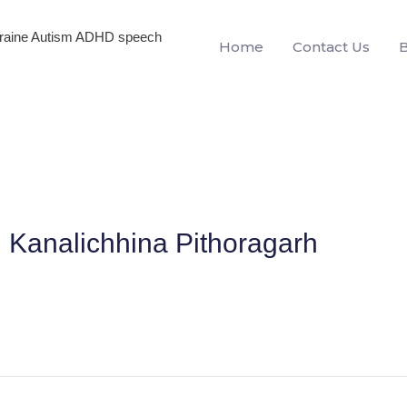
igraine Autism ADHD speech
Home
Contact Us
n Kanalichhina Pithoragarh