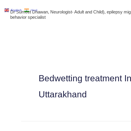
Skip
English
Hindi
Dr Sumeet Dhawan, Neurologist- Adult and Child), epilepsy m
to
behavior specialist
content
Bedwetting treatment I
Uttarakhand