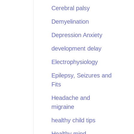
Cerebral palsy
Demyelination
Depression Anxiety
development delay
Electrophysiology
Epilepsy, Seizures and
Fits
Headache and
migraine
healthy child tips
Healthy mind