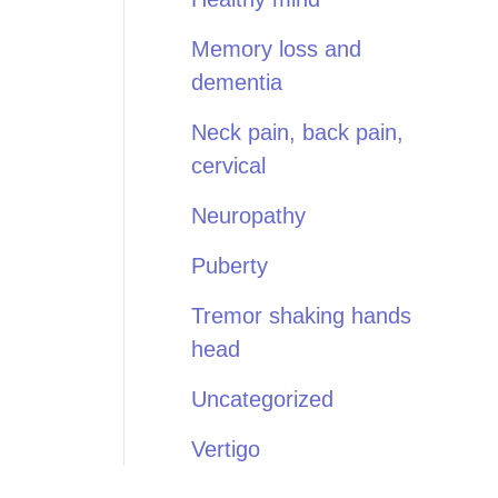
Memory loss and
dementia
Neck pain, back pain,
cervical
Neuropathy
Puberty
Tremor shaking hands
head
Uncategorized
Vertigo