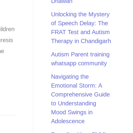
Dhawan
Unlocking the Mystery
of Speech Delay: The
ildren
FRAT Test and Autism
resis
Therapy in Chandigarh
ne
Autism Parent training
whatsapp community
Navigating the
Emotional Storm: A
Comprehensive Guide
to Understanding
Mood Swings in
Adolescence