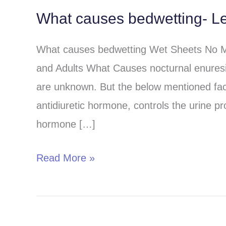
What causes bedwetting- Le
What
causes
What causes bedwetting Wet Sheets No Mo
bedwetting-
and Adults What Causes nocturnal enuresi
Learn
are unknown. But the below mentioned fa
from
antidiuretic hormone, controls the urine pr
the
hormone […]
best
sources?
Read More »