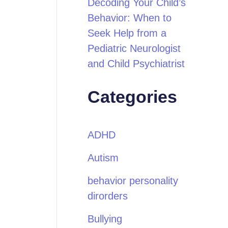
Decoding Your Child’s
Behavior: When to
Seek Help from a
Pediatric Neurologist
and Child Psychiatrist
Categories
ADHD
Autism
behavior personality
dirorders
Bullying