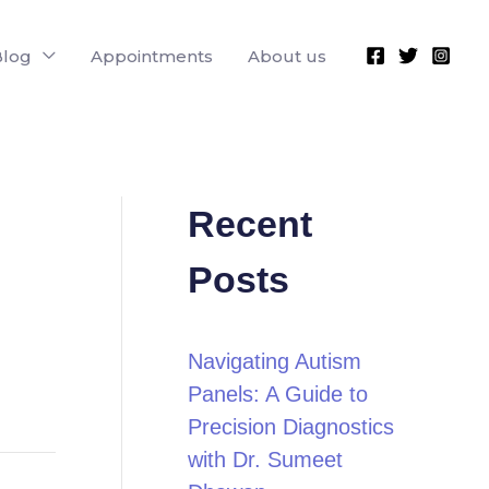
Blog
Appointments
About us
Recent
Posts
Navigating Autism
Panels: A Guide to
Precision Diagnostics
with Dr. Sumeet