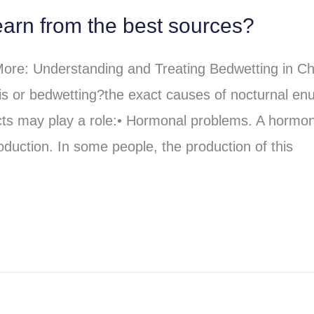
arn from the best sources?
re: Understanding and Treating Bedwetting in Ch
s or bedwetting?the exact causes of nocturnal enu
cts may play a role:• Hormonal problems. A hormo
oduction. In some people, the production of this