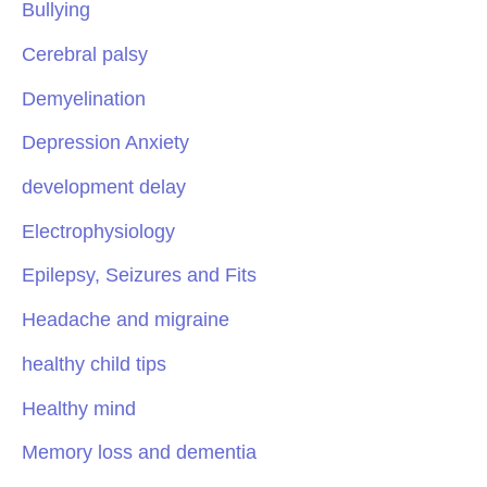
Bullying
Cerebral palsy
Demyelination
Depression Anxiety
development delay
Electrophysiology
Epilepsy, Seizures and Fits
Headache and migraine
healthy child tips
Healthy mind
Memory loss and dementia