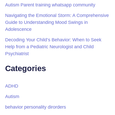
Autism Parent training whatsapp community
Navigating the Emotional Storm: A Comprehensive
Guide to Understanding Mood Swings in
Adolescence
Decoding Your Child’s Behavior: When to Seek
Help from a Pediatric Neurologist and Child
Psychiatrist
Categories
ADHD
Autism
behavior personality dirorders