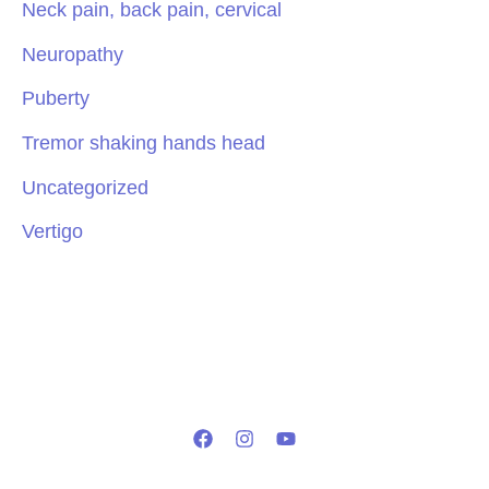
Neck pain, back pain, cervical
Neuropathy
Puberty
Tremor shaking hands head
Uncategorized
Vertigo