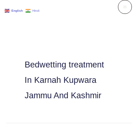
Skip
English
Hindi
to
content
Bedwetting treatment
In Karnah Kupwara
Jammu And Kashmir