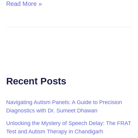
Read More »
Recent Posts
Navigating Autism Panels: A Guide to Precision
Diagnostics with Dr. Sumeet Dhawan
Unlocking the Mystery of Speech Delay: The FRAT
Test and Autism Therapy in Chandigarh