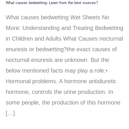
What causes bedwetting- Learn from the best sources?
What
causes
What causes bedwetting Wet Sheets No
bedwetting-
More: Understanding and Treating Bedwetting
Learn
in Children and Adults What Causes nocturnal
from
enuresis or bedwetting?the exact causes of
the
nocturnal enuresis are unknown. But the
best
below mentioned facts may play a role:•
sources?
Hormonal problems. A hormone antidiuretic
hormone, controls the urine production. In
some people, the production of this hormone
[…]