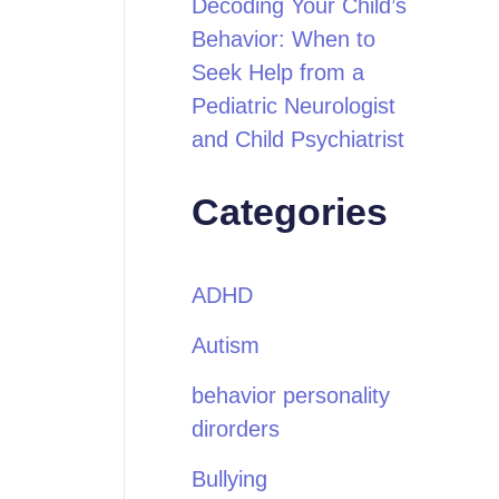
Decoding Your Child’s
Behavior: When to
Seek Help from a
Pediatric Neurologist
and Child Psychiatrist
Categories
ADHD
Autism
behavior personality
dirorders
Bullying