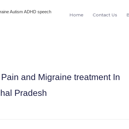
igraine Autism ADHD speech
Home
Contact Us
Pain and Migraine treatment In
hal Pradesh