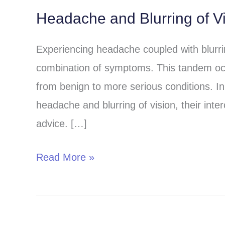
Headache and Blurring of V
Headache
and
Experiencing headache coupled with blurri
Blurring
combination of symptoms. This tandem oc
of
from benign to more serious conditions. In t
Vision:
headache and blurring of vision, their int
Understanding
advice. […]
the
Connection
Read More »