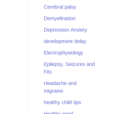
Cerebral palsy
Demyelination
Depression Anxiety
development delay
Electrophysiology
Epilepsy, Seizures and
Fits
Headache and
migraine
healthy child tips
Healthy mind