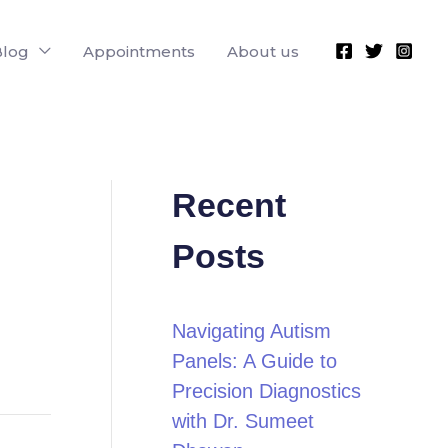
Blog
Appointments
About us
Recent
Posts
Navigating Autism
Panels: A Guide to
Precision Diagnostics
with Dr. Sumeet