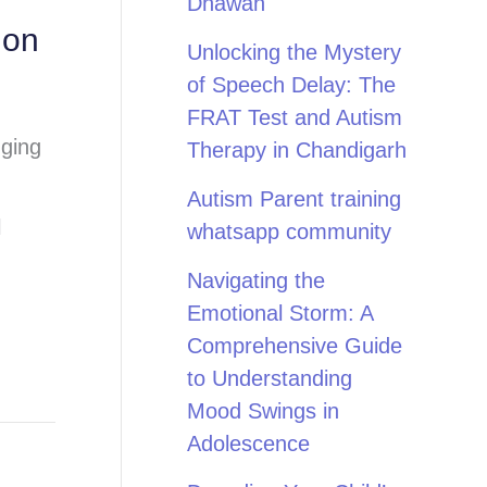
Dhawan
ion
Unlocking the Mystery
of Speech Delay: The
FRAT Test and Autism
nging
Therapy in Chandigarh
Autism Parent training
l
whatsapp community
Navigating the
Emotional Storm: A
Comprehensive Guide
to Understanding
Mood Swings in
Adolescence