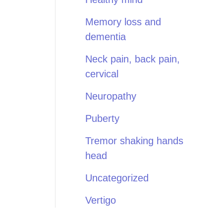
Memory loss and
dementia
Neck pain, back pain,
cervical
Neuropathy
Puberty
Tremor shaking hands
head
Uncategorized
Vertigo