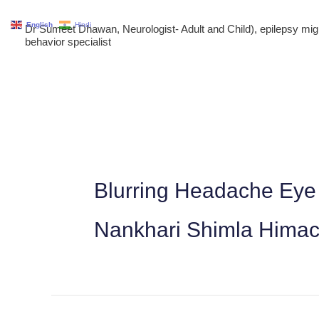
Skip
English
Hindi
Dr Sumeet Dhawan, Neurologist- Adult and Child), epilepsy m
to
behavior specialist
content
Blurring Headache Eye 
Nankhari Shimla Himac