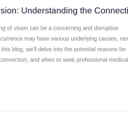
ision: Understanding the Connect
ng of vision can be a concerning and disruptive
currence may have various underlying causes, ra
his blog, we’ll delve into the potential reasons for
erconnection, and when to seek professional medica