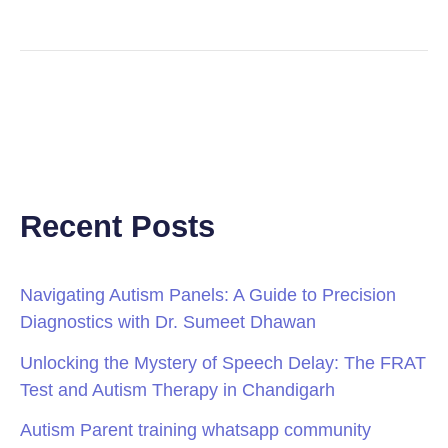
Recent Posts
Navigating Autism Panels: A Guide to Precision
Diagnostics with Dr. Sumeet Dhawan
Unlocking the Mystery of Speech Delay: The FRAT
Test and Autism Therapy in Chandigarh
Autism Parent training whatsapp community