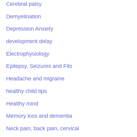
Cerebral palsy
Demyelination
Depression Anxiety
development delay
Electrophysiology
Epilepsy, Seizures and Fits
Headache and migraine
healthy child tips
Healthy mind
Memory loss and dementia
Neck pain, back pain, cervical