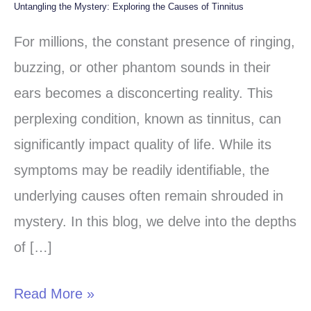
Untangling the Mystery: Exploring the Causes of Tinnitus
Untangling
the
For millions, the constant presence of ringing,
Mystery:
buzzing, or other phantom sounds in their
Exploring
ears becomes a disconcerting reality. This
the
perplexing condition, known as tinnitus, can
Causes
significantly impact quality of life. While its
of
symptoms may be readily identifiable, the
Tinnitus
underlying causes often remain shrouded in
mystery. In this blog, we delve into the depths
of […]
Read More »