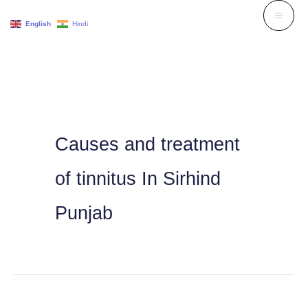
Skip
English
Hindi
to
content
Causes and treatment
of tinnitus In Sirhind
Punjab