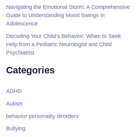
Navigating the Emotional Storm: A Comprehensive
Guide to Understanding Mood Swings in
Adolescence
Decoding Your Child’s Behavior: When to Seek
Help from a Pediatric Neurologist and Child
Psychiatrist
Categories
ADHD
Autism
behavior personality dirorders
Bullying