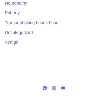
Neuropathy
Puberty
Tremor shaking hands head
Uncategorized
Vertigo