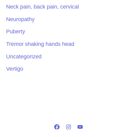
Neck pain, back pain, cervical
Neuropathy
Puberty
Tremor shaking hands head
Uncategorized
Vertigo