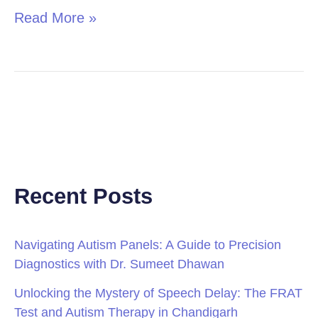
Read More »
Recent Posts
Navigating Autism Panels: A Guide to Precision
Diagnostics with Dr. Sumeet Dhawan
Unlocking the Mystery of Speech Delay: The FRAT
Test and Autism Therapy in Chandigarh