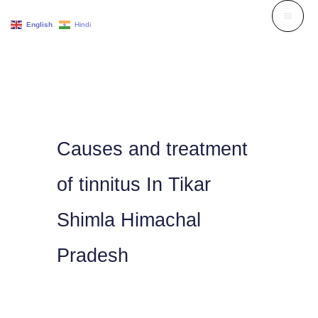
Skip
English
Hindi
to
content
Causes and treatment
of tinnitus In Tikar
Shimla Himachal
Pradesh