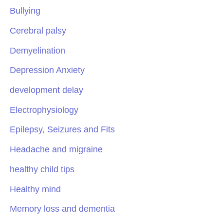
Bullying
Cerebral palsy
Demyelination
Depression Anxiety
development delay
Electrophysiology
Epilepsy, Seizures and Fits
Headache and migraine
healthy child tips
Healthy mind
Memory loss and dementia