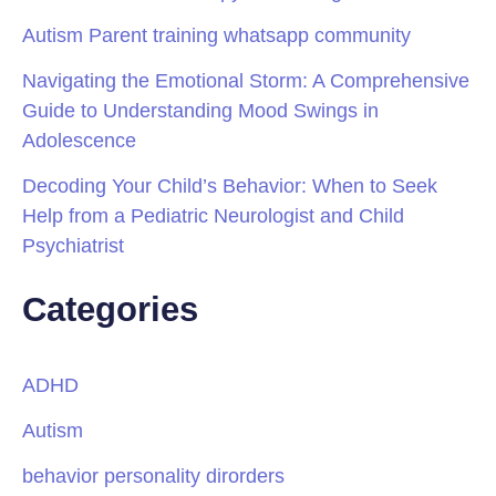
Autism Parent training whatsapp community
Navigating the Emotional Storm: A Comprehensive
Guide to Understanding Mood Swings in
Adolescence
Decoding Your Child’s Behavior: When to Seek
Help from a Pediatric Neurologist and Child
Psychiatrist
Categories
ADHD
Autism
behavior personality dirorders