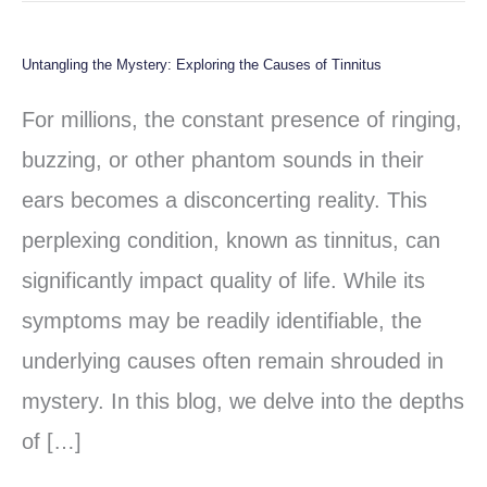
Untangling the Mystery: Exploring the Causes of Tinnitus
Untangling
the
For millions, the constant presence of ringing,
Mystery:
buzzing, or other phantom sounds in their
Exploring
ears becomes a disconcerting reality. This
the
perplexing condition, known as tinnitus, can
Causes
significantly impact quality of life. While its
of
symptoms may be readily identifiable, the
Tinnitus
underlying causes often remain shrouded in
mystery. In this blog, we delve into the depths
of […]