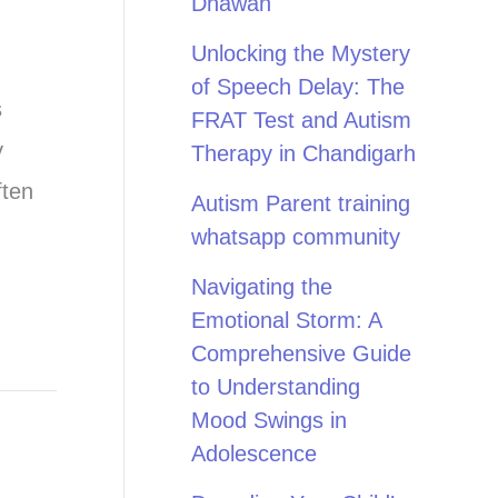
Dhawan
Unlocking the Mystery
of Speech Delay: The
s
FRAT Test and Autism
y
Therapy in Chandigarh
ften
Autism Parent training
whatsapp community
Navigating the
Emotional Storm: A
Comprehensive Guide
to Understanding
Mood Swings in
Adolescence