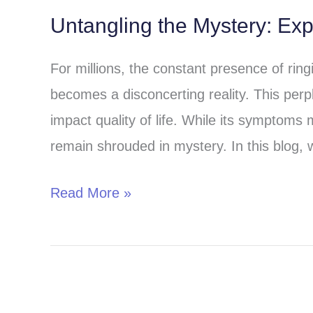
Untangling the Mystery: Exp
Untangling
the
For millions, the constant presence of rin
Mystery:
becomes a disconcerting reality. This perpl
Exploring
impact quality of life. While its symptoms 
the
remain shrouded in mystery. In this blog, 
Causes
of
Read More »
Tinnitus