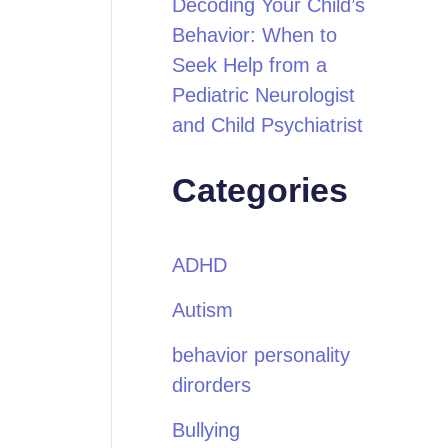
Decoding Your Child’s
Behavior: When to
Seek Help from a
Pediatric Neurologist
and Child Psychiatrist
Categories
ADHD
Autism
behavior personality
dirorders
Bullying