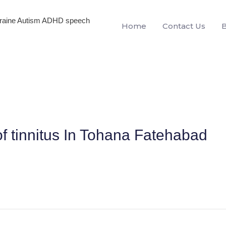
igraine Autism ADHD speech
Home
Contact Us
f tinnitus In Tohana Fatehabad