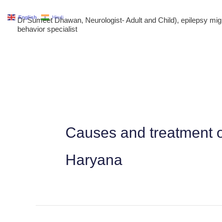
Skip
English
Hindi
Dr Sumeet Dhawan, Neurologist- Adult and Child), epilepsy m
to
behavior specialist
content
Causes and treatment o
Haryana