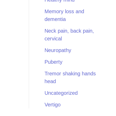
Memory loss and
dementia
Neck pain, back pain,
cervical
Neuropathy
Puberty
Tremor shaking hands
head
Uncategorized
Vertigo