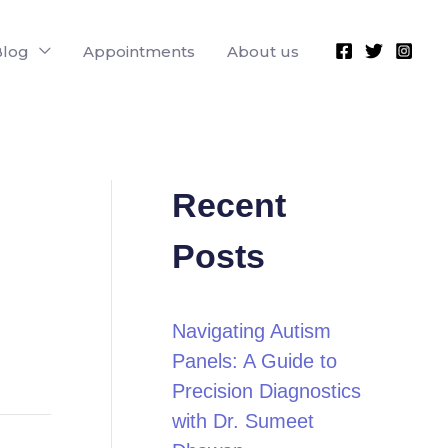
Blog
Appointments
About us
Recent
Posts
Navigating Autism
Panels: A Guide to
Precision Diagnostics
with Dr. Sumeet