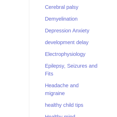
Cerebral palsy
Demyelination
Depression Anxiety
development delay
Electrophysiology
Epilepsy, Seizures and
Fits
Headache and
migraine
healthy child tips
Healthy mind