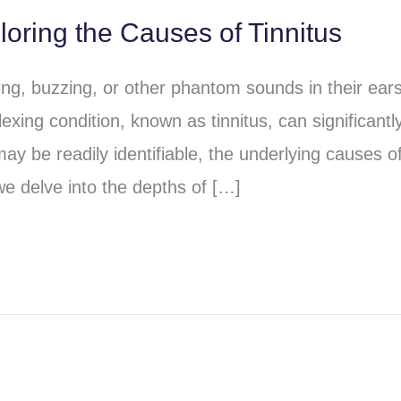
loring the Causes of Tinnitus
ging, buzzing, or other phantom sounds in their ear
exing condition, known as tinnitus, can significantl
may be readily identifiable, the underlying causes o
we delve into the depths of […]