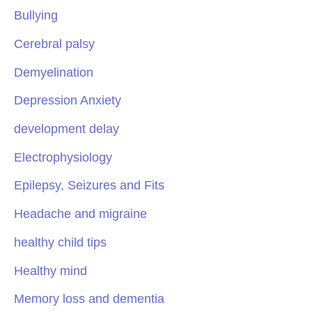
Bullying
Cerebral palsy
Demyelination
Depression Anxiety
development delay
Electrophysiology
Epilepsy, Seizures and Fits
Headache and migraine
healthy child tips
Healthy mind
Memory loss and dementia