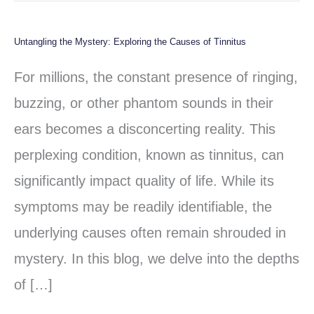
Untangling the Mystery: Exploring the Causes of Tinnitus
Untangling
the
For millions, the constant presence of ringing,
Mystery:
buzzing, or other phantom sounds in their
Exploring
ears becomes a disconcerting reality. This
the
perplexing condition, known as tinnitus, can
Causes
significantly impact quality of life. While its
of
symptoms may be readily identifiable, the
Tinnitus
underlying causes often remain shrouded in
mystery. In this blog, we delve into the depths
of […]