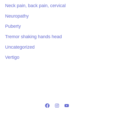
Neck pain, back pain, cervical
Neuropathy
Puberty
Tremor shaking hands head
Uncategorized
Vertigo