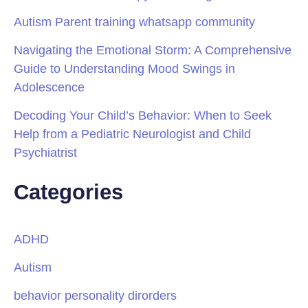
Autism Parent training whatsapp community
Navigating the Emotional Storm: A Comprehensive
Guide to Understanding Mood Swings in
Adolescence
Decoding Your Child’s Behavior: When to Seek
Help from a Pediatric Neurologist and Child
Psychiatrist
Categories
ADHD
Autism
behavior personality dirorders