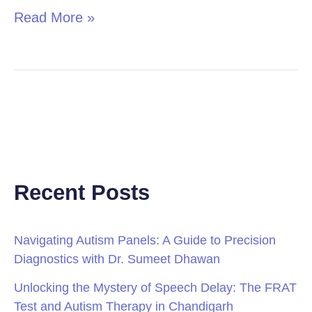
Read More »
Recent Posts
Navigating Autism Panels: A Guide to Precision
Diagnostics with Dr. Sumeet Dhawan
Unlocking the Mystery of Speech Delay: The FRAT
Test and Autism Therapy in Chandigarh