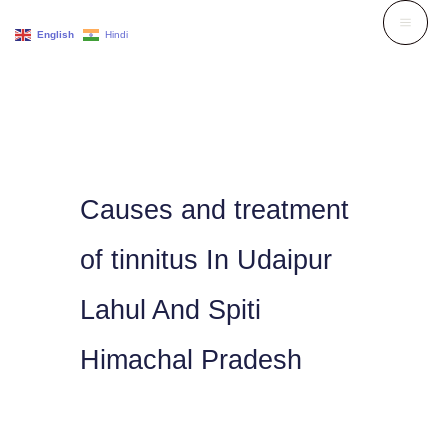
Skip
English
Hindi
to
content
Causes and treatment
of tinnitus In Udaipur
Lahul And Spiti
Himachal Pradesh