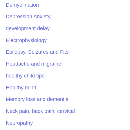
Demyelination
Depression Anxiety
development delay
Electrophysiology
Epilepsy, Seizures and Fits
Headache and migraine
healthy child tips
Healthy mind
Memory loss and dementia
Neck pain, back pain, cervical
Neuropathy