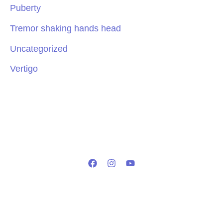
Puberty
Tremor shaking hands head
Uncategorized
Vertigo