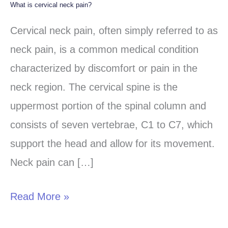
What is cervical neck pain?
What
is
Cervical neck pain, often simply referred to as
cervical
neck pain, is a common medical condition
neck
characterized by discomfort or pain in the
pain?
neck region. The cervical spine is the
uppermost portion of the spinal column and
consists of seven vertebrae, C1 to C7, which
support the head and allow for its movement.
Neck pain can […]
Read More »