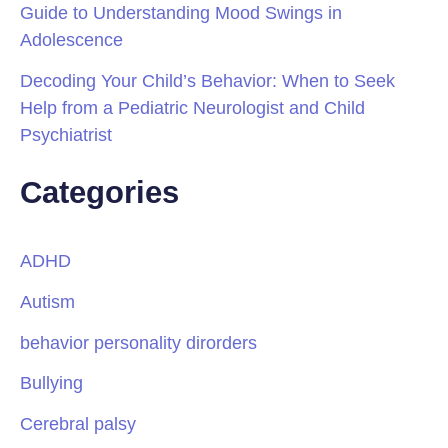
Guide to Understanding Mood Swings in
Adolescence
Decoding Your Child’s Behavior: When to Seek
Help from a Pediatric Neurologist and Child
Psychiatrist
Categories
ADHD
Autism
behavior personality dirorders
Bullying
Cerebral palsy