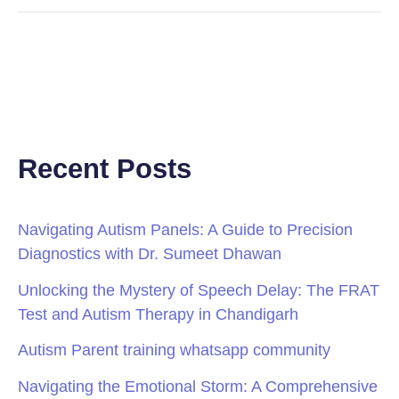
Recent Posts
Navigating Autism Panels: A Guide to Precision
Diagnostics with Dr. Sumeet Dhawan
Unlocking the Mystery of Speech Delay: The FRAT
Test and Autism Therapy in Chandigarh
Autism Parent training whatsapp community
Navigating the Emotional Storm: A Comprehensive