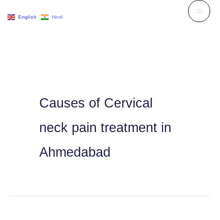
Skip
English
Hindi
to
content
Causes of Cervical
neck pain treatment in
Ahmedabad