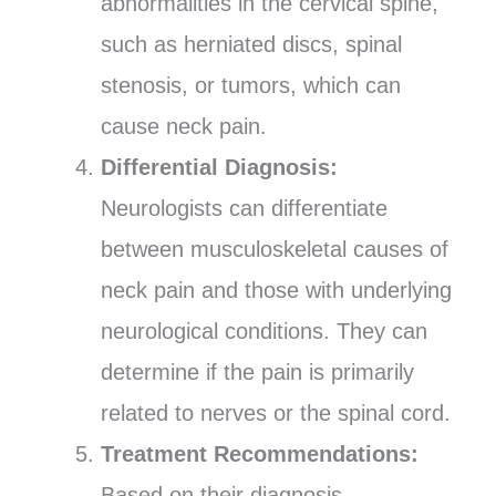
abnormalities in the cervical spine,
such as herniated discs, spinal
stenosis, or tumors, which can
cause neck pain.
Differential Diagnosis:
Neurologists can differentiate
between musculoskeletal causes of
neck pain and those with underlying
neurological conditions. They can
determine if the pain is primarily
related to nerves or the spinal cord.
Treatment Recommendations:
Based on their diagnosis,