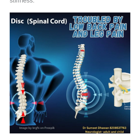
stiffness.