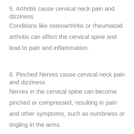
5. Arthritis cause cervical neck pain and
dizziness
Conditions like osteoarthritis or rheumatoid
arthritis can affect the cervical spine and
lead to pain and inflammation.
6. Pinched Nerves cause cervical neck pain
and dizziness
Nerves in the cervical spine can become
pinched or compressed, resulting in pain
and other symptoms, such as numbness or
tingling in the arms.