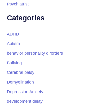
Psychiatrist
Categories
ADHD
Autism
behavior personality dirorders
Bullying
Cerebral palsy
Demyelination
Depression Anxiety
development delay