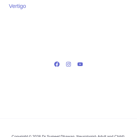
Vertigo
Copyright © 2026 Dr Sumeet Dhawan, Neurologist- Adult and Child),