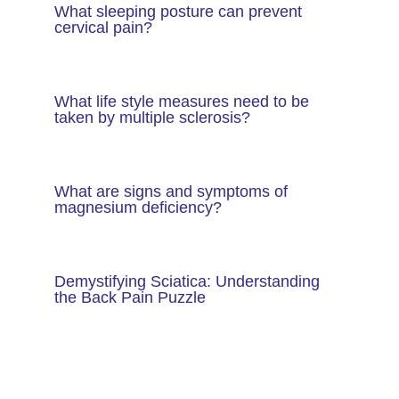
What sleeping posture can prevent
cervical pain?
What life style measures need to be
taken by multiple sclerosis?
What are signs and symptoms of
magnesium deficiency?
Demystifying Sciatica: Understanding
the Back Pain Puzzle