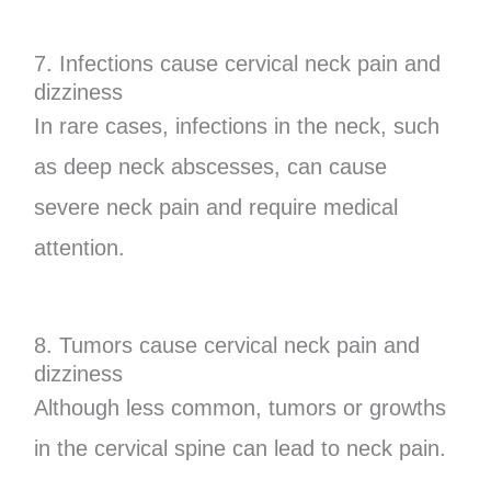
7. Infections cause cervical neck pain and
dizziness
In rare cases, infections in the neck, such
as deep neck abscesses, can cause
severe neck pain and require medical
attention.
8. Tumors cause cervical neck pain and
dizziness
Although less common, tumors or growths
in the cervical spine can lead to neck pain.