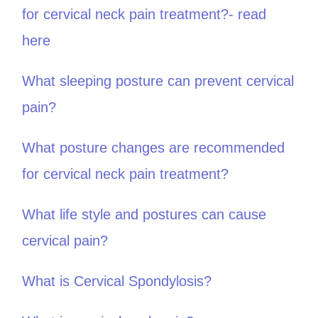
for cervical neck pain treatment?- read
here
What sleeping posture can prevent cervical
pain?
What posture changes are recommended
for cervical neck pain treatment?
What life style and postures can cause
cervical pain?
What is Cervical Spondylosis?