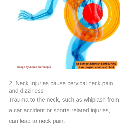
2. Neck Injuries cause cervical neck pain
and dizziness
Trauma to the neck, such as whiplash from
a car accident or sports-related injuries,
can lead to neck pain.