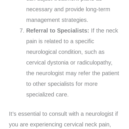
necessary and provide long-term
management strategies.
Referral to Specialists:
If the neck
pain is related to a specific
neurological condition, such as
cervical dystonia or radiculopathy,
the neurologist may refer the patient
to other specialists for more
specialized care.
It’s essential to consult with a neurologist if
you are experiencing cervical neck pain,