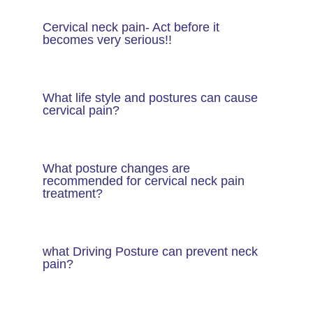
Cervical neck pain- Act before it
becomes very serious!!
What life style and postures can cause
cervical pain?
What posture changes are
recommended for cervical neck pain
treatment?
what Driving Posture can prevent neck
pain?