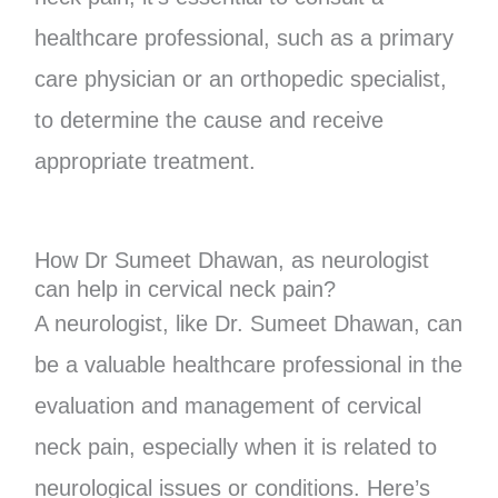
healthcare professional, such as a primary
care physician or an orthopedic specialist,
to determine the cause and receive
appropriate treatment.
How Dr Sumeet Dhawan, as neurologist
can help in cervical neck pain?
A neurologist, like Dr. Sumeet Dhawan, can
be a valuable healthcare professional in the
evaluation and management of cervical
neck pain, especially when it is related to
neurological issues or conditions. Here’s