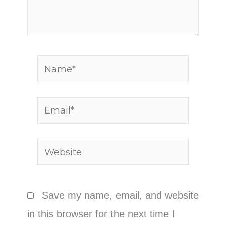
Name*
Email*
Website
Save my name, email, and website
in this browser for the next time I