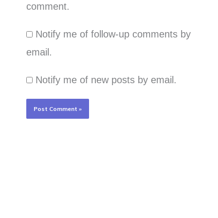
comment.
Notify me of follow-up comments by
email.
Notify me of new posts by email.