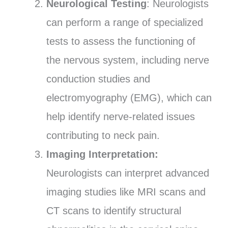
Neurological Testing
: Neurologists
can perform a range of specialized
tests to assess the functioning of
the nervous system, including nerve
conduction studies and
electromyography (EMG), which can
help identify nerve-related issues
contributing to neck pain.
Imaging Interpretation:
Neurologists can interpret advanced
imaging studies like MRI scans and
CT scans to identify structural