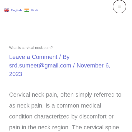
Skip
English
Hindi
to
content
What is cervical neck pain?
Leave a Comment
/ By
srd.sumeet@gmail.com
/
November 6,
2023
Cervical neck pain, often simply referred to
as neck pain, is a common medical
condition characterized by discomfort or
pain in the neck region. The cervical spine