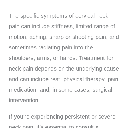
The specific symptoms of cervical neck
pain can include stiffness, limited range of
motion, aching, sharp or shooting pain, and
sometimes radiating pain into the
shoulders, arms, or hands. Treatment for
neck pain depends on the underlying cause
and can include rest, physical therapy, pain
medication, and, in some cases, surgical
intervention.
If you’re experiencing persistent or severe
neck pain, it’s essential to consult a