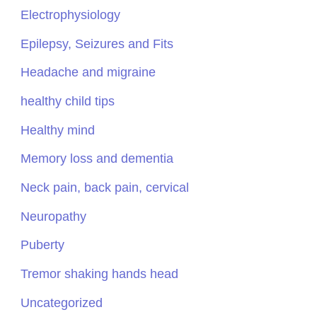
Electrophysiology
Epilepsy, Seizures and Fits
Headache and migraine
healthy child tips
Healthy mind
Memory loss and dementia
Neck pain, back pain, cervical
Neuropathy
Puberty
Tremor shaking hands head
Uncategorized