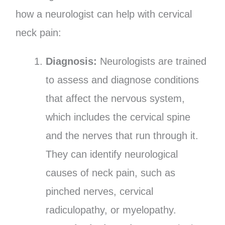
how a neurologist can help with cervical
neck pain:
Diagnosis:
Neurologists are trained
to assess and diagnose conditions
that affect the nervous system,
which includes the cervical spine
and the nerves that run through it.
They can identify neurological
causes of neck pain, such as
pinched nerves, cervical
radiculopathy, or myelopathy.