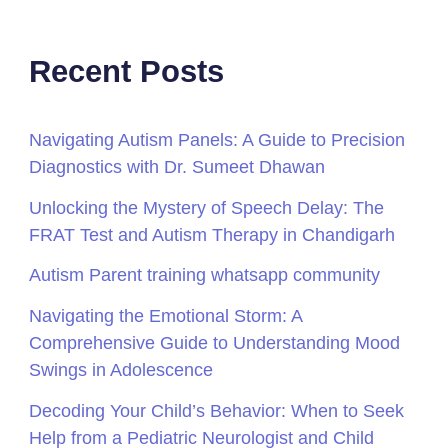
Recent Posts
Navigating Autism Panels: A Guide to Precision
Diagnostics with Dr. Sumeet Dhawan
Unlocking the Mystery of Speech Delay: The
FRAT Test and Autism Therapy in Chandigarh
Autism Parent training whatsapp community
Navigating the Emotional Storm: A
Comprehensive Guide to Understanding Mood
Swings in Adolescence
Decoding Your Child’s Behavior: When to Seek
Help from a Pediatric Neurologist and Child