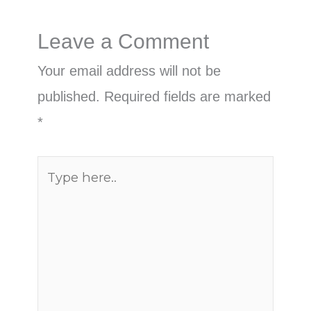
Leave a Comment
Your email address will not be
published.
Required fields are marked
*
Type
here..