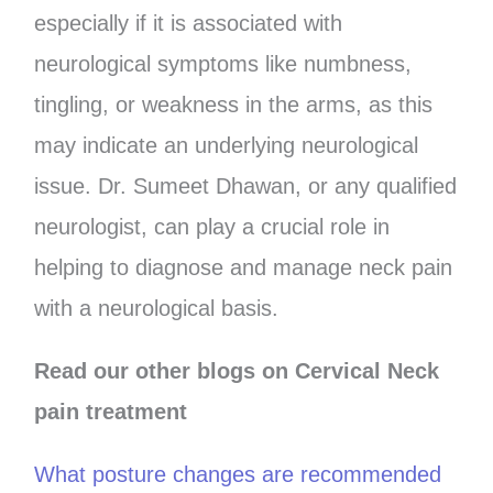
especially if it is associated with
neurological symptoms like numbness,
tingling, or weakness in the arms, as this
may indicate an underlying neurological
issue. Dr. Sumeet Dhawan, or any qualified
neurologist, can play a crucial role in
helping to diagnose and manage neck pain
with a neurological basis.
Read our other blogs on Cervical Neck
pain treatment
What posture changes are recommended