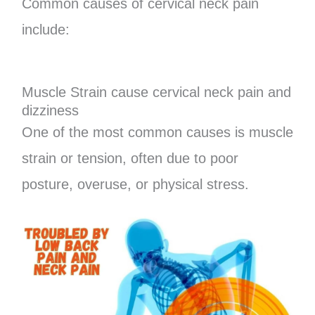
Common causes of cervical neck pain
include:
Muscle Strain cause cervical neck pain and
dizziness
One of the most common causes is muscle
strain or tension, often due to poor
posture, overuse, or physical stress.