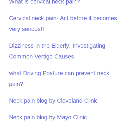
What is cervical neck pain?
Cervical neck pain- Act before it becomes
very serious!!
Dizziness in the Elderly: Investigating
Common Vertigo Causes
what Driving Posture can prevent neck
pain?
Neck pain blog by Cleveland Clinic
Neck pain blog by Mayo Clinic