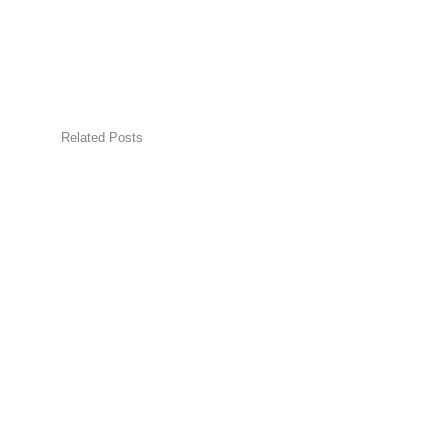
Related Posts