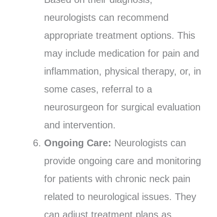
neurologists can recommend
appropriate treatment options. This
may include medication for pain and
inflammation, physical therapy, or, in
some cases, referral to a
neurosurgeon for surgical evaluation
and intervention.
Ongoing Care:
Neurologists can
provide ongoing care and monitoring
for patients with chronic neck pain
related to neurological issues. They
can adjust treatment plans as