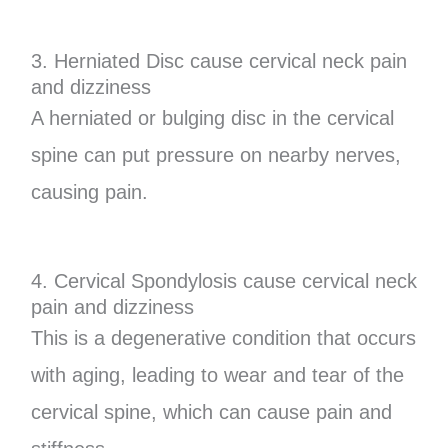
3. Herniated Disc cause cervical neck pain
and dizziness
A herniated or bulging disc in the cervical
spine can put pressure on nearby nerves,
causing pain.
4. Cervical Spondylosis cause cervical neck
pain and dizziness
This is a degenerative condition that occurs
with aging, leading to wear and tear of the
cervical spine, which can cause pain and