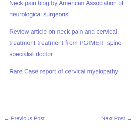
Neck pain blog by American Association of
neurological surgeons
Review article on neck pain and cervical
treatment treatment from PGIMER spine
specialist doctor
Rare Case report of cervical myelopathy
←
Previous Post
Next Post
→