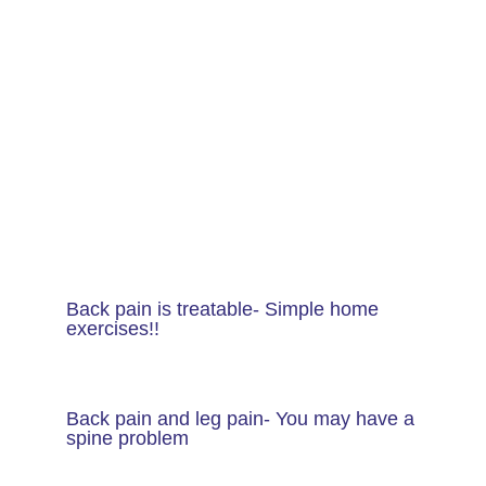
Back pain is treatable- Simple home
exercises!!
Back pain and leg pain- You may have a
spine problem