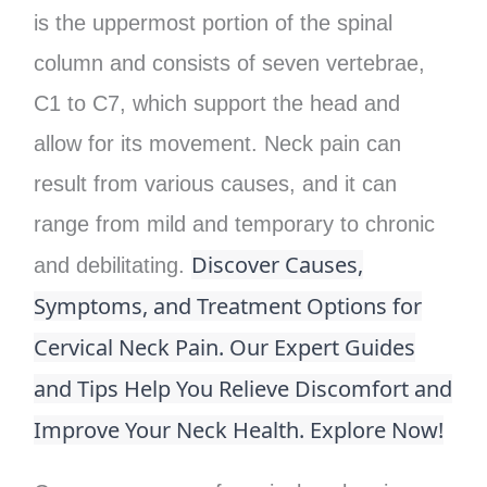
is the uppermost portion of the spinal
column and consists of seven vertebrae,
C1 to C7, which support the head and
allow for its movement. Neck pain can
result from various causes, and it can
range from mild and temporary to chronic
Discover Causes,
and debilitating.
Symptoms, and Treatment Options for
Cervical Neck Pain. Our Expert Guides
and Tips Help You Relieve Discomfort and
Improve Your Neck Health. Explore Now!