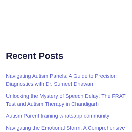
Recent Posts
Navigating Autism Panels: A Guide to Precision
Diagnostics with Dr. Sumeet Dhawan
Unlocking the Mystery of Speech Delay: The FRAT
Test and Autism Therapy in Chandigarh
Autism Parent training whatsapp community
Navigating the Emotional Storm: A Comprehensive