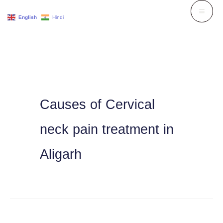
Skip
English
Hindi
to
content
Causes of Cervical
neck pain treatment in
Aligarh