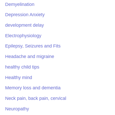
Demyelination
Depression Anxiety
development delay
Electrophysiology
Epilepsy, Seizures and Fits
Headache and migraine
healthy child tips
Healthy mind
Memory loss and dementia
Neck pain, back pain, cervical
Neuropathy