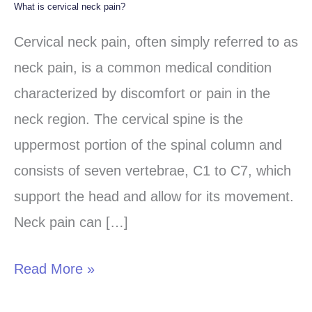
What is cervical neck pain?
What
is
Cervical neck pain, often simply referred to as
cervical
neck pain, is a common medical condition
neck
characterized by discomfort or pain in the
pain?
neck region. The cervical spine is the
uppermost portion of the spinal column and
consists of seven vertebrae, C1 to C7, which
support the head and allow for its movement.
Neck pain can […]
Read More »