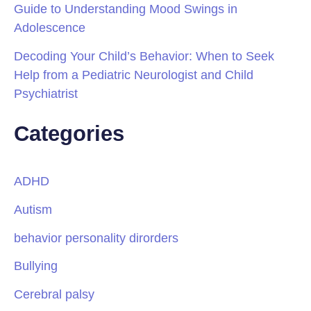
Guide to Understanding Mood Swings in
Adolescence
Decoding Your Child’s Behavior: When to Seek
Help from a Pediatric Neurologist and Child
Psychiatrist
Categories
ADHD
Autism
behavior personality dirorders
Bullying
Cerebral palsy