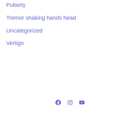
Puberty
Tremor shaking hands head
Uncategorized
Vertigo