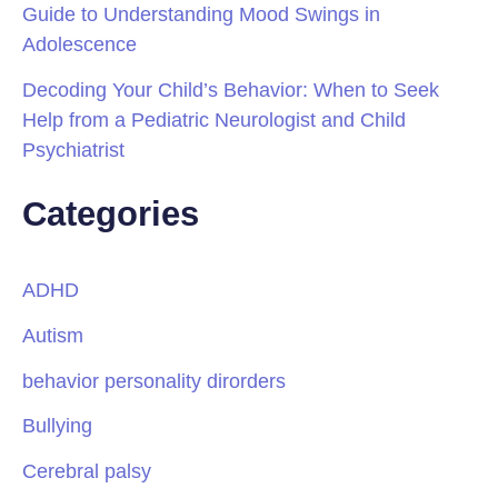
Guide to Understanding Mood Swings in
Adolescence
Decoding Your Child’s Behavior: When to Seek
Help from a Pediatric Neurologist and Child
Psychiatrist
Categories
ADHD
Autism
behavior personality dirorders
Bullying
Cerebral palsy