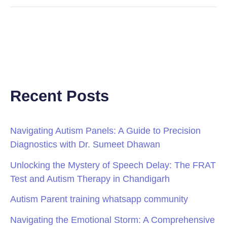
Recent Posts
Navigating Autism Panels: A Guide to Precision
Diagnostics with Dr. Sumeet Dhawan
Unlocking the Mystery of Speech Delay: The FRAT
Test and Autism Therapy in Chandigarh
Autism Parent training whatsapp community
Navigating the Emotional Storm: A Comprehensive