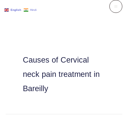
Skip
English
Hindi
to
content
Causes of Cervical
neck pain treatment in
Bareilly