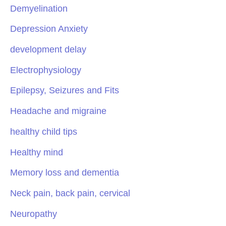
Demyelination
Depression Anxiety
development delay
Electrophysiology
Epilepsy, Seizures and Fits
Headache and migraine
healthy child tips
Healthy mind
Memory loss and dementia
Neck pain, back pain, cervical
Neuropathy