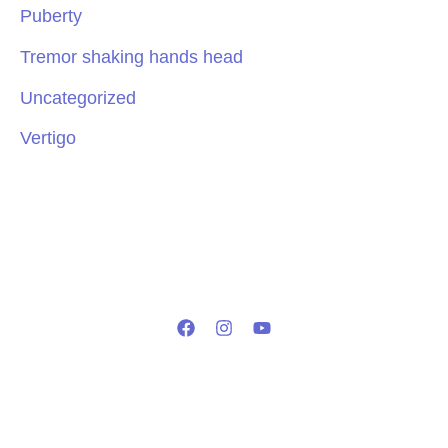
Puberty
Tremor shaking hands head
Uncategorized
Vertigo