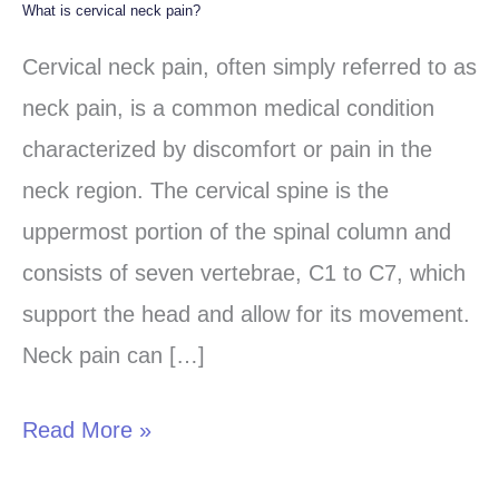
What is cervical neck pain?
What
is
Cervical neck pain, often simply referred to as
cervical
neck pain, is a common medical condition
neck
characterized by discomfort or pain in the
pain?
neck region. The cervical spine is the
uppermost portion of the spinal column and
consists of seven vertebrae, C1 to C7, which
support the head and allow for its movement.
Neck pain can […]
Read More »