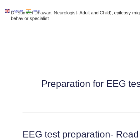
Skip
English
Hindi
Dr Sumeet Dhawan, Neurologist- Adult and Child), epilepsy m
to
behavior specialist
content
Preparation for EEG te
EEG test preparation- Read 
EEG