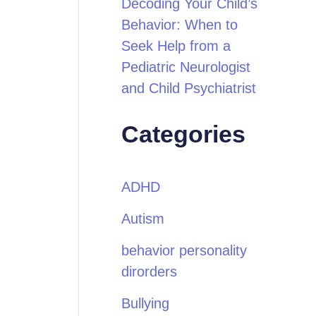
Decoding Your Child’s
Behavior: When to
Seek Help from a
Pediatric Neurologist
and Child Psychiatrist
Categories
ADHD
Autism
behavior personality
dirorders
Bullying