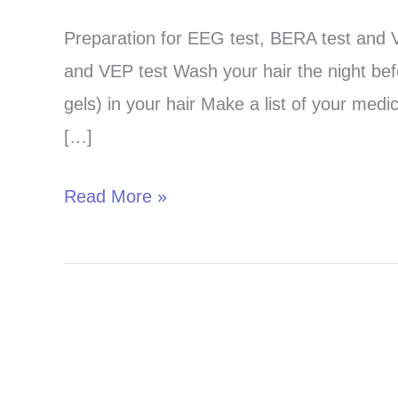
test
Preparation for EEG test, BERA test and V
preparation-
and VEP test Wash your hair the night befo
Read
gels) in your hair Make a list of your medi
properly
[…]
before
coming
Read More »
!!