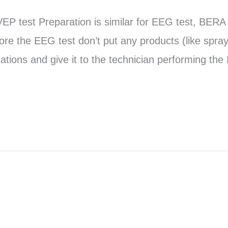
EP test Preparation is similar for EEG test, BERA 
re the EEG test don’t put any products (like spray
cations and give it to the technician performing th