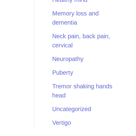
Memory loss and
dementia
Neck pain, back pain,
cervical
Neuropathy
Puberty
Tremor shaking hands
head
Uncategorized
Vertigo