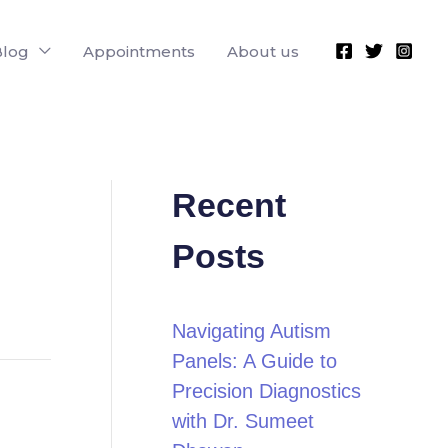
Blog
Appointments
About us
Recent
Posts
Navigating Autism
Panels: A Guide to
Precision Diagnostics
with Dr. Sumeet