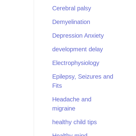
Cerebral palsy
Demyelination
Depression Anxiety
development delay
Electrophysiology
Epilepsy, Seizures and
Fits
Headache and
migraine
healthy child tips
Healthy mind