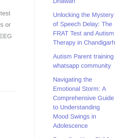
Dhawan
test
Unlocking the Mystery
of Speech Delay: The
s or
FRAT Test and Autism
e EEG
Therapy in Chandigarh
Autism Parent training
whatsapp community
Navigating the
Emotional Storm: A
Comprehensive Guide
to Understanding
Mood Swings in
Adolescence