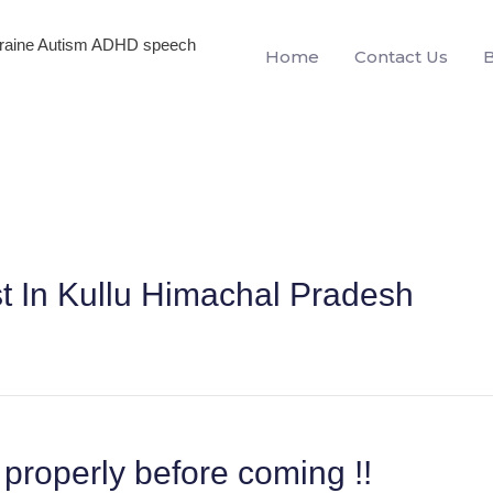
igraine Autism ADHD speech
Home
Contact Us
st In Kullu Himachal Pradesh
properly before coming !!