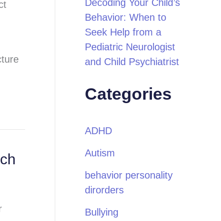
Decoding Your Child’s
ct
Behavior: When to
Seek Help from a
Pediatric Neurologist
cture
and Child Psychiatrist
Categories
ADHD
Autism
ech
behavior personality
dirorders
r
Bullying