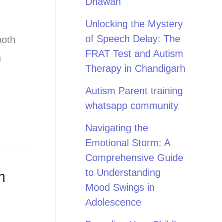
Dhawan
Unlocking the Mystery
of Speech Delay: The
both
FRAT Test and Autism
h
Therapy in Chandigarh
Autism Parent training
whatsapp community
Navigating the
Emotional Storm: A
Comprehensive Guide
to Understanding
m
Mood Swings in
Adolescence