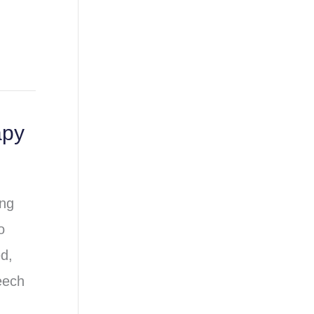
apy
ing
o
d,
eech