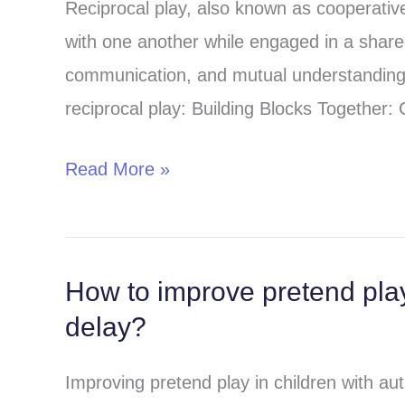
Reciprocal play, also known as cooperative 
activities
with one another while engaged in a shared
for
communication, and mutual understanding 
speech
reciprocal play: Building Blocks Together: 
therapy
and
Read More »
autism
treatment
How to improve pretend play
How
delay?
to
improve
Improving pretend play in children with aut
pretend