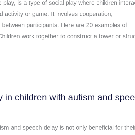
play, is a type of social play where children intera
 activity or game. It involves cooperation,
between participants. Here are 20 examples of
Children work together to construct a tower or stru
 in children with autism and spe
ism and speech delay is not only beneficial for thei