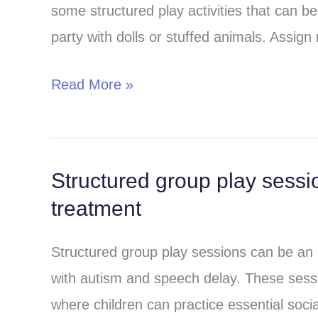
some structured play activities that can 
at
party with dolls or stuffed animals. Assign 
home
for
Read More »
speech
therapy
and
autism
Structured group play sessi
Structured
treatment
treatment
group
play
Structured group play sessions can be an eff
sessions
with autism and speech delay. These sess
in
where children can practice essential socia
speech