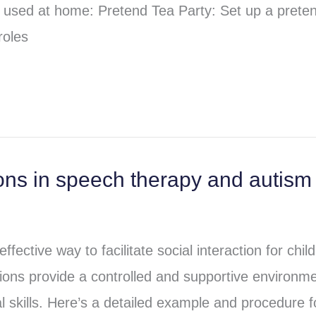
be used at home: Pretend Tea Party: Set up a prete
roles
ons in speech therapy and autism
ective way to facilitate social interaction for chil
ions provide a controlled and supportive environm
l skills. Here’s a detailed example and procedure f