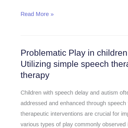
autism
Read More »
and
speech
delay
Problematic Play in childre
Problematic
Utilizing simple speech the
Play
in
therapy
children
Children with speech delay and autism ofte
with
addressed and enhanced through speech th
Speech
therapeutic interventions are crucial for i
delay
various types of play commonly observed in
and