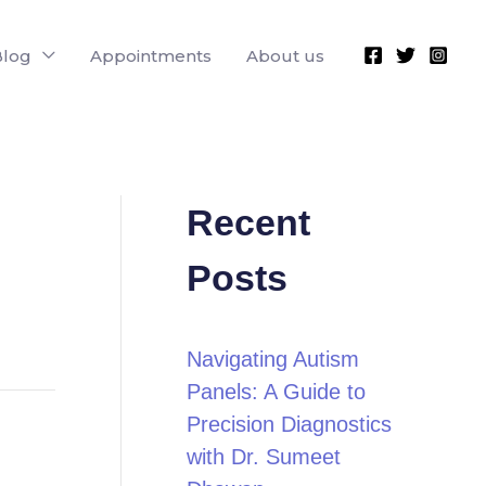
Blog
Appointments
About us
Recent
Posts
Navigating Autism
Panels: A Guide to
Precision Diagnostics
with Dr. Sumeet