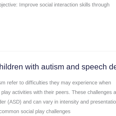
jective: Improve social interaction skills through
hildren with autism and speech d
ism refer to difficulties they may experience when
 play activities with their peers. These challenges 
der (ASD) and can vary in intensity and presentati
 common social play challenges