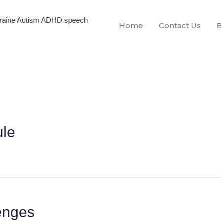
igraine Autism ADHD speech
Home
Contact Us
ule
lenges