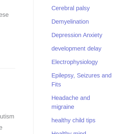
Cerebral palsy
hese
Demyelination
Depression Anxiety
development delay
Electrophysiology
Epilepsy, Seizures and
Fits
Headache and
migraine
autism
healthy child tips
e
Healthy mind