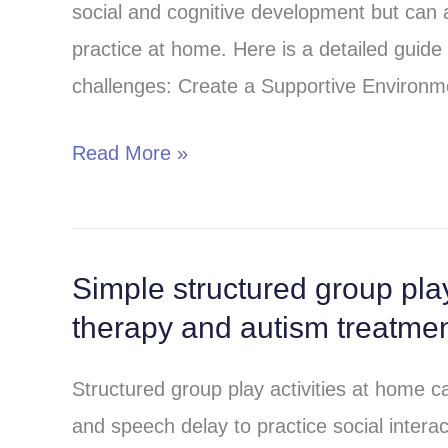
social and cognitive development but can a
play
practice at home. Here is a detailed guide
in
challenges: Create a Supportive Environm
children
with
Read More »
autism
and
speech
delay?
Simple structured group play
Simple
therapy and autism treatme
structured
group
Structured group play activities at home ca
play
and speech delay to practice social interac
activities