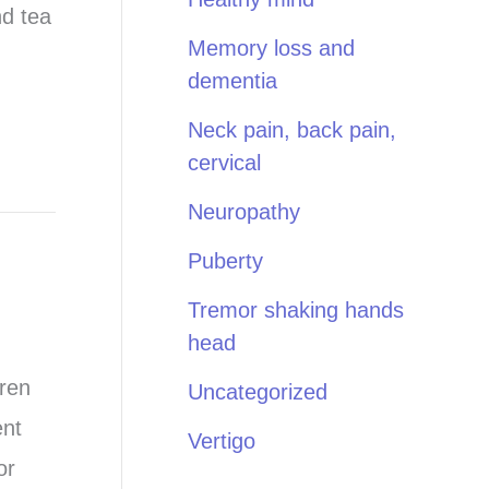
nd tea
Memory loss and
dementia
Neck pain, back pain,
cervical
Neuropathy
Puberty
Tremor shaking hands
head
dren
Uncategorized
ent
Vertigo
or