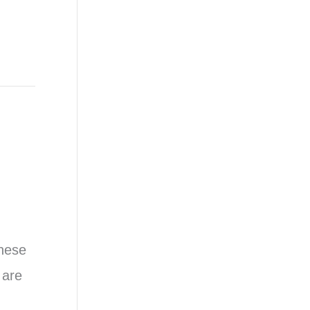
These
 are