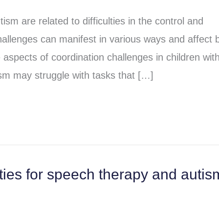
ism are related to difficulties in the control and
allenges can manifest in various ways and affect 
 aspects of coordination challenges in children wit
ism may struggle with tasks that […]
ities for speech therapy and autis