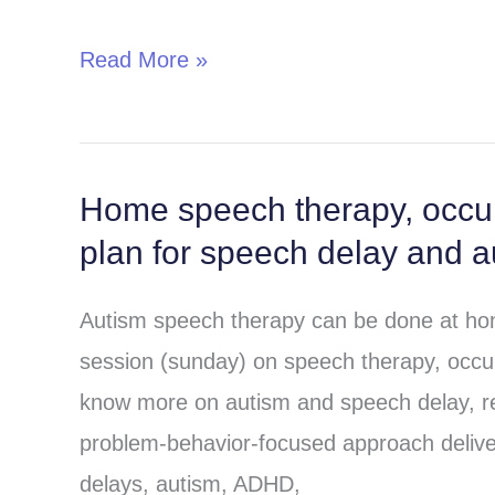
autism-
Read More »
Utilizing
simple
speech
therapy,
Home speech therapy, occup
Home
occupation
plan for speech delay and a
speech
therapy
therapy,
and
Autism speech therapy can be done at hom
occupation
play
session (sunday) on speech therapy, occupa
therapy
therapy
know more on autism and speech delay, 
and
problem-behavior-focused approach deliver
behavior
delays, autism, ADHD,
therapy