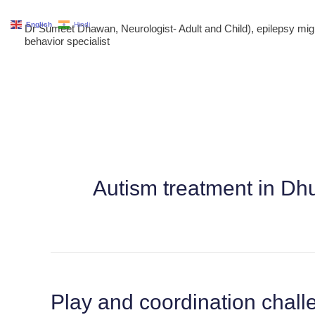
Skip
English
Hindi
Dr Sumeet Dhawan, Neurologist- Adult and Child), epilepsy m
to
behavior specialist
content
Autism treatment in Dh
Play and coordination chal
Play