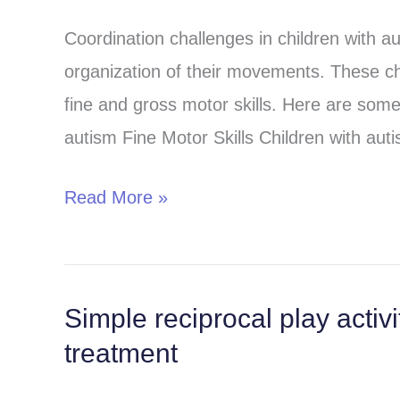
and
Coordination challenges in children with aut
coordination
organization of their movements. These ch
challenges
fine and gross motor skills. Here are some
autism Fine Motor Skills Children with aut
Read More »
Simple reciprocal play activ
Simple
treatment
reciprocal
play