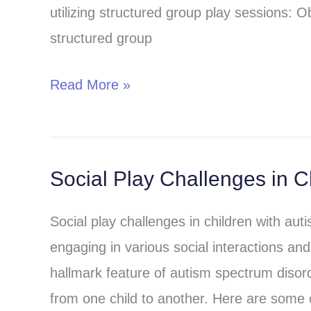
utilizing structured group play sessions: Ob
therapy
structured group
and
autism
Read More »
treatment
Social Play Challenges in C
Social
Play
Social play challenges in children with aut
Challenges
engaging in various social interactions and
in
hallmark feature of autism spectrum disor
Children
from one child to another. Here are some
with