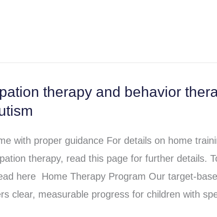
ation therapy and behavior ther
utism
e with proper guidance For details on home train
tion therapy, read this page for further details. T
read here Home Therapy Program Our target-base
s clear, measurable progress for children with sp