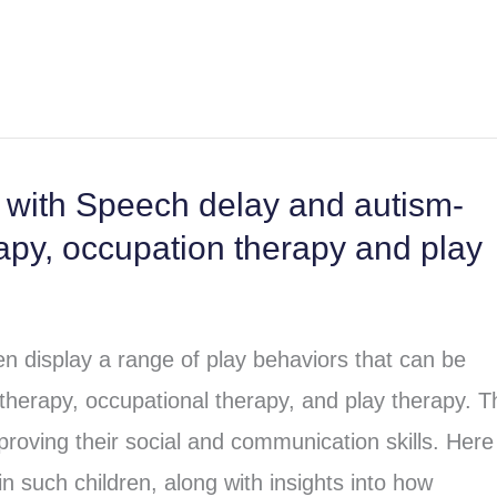
n with Speech delay and autism-
rapy, occupation therapy and play
n display a range of play behaviors that can be
erapy, occupational therapy, and play therapy. 
mproving their social and communication skills. Here
 such children, along with insights into how