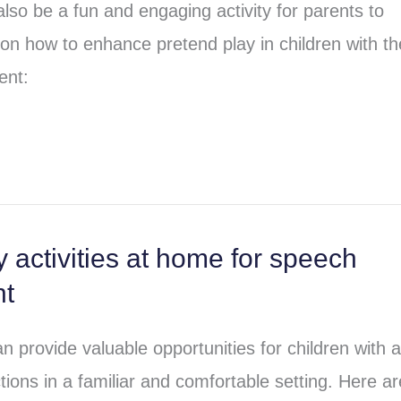
lso be a fun and engaging activity for parents to
 on how to enhance pretend play in children with t
ent:
 activities at home for speech
nt
n provide valuable opportunities for children with 
tions in a familiar and comfortable setting. Here ar