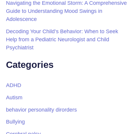
Navigating the Emotional Storm: A Comprehensive
Guide to Understanding Mood Swings in
Adolescence
Decoding Your Child’s Behavior: When to Seek
Help from a Pediatric Neurologist and Child
Psychiatrist
Categories
ADHD
Autism
behavior personality dirorders
Bullying
Cerebral palsy