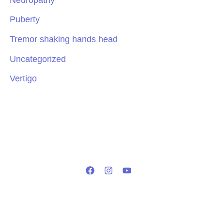
Puberty
Tremor shaking hands head
Uncategorized
Vertigo