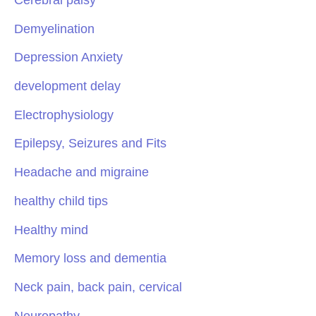
Demyelination
Depression Anxiety
development delay
Electrophysiology
Epilepsy, Seizures and Fits
Headache and migraine
healthy child tips
Healthy mind
Memory loss and dementia
Neck pain, back pain, cervical
Neuropathy