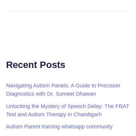
Recent Posts
Navigating Autism Panels: A Guide to Precision
Diagnostics with Dr. Sumeet Dhawan
Unlocking the Mystery of Speech Delay: The FRAT
Test and Autism Therapy in Chandigarh
Autism Parent training whatsapp community