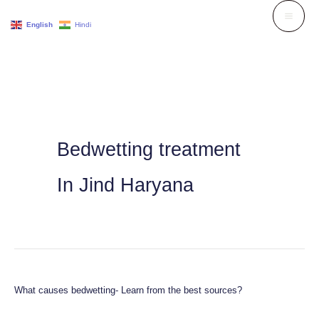
Skip
English
Hindi
to
content
Bedwetting treatment
In Jind Haryana
What causes bedwetting- Learn from the best sources?
What