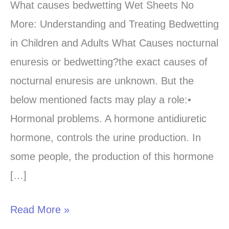
causes
What causes bedwetting Wet Sheets No
bedwetting-
More: Understanding and Treating Bedwetting
Learn
in Children and Adults What Causes nocturnal
from
enuresis or bedwetting?the exact causes of
the
nocturnal enuresis are unknown. But the
best
below mentioned facts may play a role:•
sources?
Hormonal problems. A hormone antidiuretic
hormone, controls the urine production. In
some people, the production of this hormone
[…]
Read More »