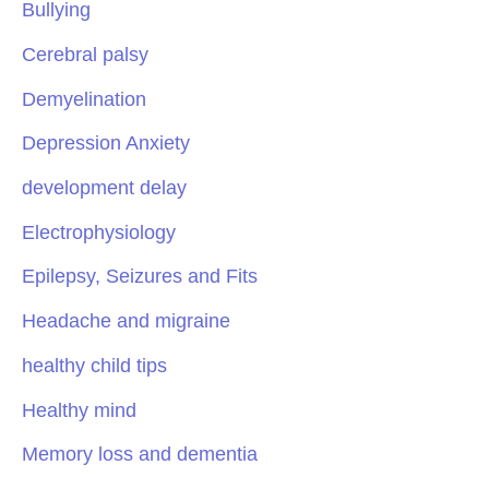
Bullying
Cerebral palsy
Demyelination
Depression Anxiety
development delay
Electrophysiology
Epilepsy, Seizures and Fits
Headache and migraine
healthy child tips
Healthy mind
Memory loss and dementia