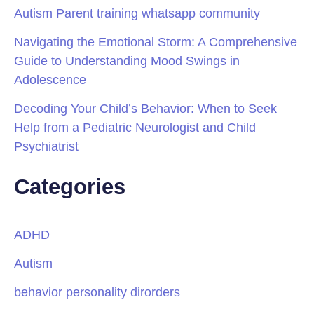
Autism Parent training whatsapp community
Navigating the Emotional Storm: A Comprehensive
Guide to Understanding Mood Swings in
Adolescence
Decoding Your Child’s Behavior: When to Seek
Help from a Pediatric Neurologist and Child
Psychiatrist
Categories
ADHD
Autism
behavior personality dirorders