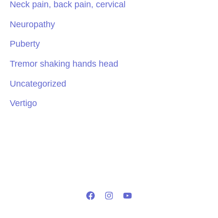
Neck pain, back pain, cervical
Neuropathy
Puberty
Tremor shaking hands head
Uncategorized
Vertigo