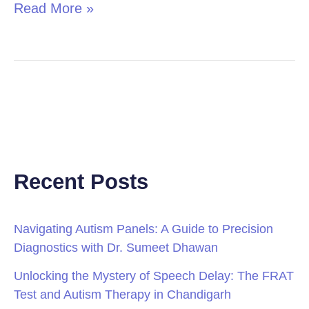
Read More »
Recent Posts
Navigating Autism Panels: A Guide to Precision
Diagnostics with Dr. Sumeet Dhawan
Unlocking the Mystery of Speech Delay: The FRAT
Test and Autism Therapy in Chandigarh