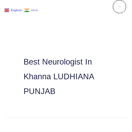
Skip
English
Hindi
to
content
Best Neurologist In
Khanna LUDHIANA
PUNJAB