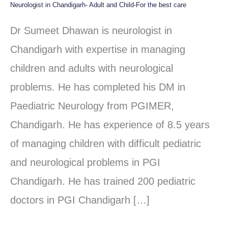
Neurologist in Chandigarh- Adult and Child-For the best care
Neurologist
in
Dr Sumeet Dhawan is neurologist in
Chandigarh-
Chandigarh with expertise in managing
Adult
children and adults with neurological
and
problems. He has completed his DM in
Child-
Paediatric Neurology from PGIMER,
For
Chandigarh. He has experience of 8.5 years
the
of managing children with difficult pediatric
best
and neurological problems in PGI
care
Chandigarh. He has trained 200 pediatric
doctors in PGI Chandigarh […]