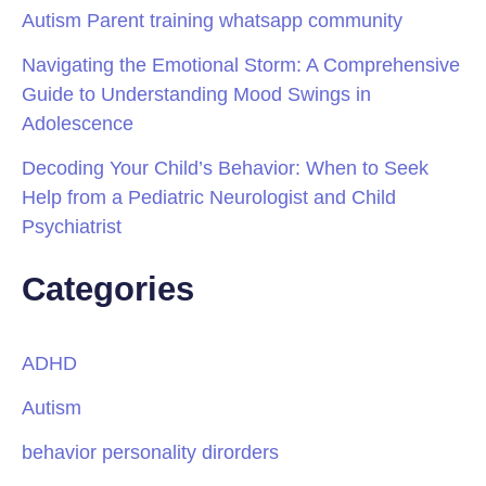
Autism Parent training whatsapp community
Navigating the Emotional Storm: A Comprehensive
Guide to Understanding Mood Swings in
Adolescence
Decoding Your Child’s Behavior: When to Seek
Help from a Pediatric Neurologist and Child
Psychiatrist
Categories
ADHD
Autism
behavior personality dirorders