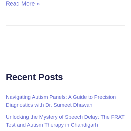
Read More »
Recent Posts
Navigating Autism Panels: A Guide to Precision
Diagnostics with Dr. Sumeet Dhawan
Unlocking the Mystery of Speech Delay: The FRAT
Test and Autism Therapy in Chandigarh