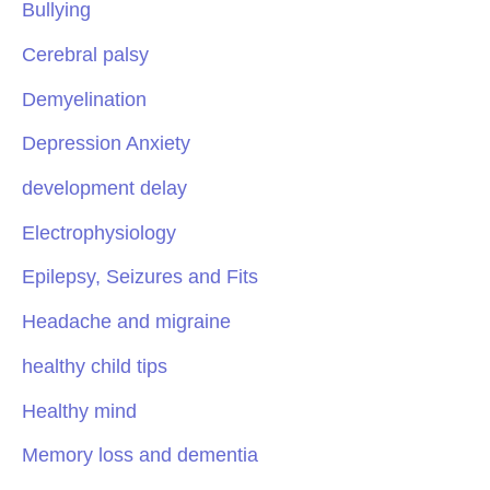
Bullying
Cerebral palsy
Demyelination
Depression Anxiety
development delay
Electrophysiology
Epilepsy, Seizures and Fits
Headache and migraine
healthy child tips
Healthy mind
Memory loss and dementia