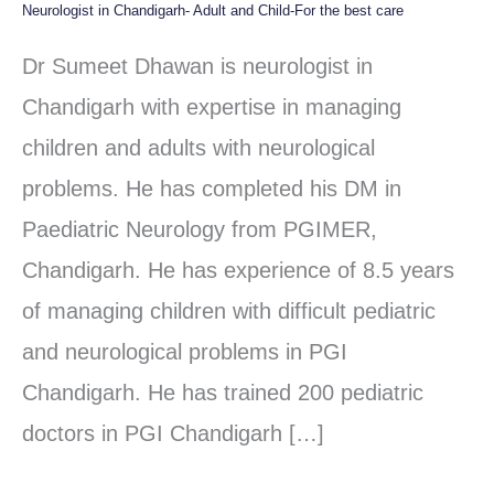
Neurologist in Chandigarh- Adult and Child-For the best care
Neurologist
in
Dr Sumeet Dhawan is neurologist in
Chandigarh-
Chandigarh with expertise in managing
Adult
children and adults with neurological
and
problems. He has completed his DM in
Child-
Paediatric Neurology from PGIMER,
For
Chandigarh. He has experience of 8.5 years
the
of managing children with difficult pediatric
best
and neurological problems in PGI
care
Chandigarh. He has trained 200 pediatric
doctors in PGI Chandigarh […]