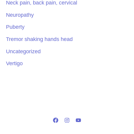
Neck pain, back pain, cervical
Neuropathy
Puberty
Tremor shaking hands head
Uncategorized
Vertigo