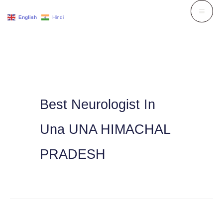
Skip
English
Hindi
to
content
Best Neurologist In
Una UNA HIMACHAL
PRADESH