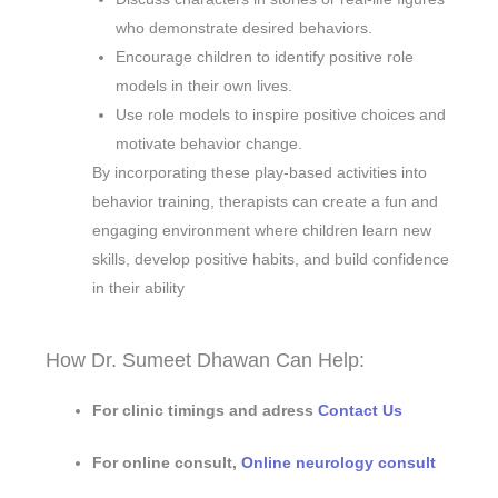
who demonstrate desired behaviors.
Encourage children to identify positive role
models in their own lives.
Use role models to inspire positive choices and
motivate behavior change.
By incorporating these play-based activities into
behavior training, therapists can create a fun and
engaging environment where children learn new
skills, develop positive habits, and build confidence
in their ability
How Dr. Sumeet Dhawan Can Help:
For clinic timings and adress
Contact Us
For online consult,
Online neurology consult