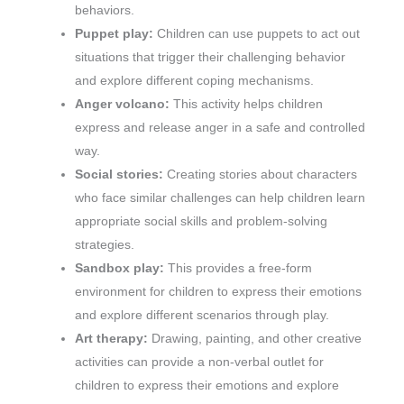
behaviors.
Puppet play:
Children can use puppets to act out
situations that trigger their challenging behavior
and explore different coping mechanisms.
Anger volcano:
This activity helps children
express and release anger in a safe and controlled
way.
Social stories:
Creating stories about characters
who face similar challenges can help children learn
appropriate social skills and problem-solving
strategies.
Sandbox play:
This provides a free-form
environment for children to express their emotions
and explore different scenarios through play.
Art therapy:
Drawing, painting, and other creative
activities can provide a non-verbal outlet for
children to express their emotions and explore