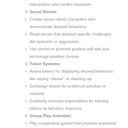
interactions and conflict resolution.
Social Stories
:
Create stories about characters who
demonstrate desired behaviors.
Read stories that address specific challenges
like tantrums or aggression.
Use stories to promote positive self-talk and
encourage positive choices.
Token Systems:
Award tokens for displaying desired behaviors
like saying “please” or cleaning up.
Exchange tokens for preferred activities or
rewards.
Gradually increase expectations for earning
tokens as behavior improves.
Group Play Activities:
Play cooperative games that promote teamwork