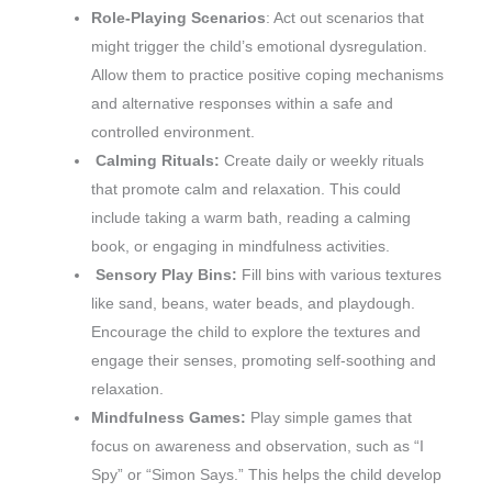
Role-Playing Scenarios
: Act out scenarios that
might trigger the child’s emotional dysregulation.
Allow them to practice positive coping mechanisms
and alternative responses within a safe and
controlled environment.
Calming Rituals:
Create daily or weekly rituals
that promote calm and relaxation. This could
include taking a warm bath, reading a calming
book, or engaging in mindfulness activities.
Sensory Play Bins:
Fill bins with various textures
like sand, beans, water beads, and playdough.
Encourage the child to explore the textures and
engage their senses, promoting self-soothing and
relaxation.
Mindfulness Games:
Play simple games that
focus on awareness and observation, such as “I
Spy” or “Simon Says.” This helps the child develop