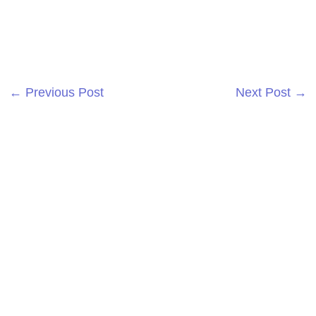
←
Previous Post
Next Post
→