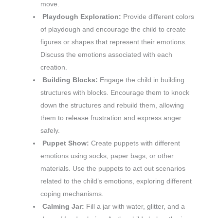
move.
Playdough Exploration:
Provide different colors
of playdough and encourage the child to create
figures or shapes that represent their emotions.
Discuss the emotions associated with each
creation.
Building Blocks:
Engage the child in building
structures with blocks. Encourage them to knock
down the structures and rebuild them, allowing
them to release frustration and express anger
safely.
Puppet Show:
Create puppets with different
emotions using socks, paper bags, or other
materials. Use the puppets to act out scenarios
related to the child’s emotions, exploring different
coping mechanisms.
Calming Jar:
Fill a jar with water, glitter, and a