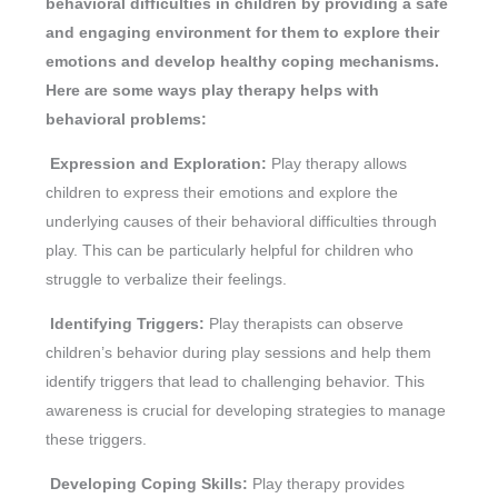
behavioral difficulties in children by providing a safe
and engaging environment for them to explore their
emotions and develop healthy coping mechanisms.
Here are some ways play therapy helps with
behavioral problems:
Expression and Exploration:
Play therapy allows
children to express their emotions and explore the
underlying causes of their behavioral difficulties through
play. This can be particularly helpful for children who
struggle to verbalize their feelings.
Identifying Triggers:
Play therapists can observe
children’s behavior during play sessions and help them
identify triggers that lead to challenging behavior. This
awareness is crucial for developing strategies to manage
these triggers.
Developing Coping Skills:
Play therapy provides