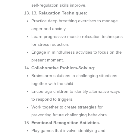
self-regulation skills improve.
13
. Relaxation Techniques:
Practice deep breathing exercises to manage
anger and anxiety.
Learn progressive muscle relaxation techniques
for stress reduction.
Engage in mindfulness activities to focus on the
present moment.
Collaborative Problem-Solving:
Brainstorm solutions to challenging situations
together with the child.
Encourage children to identify alternative ways
to respond to triggers.
Work together to create strategies for
preventing future challenging behaviors.
Emotional Recognition Activities:
Play games that involve identifying and