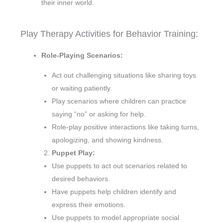
their inner world.
Play Therapy Activities for Behavior Training:
Role-Playing Scenarios:
Act out challenging situations like sharing toys
or waiting patiently.
Play scenarios where children can practice
saying “no” or asking for help.
Role-play positive interactions like taking turns,
apologizing, and showing kindness.
Puppet Play:
Use puppets to act out scenarios related to
desired behaviors.
Have puppets help children identify and
express their emotions.
Use puppets to model appropriate social