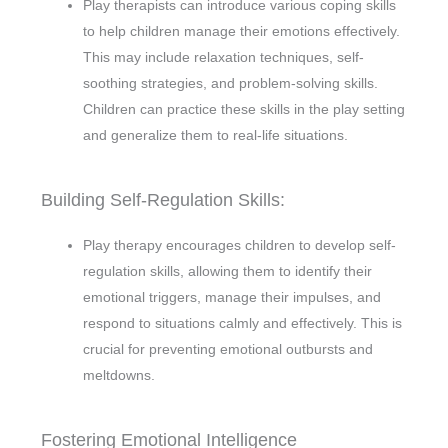
Play therapists can introduce various coping skills
to help children manage their emotions effectively.
This may include relaxation techniques, self-
soothing strategies, and problem-solving skills.
Children can practice these skills in the play setting
and generalize them to real-life situations.
Building Self-Regulation Skills:
Play therapy encourages children to develop self-
regulation skills, allowing them to identify their
emotional triggers, manage their impulses, and
respond to situations calmly and effectively. This is
crucial for preventing emotional outbursts and
meltdowns.
Fostering Emotional Intelligence