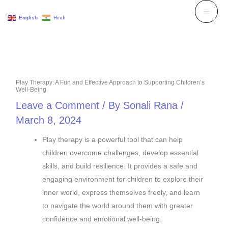
Skip
English
Hindi
to
content
Play Therapy: A Fun and Effective Approach to Supporting Children’s
Well-Being
Leave a Comment
/ By
Sonali Rana
/
March 8, 2024
Play therapy is a powerful tool that can help
children overcome challenges, develop essential
skills, and build resilience. It provides a safe and
engaging environment for children to explore their
inner world, express themselves freely, and learn
to navigate the world around them with greater
confidence and emotional well-being.