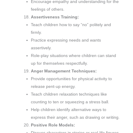
Encourage empathy and understanding for the
feelings of others.
Assertiveness Training:
Teach children how to say “no” politely and
firmly.
Practice expressing needs and wants
assertively.
Role-play situations where children can stand
up for themselves respectfully.
Anger Management Techniques:
Provide opportunities for physical activity to
release pent-up energy.
Teach children relaxation techniques like
counting to ten or squeezing a stress ball.
Help children identify alternative ways to
express their anger, such as drawing or writing.
Positive Role Models:
Discuss characters in stories or real-life figures