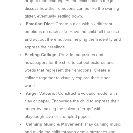
drop of food coloring. As the child shakes the jar,
discuss how their emotions can be like the swirling
glitter, eventually settling down.
Emotion Dice:
Create a dice with six different
emotions on each side. Have the child roll the dice
and act out the emotions, helping them identify and
express their feelings.
Feeling Collage:
Provide magazines and
newspapers for the child to cut out pictures and
words that represent their emotions. Create a
collage together to visually explore their inner
world.
Anger Volcano:
Construct a volcano model with
clay or paper. Encourage the child to express their
anger by making the volcano “erupt” with
playdough lava or crumpled paper.
Calming Music & Movement:
Play calming music
and guide the child through gentle stretches and