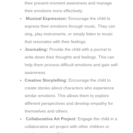
their present-moment awareness and manage
their emotions more effectively.
Musical Expression:
Encourage the child to
express their emotions through music. They can
sing, play instruments, or simply listen to music
that resonates with their feelings.
Journaling:
Provide the child with a journal to
write down their thoughts and feelings. This can
help them process difficult emotions and gain self-
awareness.
Creative Storytelling:
Encourage the child to
create stories about characters who experience
similar emotions. This allows them to explore
different perspectives and develop empathy for
themselves and others.
Collaborative Art Project:
Engage the child in a
collaborative art project with other children or