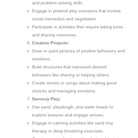
and problem-solving skills.
Engage in pretend play scenarios that involve
social interaction and negotiation.
Participate in activities that require taking turns
and sharing resources.
Creative Projects:
Draw or paint pictures of positive behaviors and
emotions.
Build structures that represent desired
behaviors like sharing or helping others.
Create stories or songs about making good
choices and managing emotions.
Sensory Play:
Use sand, playdough, and water beads to
explore textures and engage senses.
Engage in calming activities like sand tray
therapy or deep breathing exercises.