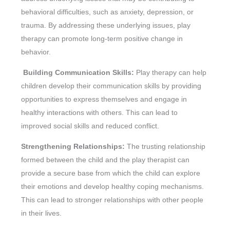
behavioral difficulties, such as anxiety, depression, or
trauma. By addressing these underlying issues, play
therapy can promote long-term positive change in
behavior.
Building Communication Skills:
Play therapy can help
children develop their communication skills by providing
opportunities to express themselves and engage in
healthy interactions with others. This can lead to
improved social skills and reduced conflict.
Strengthening Relationships:
The trusting relationship
formed between the child and the play therapist can
provide a secure base from which the child can explore
their emotions and develop healthy coping mechanisms.
This can lead to stronger relationships with other people
in their lives.