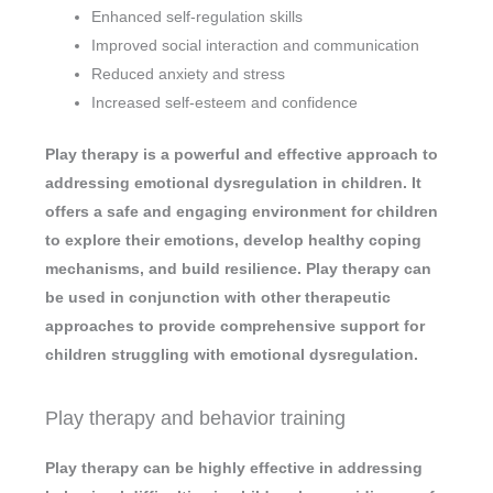
Enhanced self-regulation skills
Improved social interaction and communication
Reduced anxiety and stress
Increased self-esteem and confidence
Play therapy is a powerful and effective approach to
addressing emotional dysregulation in children. It
offers a safe and engaging environment for children
to explore their emotions, develop healthy coping
mechanisms, and build resilience. Play therapy can
be used in conjunction with other therapeutic
approaches to provide comprehensive support for
children struggling with emotional dysregulation.
Play therapy and behavior training
Play therapy can be highly effective in addressing