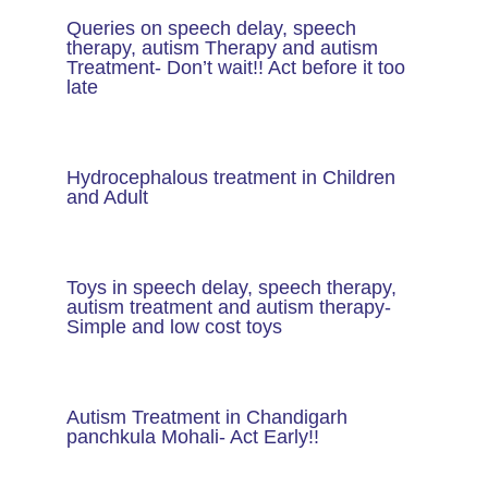
Queries on speech delay, speech
therapy, autism Therapy and autism
Treatment- Don’t wait!! Act before it too
late
Hydrocephalous treatment in Children
and Adult
Toys in speech delay, speech therapy,
autism treatment and autism therapy​-
Simple and low cost toys
Autism Treatment in Chandigarh
panchkula Mohali- Act Early!!