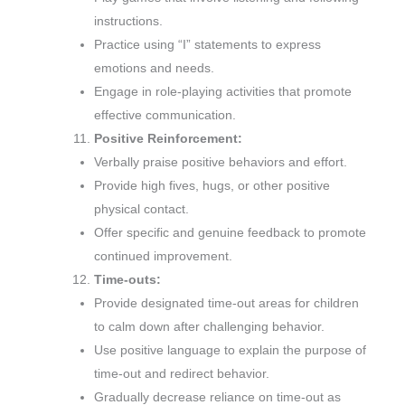
instructions.
Practice using “I” statements to express
emotions and needs.
Engage in role-playing activities that promote
effective communication.
Positive Reinforcement:
Verbally praise positive behaviors and effort.
Provide high fives, hugs, or other positive
physical contact.
Offer specific and genuine feedback to promote
continued improvement.
Time-outs:
Provide designated time-out areas for children
to calm down after challenging behavior.
Use positive language to explain the purpose of
time-out and redirect behavior.
Gradually decrease reliance on time-out as