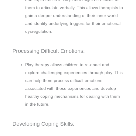
them to articulate verbally. This allows therapists to
gain a deeper understanding of their inner world
and identify underlying triggers for their emotional
dysregulation.
Processing Difficult Emotions:
Play therapy allows children to re-enact and
explore challenging experiences through play. This
can help them process difficult emotions
associated with these experiences and develop
healthy coping mechanisms for dealing with them
in the future.
Developing Coping Skills: