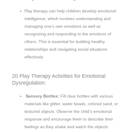
Play therapy can help children develop emotional
intelligence, which involves understanding and
managing one’s own emotions as well as
recognizing and responding to the emotions of
others. This is essential for building healthy
relationships and navigating social situations
effectively.
20 Play Therapy Activities for Emotional
Dysregulation:
Sensory Bottles:
Fill clear bottles with various
materials like glitter, water beads, colored sand, or
textured objects. Observe the child’s emotional
response and encourage them to describe their
feelings as they shake and watch the objects