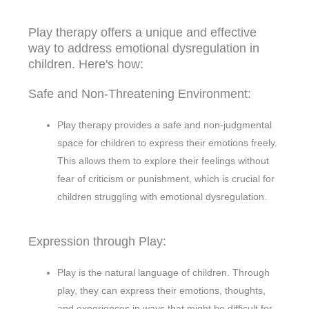
Play therapy offers a unique and effective
way to address emotional dysregulation in
children. Here's how:
Safe and Non-Threatening Environment:
Play therapy provides a safe and non-judgmental
space for children to express their emotions freely.
This allows them to explore their feelings without
fear of criticism or punishment, which is crucial for
children struggling with emotional dysregulation.
Expression through Play:
Play is the natural language of children. Through
play, they can express their emotions, thoughts,
and experiences in ways that might be difficult for