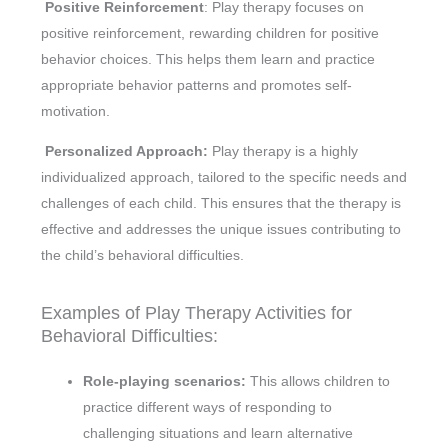
Positive Reinforcement
: Play therapy focuses on
positive reinforcement, rewarding children for positive
behavior choices. This helps them learn and practice
appropriate behavior patterns and promotes self-
motivation.
Personalized Approach:
Play therapy is a highly
individualized approach, tailored to the specific needs and
challenges of each child. This ensures that the therapy is
effective and addresses the unique issues contributing to
the child’s behavioral difficulties.
Examples of Play Therapy Activities for
Behavioral Difficulties:
Role-playing scenarios:
This allows children to
practice different ways of responding to
challenging situations and learn alternative