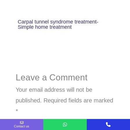
Carpal tunnel syndrome treatment-
Simple home treatment
Leave a Comment
Your email address will not be
published.
Required fields are marked
*
Contact us