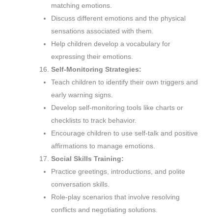
matching emotions.
Discuss different emotions and the physical
sensations associated with them.
Help children develop a vocabulary for
expressing their emotions.
Self-Monitoring Strategies:
Teach children to identify their own triggers and
early warning signs.
Develop self-monitoring tools like charts or
checklists to track behavior.
Encourage children to use self-talk and positive
affirmations to manage emotions.
Social Skills Training:
Practice greetings, introductions, and polite
conversation skills.
Role-play scenarios that involve resolving
conflicts and negotiating solutions.