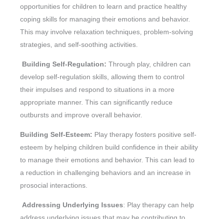
opportunities for children to learn and practice healthy
coping skills for managing their emotions and behavior.
This may involve relaxation techniques, problem-solving
strategies, and self-soothing activities.
Building Self-Regulation:
Through play, children can
develop self-regulation skills, allowing them to control
their impulses and respond to situations in a more
appropriate manner. This can significantly reduce
outbursts and improve overall behavior.
Building Self-Esteem:
Play therapy fosters positive self-
esteem by helping children build confidence in their ability
to manage their emotions and behavior. This can lead to
a reduction in challenging behaviors and an increase in
prosocial interactions.
Addressing Underlying Issues
: Play therapy can help
address underlying issues that may be contributing to