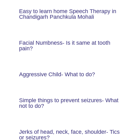
Easy to learn home Speech Therapy in
Chandigarh Panchkula Mohali
Facial Numbness- Is it same at tooth
pain?
Aggressive Child- What to do?
Simple things to prevent seizures- What
not to do?
Jerks of head, neck, face, shoulder- Tics
or seizures?