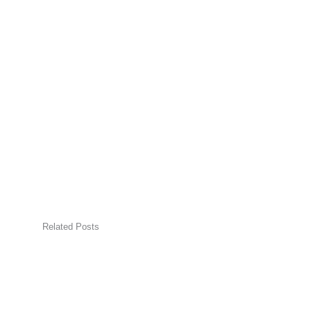
Related Posts