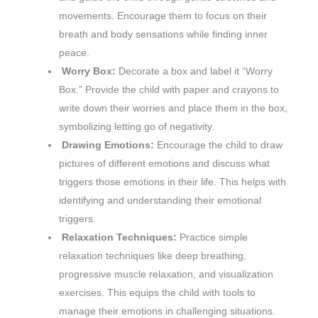
movements. Encourage them to focus on their
breath and body sensations while finding inner
peace.
Worry Box:
Decorate a box and label it “Worry
Box.” Provide the child with paper and crayons to
write down their worries and place them in the box,
symbolizing letting go of negativity.
Drawing Emotions:
Encourage the child to draw
pictures of different emotions and discuss what
triggers those emotions in their life. This helps with
identifying and understanding their emotional
triggers.
Relaxation Techniques:
Practice simple
relaxation techniques like deep breathing,
progressive muscle relaxation, and visualization
exercises. This equips the child with tools to
manage their emotions in challenging situations.