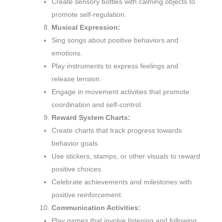
Create sensory bottles with calming objects to
promote self-regulation.
Musical Expression:
Sing songs about positive behaviors and
emotions.
Play instruments to express feelings and
release tension.
Engage in movement activities that promote
coordination and self-control.
Reward System Charts:
Create charts that track progress towards
behavior goals.
Use stickers, stamps, or other visuals to reward
positive choices.
Celebrate achievements and milestones with
positive reinforcement.
Communication Activities:
Play games that involve listening and following