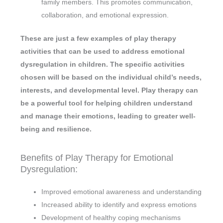
family members. This promotes communication,
collaboration, and emotional expression.
These are just a few examples of play therapy
activities that can be used to address emotional
dysregulation in children. The specific activities
chosen will be based on the individual child’s needs,
interests, and developmental level. Play therapy can
be a powerful tool for helping children understand
and manage their emotions, leading to greater well-
being and resilience.
Benefits of Play Therapy for Emotional
Dysregulation:
Improved emotional awareness and understanding
Increased ability to identify and express emotions
Development of healthy coping mechanisms