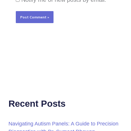
Recent Posts
Navigating Autism Panels: A Guide to Precision