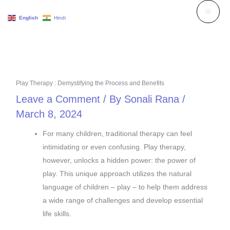
Skip
English
Hindi
to
content
Play Therapy : Demystifying the Process and Benefits
Leave a Comment
/ By
Sonali Rana
/
March 8, 2024
For many children, traditional therapy can feel
intimidating or even confusing. Play therapy,
however, unlocks a hidden power: the power of
play. This unique approach utilizes the natural
language of children – play – to help them address
a wide range of challenges and develop essential
life skills.