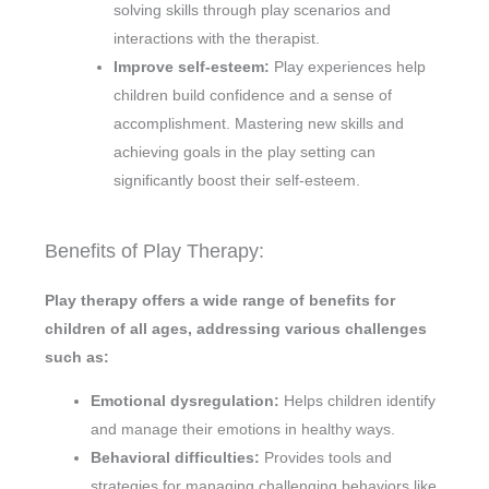
solving skills through play scenarios and
interactions with the therapist.
Improve self-esteem:
Play experiences help
children build confidence and a sense of
accomplishment. Mastering new skills and
achieving goals in the play setting can
significantly boost their self-esteem.
Benefits of Play Therapy:
Play therapy offers a wide range of benefits for
children of all ages, addressing various challenges
such as:
Emotional dysregulation:
Helps children identify
and manage their emotions in healthy ways.
Behavioral difficulties:
Provides tools and
strategies for managing challenging behaviors like