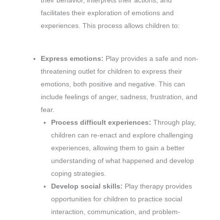
their behavior, interprets their actions, and
facilitates their exploration of emotions and
experiences. This process allows children to:
Express emotions:
Play provides a safe and non-
threatening outlet for children to express their
emotions, both positive and negative. This can
include feelings of anger, sadness, frustration, and
fear.
Process difficult experiences:
Through play,
children can re-enact and explore challenging
experiences, allowing them to gain a better
understanding of what happened and develop
coping strategies.
Develop social skills:
Play therapy provides
opportunities for children to practice social
interaction, communication, and problem-