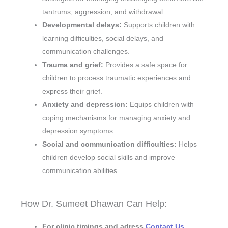
tantrums, aggression, and withdrawal.
Developmental delays:
Supports children with
learning difficulties, social delays, and
communication challenges.
Trauma and grief:
Provides a safe space for
children to process traumatic experiences and
express their grief.
Anxiety and depression:
Equips children with
coping mechanisms for managing anxiety and
depression symptoms.
Social and communication difficulties:
Helps
children develop social skills and improve
communication abilities.
How Dr. Sumeet Dhawan Can Help:
For clinic timings and adress
Contact Us