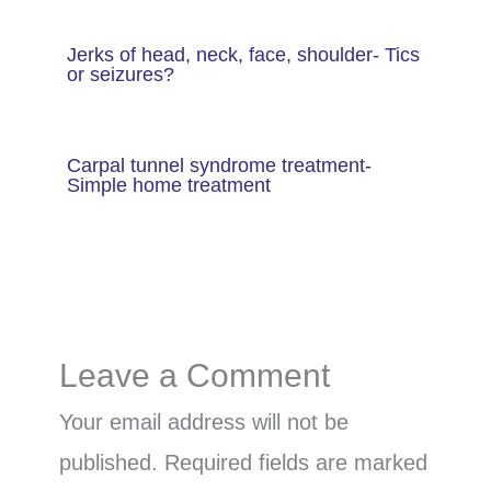
Jerks of head, neck, face, shoulder- Tics
or seizures?
Carpal tunnel syndrome treatment-
Simple home treatment
Leave a Comment
Your email address will not be
published.
Required fields are marked