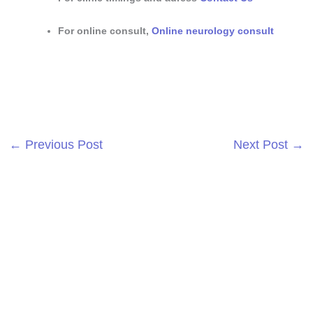
For online consult,
Online neurology consult
←
Previous Post
Next Post
→