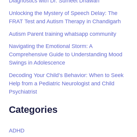
Diagnostics with Dr. Sumeet Dhawan
Unlocking the Mystery of Speech Delay: The
FRAT Test and Autism Therapy in Chandigarh
Autism Parent training whatsapp community
Navigating the Emotional Storm: A
Comprehensive Guide to Understanding Mood
Swings in Adolescence
Decoding Your Child’s Behavior: When to Seek
Help from a Pediatric Neurologist and Child
Psychiatrist
Categories
ADHD