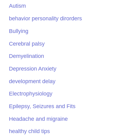
Autism
behavior personality dirorders
Bullying
Cerebral palsy
Demyelination
Depression Anxiety
development delay
Electrophysiology
Epilepsy, Seizures and Fits
Headache and migraine
healthy child tips