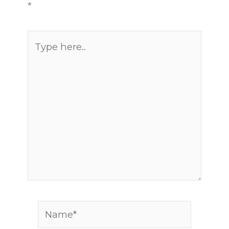
*
Type
here..
Name*