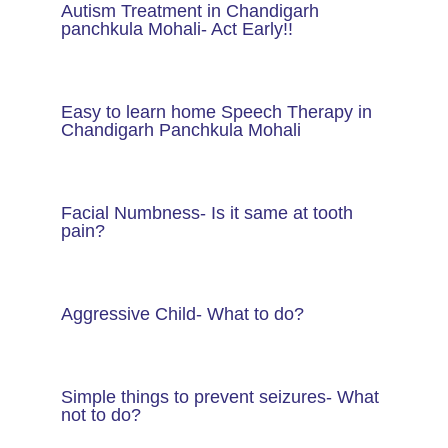
Autism Treatment in Chandigarh
panchkula Mohali- Act Early!!
Easy to learn home Speech Therapy in
Chandigarh Panchkula Mohali
Facial Numbness- Is it same at tooth
pain?
Aggressive Child- What to do?
Simple things to prevent seizures- What
not to do?