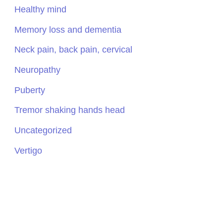
Healthy mind
Memory loss and dementia
Neck pain, back pain, cervical
Neuropathy
Puberty
Tremor shaking hands head
Uncategorized
Vertigo