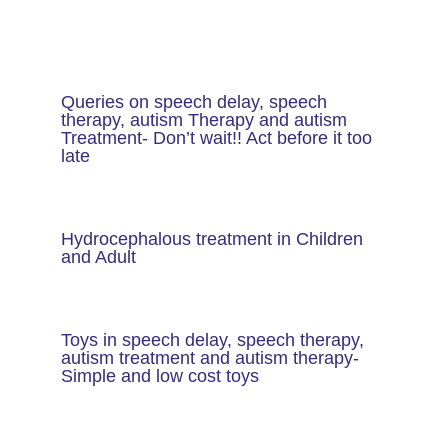
Queries on speech delay, speech
therapy, autism Therapy and autism
Treatment- Don’t wait!! Act before it too
late
Hydrocephalous treatment in Children
and Adult
Toys in speech delay, speech therapy,
autism treatment and autism therapy​-
Simple and low cost toys