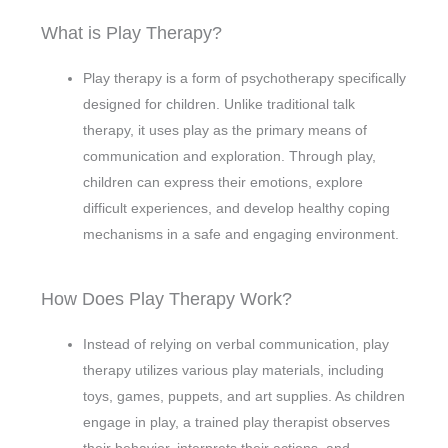
What is Play Therapy?
Play therapy is a form of psychotherapy specifically
designed for children. Unlike traditional talk
therapy, it uses play as the primary means of
communication and exploration. Through play,
children can express their emotions, explore
difficult experiences, and develop healthy coping
mechanisms in a safe and engaging environment.
How Does Play Therapy Work?
Instead of relying on verbal communication, play
therapy utilizes various play materials, including
toys, games, puppets, and art supplies. As children
engage in play, a trained play therapist observes