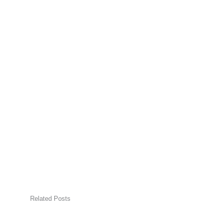
Related Posts