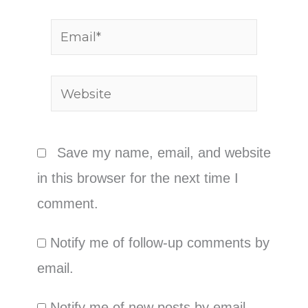
Email*
Website
Save my name, email, and website
in this browser for the next time I
comment.
Notify me of follow-up comments by
email.
Notify me of new posts by email.