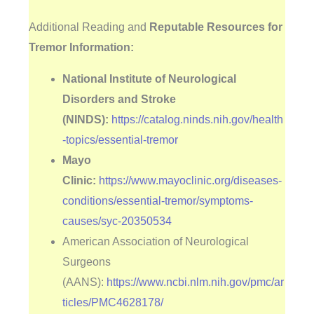
Additional Reading and
Reputable Resources for
Tremor Information:
National Institute of Neurological
Disorders and Stroke
(NINDS):
https://catalog.ninds.nih.gov/health
-topics/essential-tremor
Mayo
Clinic:
https://www.mayoclinic.org/diseases-
conditions/essential-tremor/symptoms-
causes/syc-20350534
American Association of Neurological
Surgeons
(AANS):
https://www.ncbi.nlm.nih.gov/pmc/ar
ticles/PMC4628178/