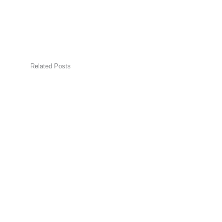
Related Posts