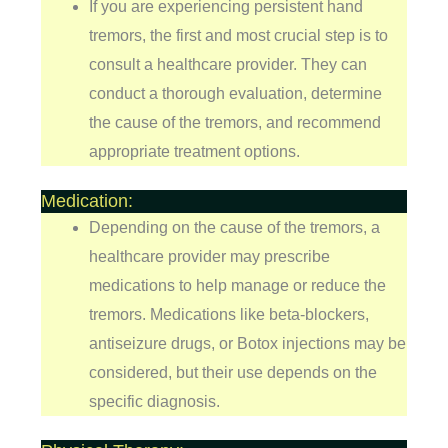
If you are experiencing persistent hand
tremors, the first and most crucial step is to
consult a healthcare provider. They can
conduct a thorough evaluation, determine
the cause of the tremors, and recommend
appropriate treatment options.
Medication:
Depending on the cause of the tremors, a
healthcare provider may prescribe
medications to help manage or reduce the
tremors. Medications like beta-blockers,
antiseizure drugs, or Botox injections may be
considered, but their use depends on the
specific diagnosis.