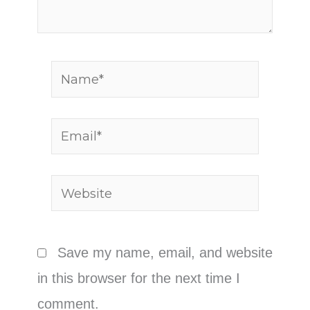
Name*
Email*
Website
Save my name, email, and website
in this browser for the next time I
comment.