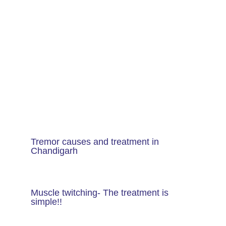
Tremor causes and treatment in
Chandigarh
Muscle twitching- The treatment is
simple!!