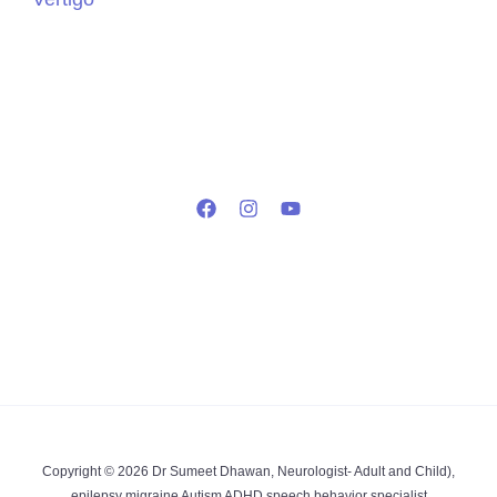
Copyright © 2026 Dr Sumeet Dhawan, Neurologist- Adult and Child),
epilepsy migraine Autism ADHD speech behavior specialist