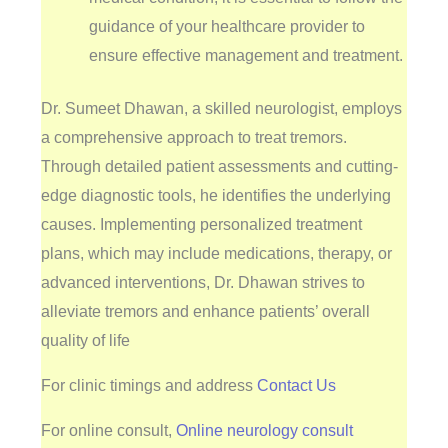
guidance of your healthcare provider to
ensure effective management and treatment.
Dr. Sumeet Dhawan, a skilled neurologist, employs
a comprehensive approach to treat tremors.
Through detailed patient assessments and cutting-
edge diagnostic tools, he identifies the underlying
causes. Implementing personalized treatment
plans, which may include medications, therapy, or
advanced interventions, Dr. Dhawan strives to
alleviate tremors and enhance patients’ overall
quality of life
For clinic timings and address
Contact Us
For online consult,
Online neurology consult