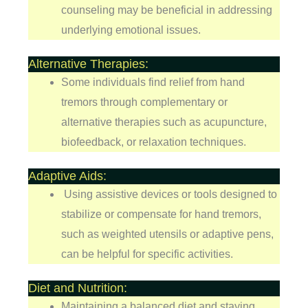
counseling may be beneficial in addressing
underlying emotional issues.
Alternative Therapies:
Some individuals find relief from hand
tremors through complementary or
alternative therapies such as acupuncture,
biofeedback, or relaxation techniques.
Adaptive Aids:
Using assistive devices or tools designed to
stabilize or compensate for hand tremors,
such as weighted utensils or adaptive pens,
can be helpful for specific activities.
Diet and Nutrition:
Maintaining a balanced diet and staying