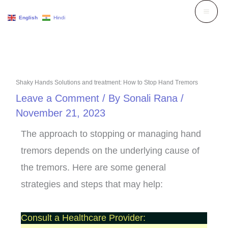
Skip
English
Hindi
to
content
Shaky Hands Solutions and treatment: How to Stop Hand Tremors
Leave a Comment
/ By
Sonali Rana
/
November 21, 2023
The approach to stopping or managing hand
tremors depends on the underlying cause of
the tremors. Here are some general
strategies and steps that may help:
Consult a Healthcare Provider: