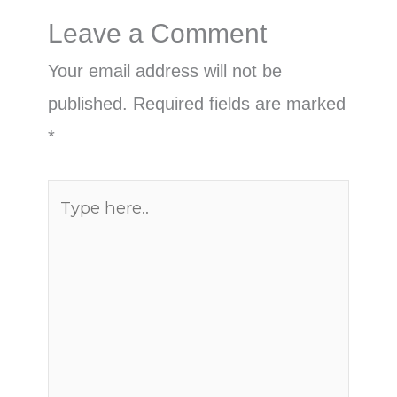
Leave a Comment
Your email address will not be
published.
Required fields are marked
*
Type
here..