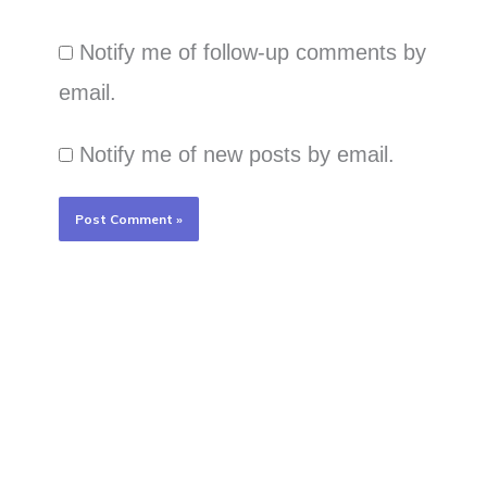
Notify me of follow-up comments by
email.
Notify me of new posts by email.