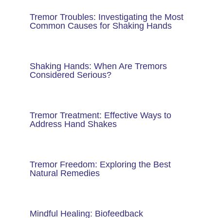
Tremor Troubles: Investigating the Most
Common Causes for Shaking Hands
Shaking Hands: When Are Tremors
Considered Serious?
Tremor Treatment: Effective Ways to
Address Hand Shakes
Tremor Freedom: Exploring the Best
Natural Remedies
Mindful Healing: Biofeedback