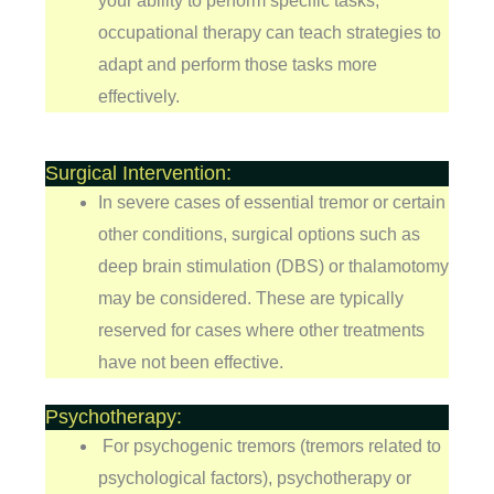
your ability to perform specific tasks,
occupational therapy can teach strategies to
adapt and perform those tasks more
effectively.
Surgical Intervention:
In severe cases of essential tremor or certain
other conditions, surgical options such as
deep brain stimulation (DBS) or thalamotomy
may be considered. These are typically
reserved for cases where other treatments
have not been effective.
Psychotherapy:
For psychogenic tremors (tremors related to
psychological factors), psychotherapy or