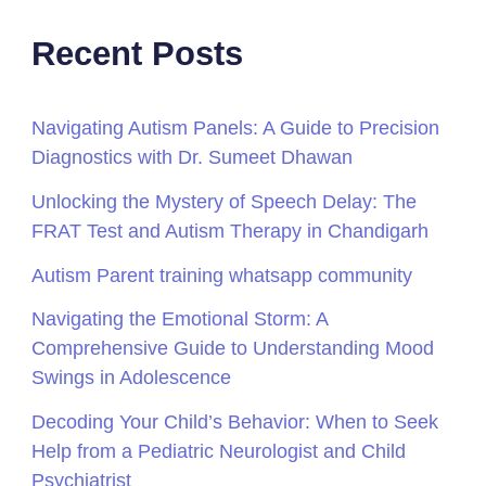
Recent Posts
Navigating Autism Panels: A Guide to Precision
Diagnostics with Dr. Sumeet Dhawan
Unlocking the Mystery of Speech Delay: The
FRAT Test and Autism Therapy in Chandigarh
Autism Parent training whatsapp community
Navigating the Emotional Storm: A
Comprehensive Guide to Understanding Mood
Swings in Adolescence
Decoding Your Child’s Behavior: When to Seek
Help from a Pediatric Neurologist and Child
Psychiatrist