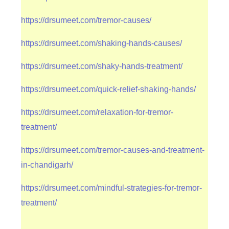
https://drsumeet.com/tremor-causes/
https://drsumeet.com/shaking-hands-causes/
https://drsumeet.com/shaky-hands-treatment/
https://drsumeet.com/quick-relief-shaking-hands/
https://drsumeet.com/relaxation-for-tremor-
treatment/
https://drsumeet.com/tremor-causes-and-treatment-
in-chandigarh/
https://drsumeet.com/mindful-strategies-for-tremor-
treatment/