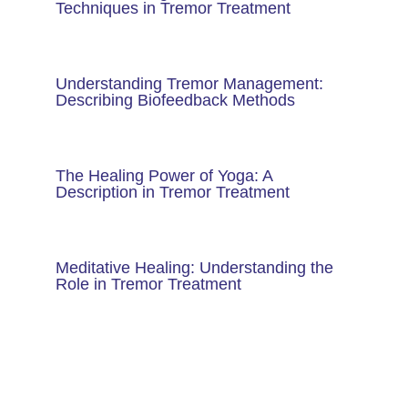
Techniques in Tremor Treatment
Understanding Tremor Management:
Describing Biofeedback Methods
The Healing Power of Yoga: A
Description in Tremor Treatment
Meditative Healing: Understanding the
Role in Tremor Treatment