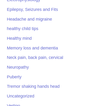
Epilepsy, Seizures and Fits
Headache and migraine
healthy child tips
Healthy mind
Memory loss and dementia
Neck pain, back pain, cervical
Neuropathy
Puberty
Tremor shaking hands head
Uncategorized
Vertigo