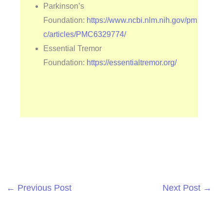
Parkinson’s
Foundation:
https://www.ncbi.nlm.nih.gov/pm
c/articles/PMC6329774/
Essential Tremor
Foundation:
https://essentialtremor.org/
←
Previous Post
Next Post
→