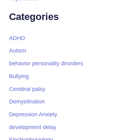
Categories
ADHD
Autism
behavior personality dirorders
Bullying
Cerebral palsy
Demyelination
Depression Anxiety
development delay
Electrophysiology