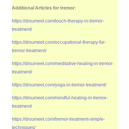
Additional Articles for tremor:
https://drsumeet.com/touch-therapy-in-tremor-
treatment/
https://drsumeet.com/occupational-therapy-for-
tremor-treatment/
https://drsumeet.com/meditative-healing-in-tremor-
treatment/
https://drsumeet.com/yoga-in-tremor-treatment/
https://drsumeet.com/mindful-healing-in-tremor-
treatment/
https://drsumeet.com/tremor-treatment-simple-
techniques/