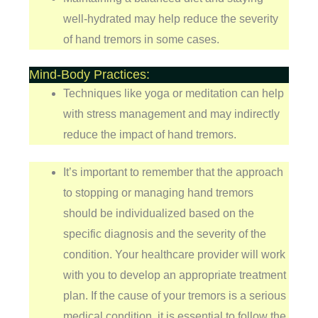
well-hydrated may help reduce the severity
of hand tremors in some cases.
Mind-Body Practices:
Techniques like yoga or meditation can help
with stress management and may indirectly
reduce the impact of hand tremors.
It’s important to remember that the approach
to stopping or managing hand tremors
should be individualized based on the
specific diagnosis and the severity of the
condition. Your healthcare provider will work
with you to develop an appropriate treatment
plan. If the cause of your tremors is a serious
medical condition, it is essential to follow the