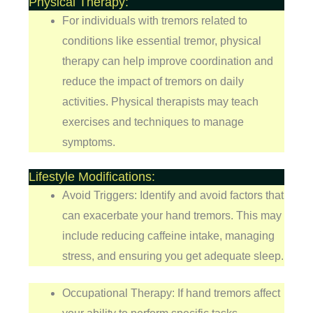
Physical Therapy:
For individuals with tremors related to
conditions like essential tremor, physical
therapy can help improve coordination and
reduce the impact of tremors on daily
activities. Physical therapists may teach
exercises and techniques to manage
symptoms.
Lifestyle Modifications:
Avoid Triggers: Identify and avoid factors that
can exacerbate your hand tremors. This may
include reducing caffeine intake, managing
stress, and ensuring you get adequate sleep.
Occupational Therapy: If hand tremors affect