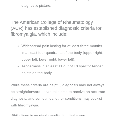
diagnostic picture.
The American College of Rheumatology
(ACR) has established diagnostic criteria for
fibromyalgia, which include:
Widespread pain lasting for at least three months
in at least four quadrants of the body (upper right,
upper left, lower right, lower left).
Tenderness in at least 11 out of 18 specific tender
points on the body.
While these criteria are helpful, diagnosis may not always
be straightforward. It can take time to receive an accurate
diagnosis, and sometimes, other conditions may coexist
with fibromyalgia.
While there is no single medication that cures