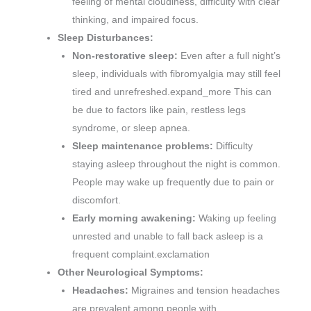
feeling of mental cloudiness, difficulty with clear
thinking, and impaired focus.
Sleep Disturbances:
Non-restorative sleep:
Even after a full night’s
sleep, individuals with fibromyalgia may still feel
tired and unrefreshed.expand_more This can
be due to factors like pain, restless legs
syndrome, or sleep apnea.
Sleep maintenance problems:
Difficulty
staying asleep throughout the night is common.
People may wake up frequently due to pain or
discomfort.
Early morning awakening:
Waking up feeling
unrested and unable to fall back asleep is a
frequent complaint.exclamation
Other Neurological Symptoms:
Headaches:
Migraines and tension headaches
are prevalent among people with