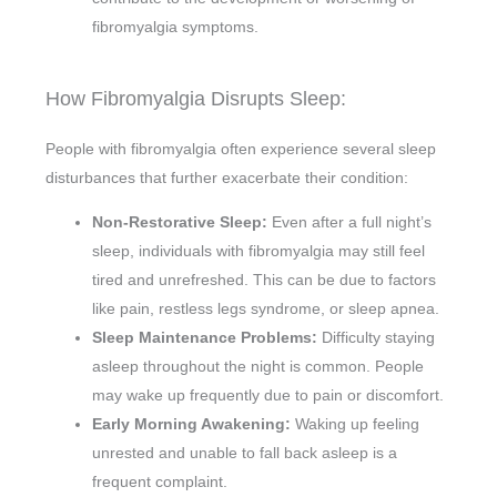
fibromyalgia symptoms.
How Fibromyalgia Disrupts Sleep:
People with fibromyalgia often experience several sleep
disturbances that further exacerbate their condition:
Non-Restorative Sleep:
Even after a full night’s
sleep, individuals with fibromyalgia may still feel
tired and unrefreshed. This can be due to factors
like pain, restless legs syndrome, or sleep apnea.
Sleep Maintenance Problems:
Difficulty staying
asleep throughout the night is common. People
may wake up frequently due to pain or discomfort.
Early Morning Awakening:
Waking up feeling
unrested and unable to fall back asleep is a
frequent complaint.