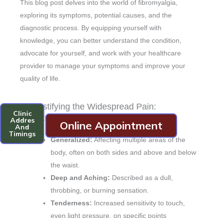
This blog post delves into the world of fibromyalgia,
exploring its symptoms, potential causes, and the
diagnostic process. By equipping yourself with
knowledge, you can better understand the condition,
advocate for yourself, and work with your healthcare
provider to manage your symptoms and improve your
quality of life.
Demystifying the Widespread Pain:
Clinic
Symptoms of Fibromyalgia
Addres
Online Appointment
And
Timings
Generalized:
Affecting multiple areas of the
body, often on both sides and above and below
the waist.
Deep and Aching:
Described as a dull,
throbbing, or burning sensation.
Tenderness:
Increased sensitivity to touch,
even light pressure, on specific points