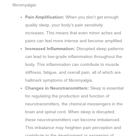
fibromyalgia:
Pain Amplification:
When you don’t get enough
quality sleep, your body’s pain sensitivity
increases. This means that even minor aches and
pains can feel more intense and become amplified.
Increased Inflammation:
Disrupted sleep patterns
can lead to low-grade inflammation throughout the
body. This inflammation can contribute to muscle
stiffness, fatigue, and overall pain, all of which are
hallmark symptoms of fibromyalgia.
Changes in Neurotransmitters:
Sleep is essential
for regulating the production and function of
neurotransmitters, the chemical messengers in the
brain and spinal cord. When sleep is disrupted,
these neurotransmitters can become imbalanced.
This imbalance may heighten pain perception and
contribute to the development or worsening of