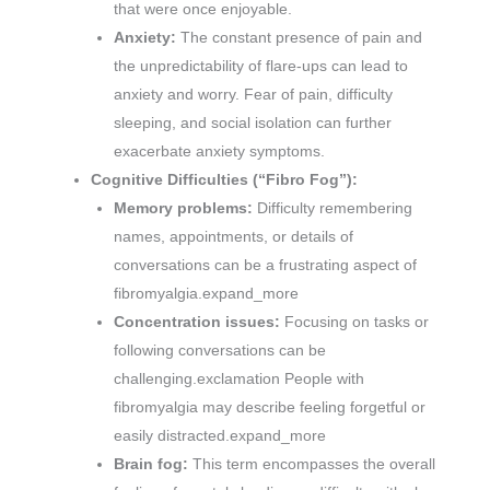
that were once enjoyable.
Anxiety:
The constant presence of pain and
the unpredictability of flare-ups can lead to
anxiety and worry. Fear of pain, difficulty
sleeping, and social isolation can further
exacerbate anxiety symptoms.
Cognitive Difficulties (“Fibro Fog”):
Memory problems:
Difficulty remembering
names, appointments, or details of
conversations can be a frustrating aspect of
fibromyalgia.expand_more
Concentration issues:
Focusing on tasks or
following conversations can be
challenging.exclamation People with
fibromyalgia may describe feeling forgetful or
easily distracted.expand_more
Brain fog:
This term encompasses the overall