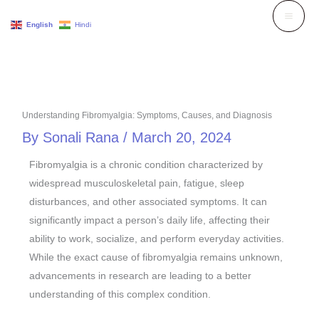
Skip
English
Hindi
to
content
Understanding Fibromyalgia: Symptoms, Causes, and Diagnosis
By
Sonali Rana
/
March 20, 2024
Fibromyalgia is a chronic condition characterized by
widespread musculoskeletal pain, fatigue, sleep
disturbances, and other associated symptoms. It can
significantly impact a person’s daily life, affecting their
ability to work, socialize, and perform everyday activities.
While the exact cause of fibromyalgia remains unknown,
advancements in research are leading to a better
understanding of this complex condition.