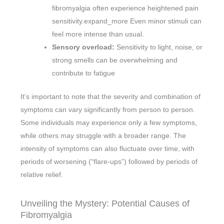
fibromyalgia often experience heightened pain
sensitivity.expand_more Even minor stimuli can
feel more intense than usual.
Sensory overload:
Sensitivity to light, noise, or
strong smells can be overwhelming and
contribute to fatigue
It’s important to note that the severity and combination of
symptoms can vary significantly from person to person.
Some individuals may experience only a few symptoms,
while others may struggle with a broader range. The
intensity of symptoms can also fluctuate over time, with
periods of worsening (“flare-ups”) followed by periods of
relative relief.
Unveiling the Mystery: Potential Causes of
Fibromyalgia