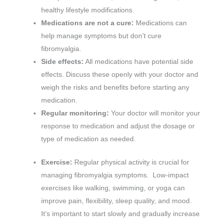
healthy lifestyle modifications.
Medications are not a cure:
Medications can
help manage symptoms but don’t cure
fibromyalgia.
Side effects:
All medications have potential side
effects. Discuss these openly with your doctor and
weigh the risks and benefits before starting any
medication.
Regular monitoring:
Your doctor will monitor your
response to medication and adjust the dosage or
type of medication as needed.
Exercise:
Regular physical activity is crucial for
managing fibromyalgia symptoms. Low-impact
exercises like walking, swimming, or yoga can
improve pain, flexibility, sleep quality, and mood.
It’s important to start slowly and gradually increase