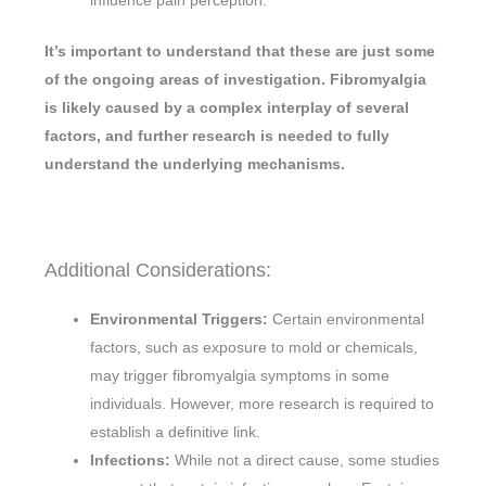
influence pain perception.
It’s important to understand that these are just some
of the ongoing areas of investigation. Fibromyalgia
is likely caused by a complex interplay of several
factors, and further research is needed to fully
understand the underlying mechanisms.
Additional Considerations:
Environmental Triggers:
Certain environmental
factors, such as exposure to mold or chemicals,
may trigger fibromyalgia symptoms in some
individuals. However, more research is required to
establish a definitive link.
Infections:
While not a direct cause, some studies