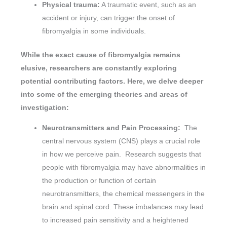
Physical trauma:
A traumatic event, such as an
accident or injury, can trigger the onset of
fibromyalgia in some individuals.
While the exact cause of fibromyalgia remains
elusive, researchers are constantly exploring
potential contributing factors. Here, we delve deeper
into some of the emerging theories and areas of
investigation:
Neurotransmitters and Pain Processing:
The
central nervous system (CNS) plays a crucial role
in how we perceive pain. Research suggests that
people with fibromyalgia may have abnormalities in
the production or function of certain
neurotransmitters, the chemical messengers in the
brain and spinal cord. These imbalances may lead
to increased pain sensitivity and a heightened