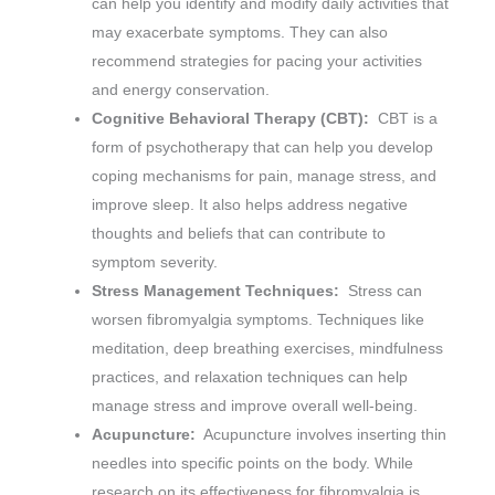
can help you identify and modify daily activities that
may exacerbate symptoms. They can also
recommend strategies for pacing your activities
and energy conservation.
Cognitive Behavioral Therapy (CBT):
CBT is a
form of psychotherapy that can help you develop
coping mechanisms for pain, manage stress, and
improve sleep. It also helps address negative
thoughts and beliefs that can contribute to
symptom severity.
Stress Management Techniques:
Stress can
worsen fibromyalgia symptoms. Techniques like
meditation, deep breathing exercises, mindfulness
practices, and relaxation techniques can help
manage stress and improve overall well-being.
Acupuncture:
Acupuncture involves inserting thin
needles into specific points on the body. While
research on its effectiveness for fibromyalgia is