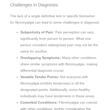
Challenges in Diagnosis:
The lack of a single definitive test or specific biomarker
for fibromyalgia can lead to some challenges in diagnosis:
Subjectivity of Pain:
Pain perception can vary
significantly from person to person. What one
person considers widespread pain may not be the
same for another.
Overlapping Symptoms:
Many other conditions
share similar symptoms with fibromyalgia, making
differential diagnosis crucial.
Variable Tender Points:
Not everyone with
fibromyalgia exhibits tenderness in all the
designated points. Additionally, some healthy
individuals may have tenderness in these areas.
Comorbid Conditions:
Fibromyalgia can coexist
with other conditions, further complicating the