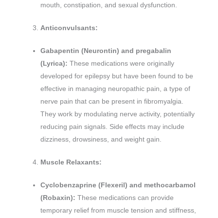
mouth, constipation, and sexual dysfunction.
Anticonvulsants:
Gabapentin (Neurontin) and pregabalin
(Lyrica):
These medications were originally
developed for epilepsy but have been found to be
effective in managing neuropathic pain, a type of
nerve pain that can be present in fibromyalgia.
They work by modulating nerve activity, potentially
reducing pain signals. Side effects may include
dizziness, drowsiness, and weight gain.
Muscle Relaxants:
Cyclobenzaprine (Flexeril) and methocarbamol
(Robaxin):
These medications can provide
temporary relief from muscle tension and stiffness,