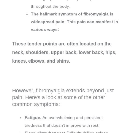
throughout the body.
The hallmark symptom of fibromyalgia is
widespread pain. This pain can manifest in
various ways:
These tender points are often located on the
neck, shoulders, upper back, lower back, hips,
knees, elbows, and shins.
However, fibromyalgia extends beyond just
pain. Here's a look at some of the other
common symptoms:
Fatigue:
An overwhelming and persistent
tiredness that doesn’t improve with rest.