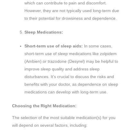
which can contribute to pain and discomfort.
However, they are not typically used long-term due
to their potential for drowsiness and dependence.
Sleep Medications:
Short-term use of sleep aids:
In some cases,
short-term use of sleep medications like zolpidem
(Ambien) or trazodone (Desyrel) may be helpful to
improve sleep quality and address sleep
disturbances. It’s crucial to discuss the risks and
benefits with your doctor, as dependence on sleep
medications can develop with long-term use.
Choosing the Right Medication:
The selection of the most suitable medication(s) for you
will depend on several factors, including: