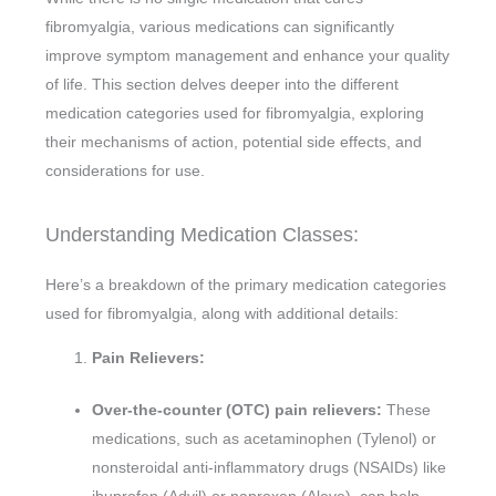
fibromyalgia, various medications can significantly
improve symptom management and enhance your quality
of life. This section delves deeper into the different
medication categories used for fibromyalgia, exploring
their mechanisms of action, potential side effects, and
considerations for use.
Understanding Medication Classes:
Here’s a breakdown of the primary medication categories
used for fibromyalgia, along with additional details:
Pain Relievers:
Over-the-counter (OTC) pain relievers:
These
medications, such as acetaminophen (Tylenol) or
nonsteroidal anti-inflammatory drugs (NSAIDs) like