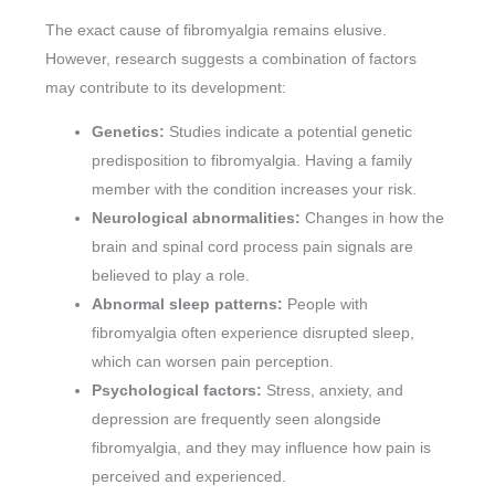
The exact cause of fibromyalgia remains elusive.
However, research suggests a combination of factors
may contribute to its development:
Genetics:
Studies indicate a potential genetic
predisposition to fibromyalgia. Having a family
member with the condition increases your risk.
Neurological abnormalities:
Changes in how the
brain and spinal cord process pain signals are
believed to play a role.
Abnormal sleep patterns:
People with
fibromyalgia often experience disrupted sleep,
which can worsen pain perception.
Psychological factors:
Stress, anxiety, and
depression are frequently seen alongside
fibromyalgia, and they may influence how pain is
perceived and experienced.