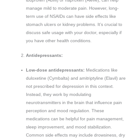
ibuprofen (Advil) or naproxen (Aleve), can help
manage mild to moderate pain. However, long-
term use of NSAIDs can have side effects like
stomach ulcers or kidney problems. It’s crucial to
discuss safe usage with your doctor, especially if
you have other health conditions.
Antidepressants:
Low-dose antidepressants:
Medications like
duloxetine (Cymbalta) and amitriptyline (Elavil) are
not prescribed for depression in this context.
Instead, they work by modulating
neurotransmitters in the brain that influence pain
perception and mood regulation. These
medications can be helpful for pain management,
sleep improvement, and mood stabilization.
Common side effects may include drowsiness, dry