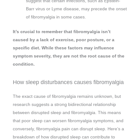
suggest that certain infections, such as Epstein-
Barr virus or Lyme disease, may precede the onset
of fibromyalgia in some cases.
It’s crucial to remember that fibromyalgia isn’t
caused by a lack of exercise, poor posture, or a
specific diet. While these factors may influence
symptom severity, they are not the root cause of the
condition.
How sleep disturbances causes fibromyalgia
The exact cause of fibromyalgia remains unknown, but
research suggests a strong bidirectional relationship
between disrupted sleep and fibromyalgia. This means
that poor sleep can worsen fibromyalgia symptoms, and
conversely, fibromyalgia pain can disrupt sleep. Here’s a
breakdown of how disrupted sleep can contribute to