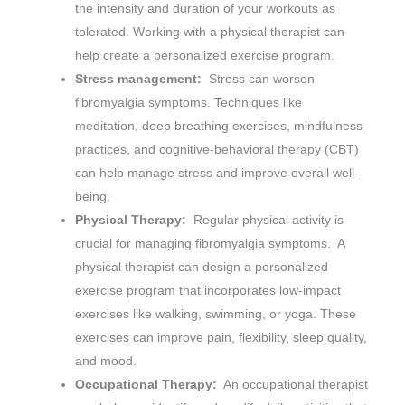
the intensity and duration of your workouts as
tolerated. Working with a physical therapist can
help create a personalized exercise program.
Stress management:
Stress can worsen
fibromyalgia symptoms. Techniques like
meditation, deep breathing exercises, mindfulness
practices, and cognitive-behavioral therapy (CBT)
can help manage stress and improve overall well-
being.
Physical Therapy:
Regular physical activity is
crucial for managing fibromyalgia symptoms. A
physical therapist can design a personalized
exercise program that incorporates low-impact
exercises like walking, swimming, or yoga. These
exercises can improve pain, flexibility, sleep quality,
and mood.
Occupational Therapy:
An occupational therapist