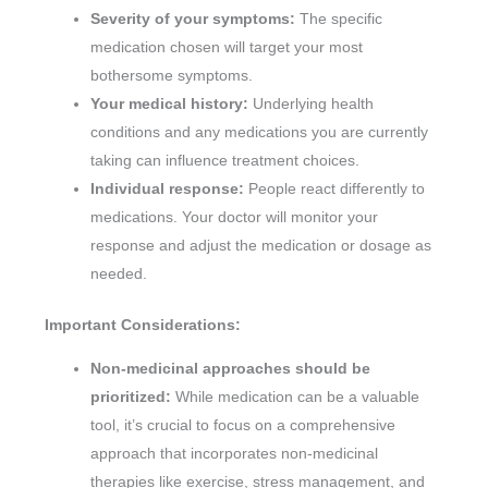
Severity of your symptoms:
The specific
medication chosen will target your most
bothersome symptoms.
Your medical history:
Underlying health
conditions and any medications you are currently
taking can influence treatment choices.
Individual response:
People react differently to
medications. Your doctor will monitor your
response and adjust the medication or dosage as
needed.
Important Considerations:
Non-medicinal approaches should be
prioritized:
While medication can be a valuable
tool, it’s crucial to focus on a comprehensive
approach that incorporates non-medicinal
therapies like exercise, stress management, and