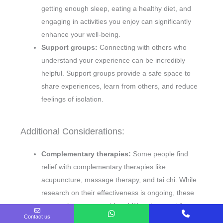
getting enough sleep, eating a healthy diet, and
engaging in activities you enjoy can significantly
enhance your well-being.
Support groups:
Connecting with others who
understand your experience can be incredibly
helpful. Support groups provide a safe space to
share experiences, learn from others, and reduce
feelings of isolation.
Additional Considerations:
Complementary therapies:
Some people find
relief with complementary therapies like
acupuncture, massage therapy, and tai chi. While
research on their effectiveness is ongoing, these
approaches may provide additional support for
Contact us
symptom management.