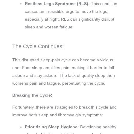
Restless Legs Syndrome (RLS):
This condition
causes an irresistible urge to move the legs,
especially at night. RLS can significantly disrupt
sleep and worsen fatigue.
The Cycle Continues:
This disrupted sleep-pain cycle can become a vicious
one. Poor sleep amplifies pain, making it harder to fall
asleep and stay asleep. The lack of quality sleep then
worsens pain and fatigue, perpetuating the cycle.
Breaking the Cycle:
Fortunately, there are strategies to break this cycle and
improve both sleep and fibromyalgia symptoms:
Prioritizing Sleep Hygiene:
Developing healthy