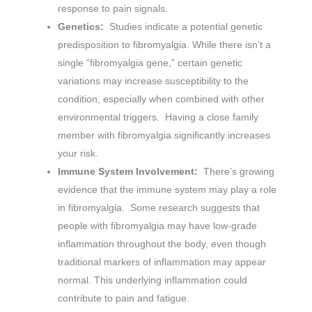
response to pain signals.
Genetics:
Studies indicate a potential genetic
predisposition to fibromyalgia. While there isn’t a
single “fibromyalgia gene,” certain genetic
variations may increase susceptibility to the
condition, especially when combined with other
environmental triggers. Having a close family
member with fibromyalgia significantly increases
your risk.
Immune System Involvement:
There’s growing
evidence that the immune system may play a role
in fibromyalgia. Some research suggests that
people with fibromyalgia may have low-grade
inflammation throughout the body, even though
traditional markers of inflammation may appear
normal. This underlying inflammation could
contribute to pain and fatigue.