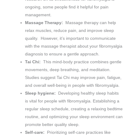
ongoing, some people find it helpful for pain
management.
Massage Therapy:
Massage therapy can help
relax muscles, reduce pain, and improve sleep
quality. However, it’s important to communicate
with the massage therapist about your fibromyalgia
diagnosis to ensure a gentle approach.
Tai Chi:
This mind-body practice combines gentle
movements, deep breathing, and meditation.
Studies suggest Tai Chi may improve pain, fatigue,
and overall well-being in people with fibromyalgia.
Sleep hygiene:
Developing healthy sleep habits
is vital for people with fibromyalgia. Establishing a
regular sleep schedule, creating a relaxing bedtime
routine, and optimizing your sleep environment can
promote better quality sleep.
Self-care:
Prioritizing self-care practices like