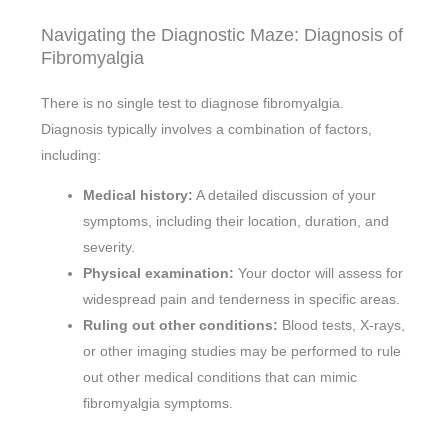
Navigating the Diagnostic Maze: Diagnosis of
Fibromyalgia
There is no single test to diagnose fibromyalgia.
Diagnosis typically involves a combination of factors,
including:
Medical history:
A detailed discussion of your
symptoms, including their location, duration, and
severity.
Physical examination:
Your doctor will assess for
widespread pain and tenderness in specific areas.
Ruling out other conditions:
Blood tests, X-rays,
or other imaging studies may be performed to rule
out other medical conditions that can mimic
fibromyalgia symptoms.