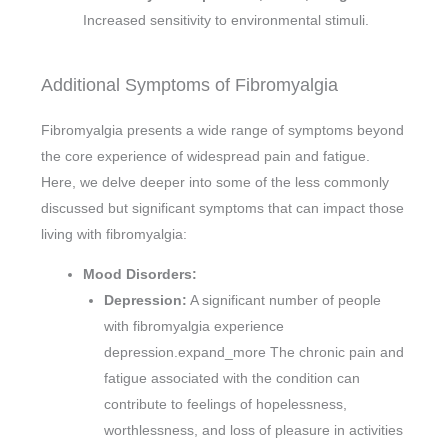
Increased sensitivity to environmental stimuli.
Additional Symptoms of Fibromyalgia
Fibromyalgia presents a wide range of symptoms beyond
the core experience of widespread pain and fatigue.
Here, we delve deeper into some of the less commonly
discussed but significant symptoms that can impact those
living with fibromyalgia:
Mood Disorders:
Depression:
A significant number of people
with fibromyalgia experience
depression.expand_more The chronic pain and
fatigue associated with the condition can
contribute to feelings of hopelessness,
worthlessness, and loss of pleasure in activities