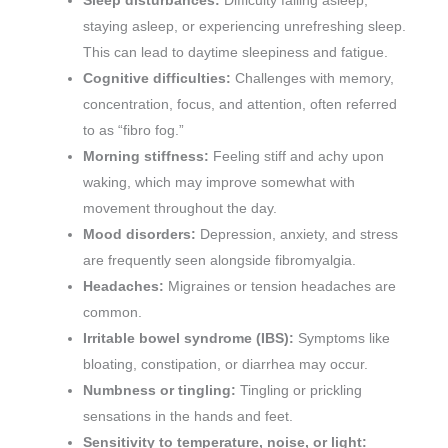
Sleep disturbances:
Difficulty falling asleep,
staying asleep, or experiencing unrefreshing sleep.
This can lead to daytime sleepiness and fatigue.
Cognitive difficulties:
Challenges with memory,
concentration, focus, and attention, often referred
to as “fibro fog.”
Morning stiffness:
Feeling stiff and achy upon
waking, which may improve somewhat with
movement throughout the day.
Mood disorders:
Depression, anxiety, and stress
are frequently seen alongside fibromyalgia.
Headaches:
Migraines or tension headaches are
common.
Irritable bowel syndrome (IBS):
Symptoms like
bloating, constipation, or diarrhea may occur.
Numbness or tingling:
Tingling or prickling
sensations in the hands and feet.
Sensitivity to temperature, noise, or light: