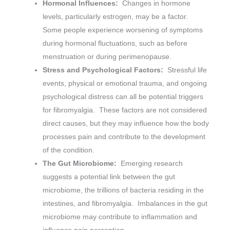
Hormonal Influences:
Changes in hormone
levels, particularly estrogen, may be a factor.
Some people experience worsening of symptoms
during hormonal fluctuations, such as before
menstruation or during perimenopause.
Stress and Psychological Factors:
Stressful life
events, physical or emotional trauma, and ongoing
psychological distress can all be potential triggers
for fibromyalgia. These factors are not considered
direct causes, but they may influence how the body
processes pain and contribute to the development
of the condition.
The Gut Microbiome:
Emerging research
suggests a potential link between the gut
microbiome, the trillions of bacteria residing in the
intestines, and fibromyalgia. Imbalances in the gut
microbiome may contribute to inflammation and