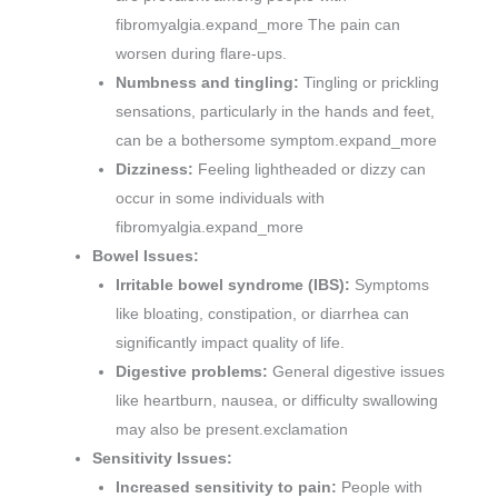
fibromyalgia.expand_more The pain can
worsen during flare-ups.
Numbness and tingling:
Tingling or prickling
sensations, particularly in the hands and feet,
can be a bothersome symptom.expand_more
Dizziness:
Feeling lightheaded or dizzy can
occur in some individuals with
fibromyalgia.expand_more
Bowel Issues:
Irritable bowel syndrome (IBS):
Symptoms
like bloating, constipation, or diarrhea can
significantly impact quality of life.
Digestive problems:
General digestive issues
like heartburn, nausea, or difficulty swallowing
may also be present.exclamation
Sensitivity Issues:
Increased sensitivity to pain:
People with