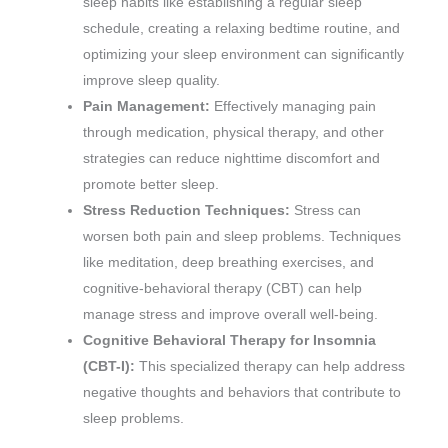
sleep habits like establishing a regular sleep
schedule, creating a relaxing bedtime routine, and
optimizing your sleep environment can significantly
improve sleep quality.
Pain Management:
Effectively managing pain
through medication, physical therapy, and other
strategies can reduce nighttime discomfort and
promote better sleep.
Stress Reduction Techniques:
Stress can
worsen both pain and sleep problems. Techniques
like meditation, deep breathing exercises, and
cognitive-behavioral therapy (CBT) can help
manage stress and improve overall well-being.
Cognitive Behavioral Therapy for Insomnia
(CBT-I):
This specialized therapy can help address
negative thoughts and behaviors that contribute to
sleep problems.