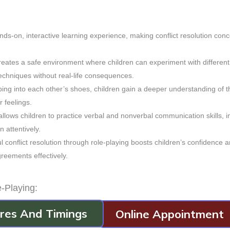
nds-on, interactive learning experience, making conflict resolution con
creates a safe environment where children can experiment with different
techniques without real-life consequences.
ing into each other’s shoes, children gain a deeper understanding of t
r feelings.
 allows children to practice verbal and nonverbal communication skills, 
n attentively.
l conflict resolution through role-playing boosts children’s confidence 
reements effectively.
e-Playing:
arios relevant to your children’s experiences, allowing them to connect
dres And Timings
Online Appointment