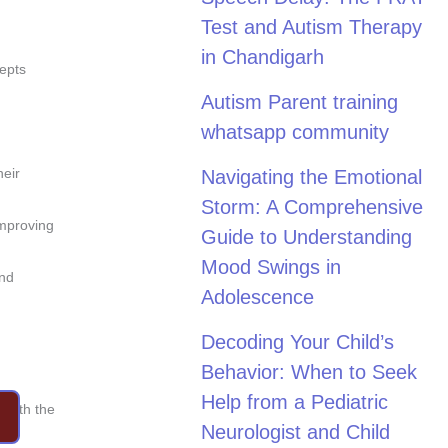
Test and Autism Therapy
in Chandigarh
cepts
Autism Parent training
whatsapp community
heir
Navigating the Emotional
Storm: A Comprehensive
improving
Guide to Understanding
Mood Swings in
and
Adolescence
Decoding Your Child’s
Behavior: When to Seek
Help from a Pediatric
 with the
Neurologist and Child