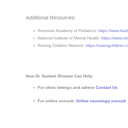
Additional Resources:
American Academy of Pediatrics:
https://www.heal
National Institute of Mental Health:
https://www.ni
Raising Children Network:
https://raisingchildren.n
How Dr. Sumeet Dhawan Can Help:
For clinic timings and adress
Contact Us
For online consult,
Online neurology consult