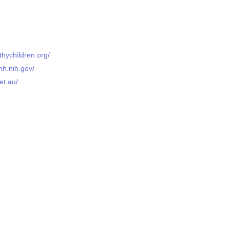
thychildren.org/
mh.nih.gov/
et.au/