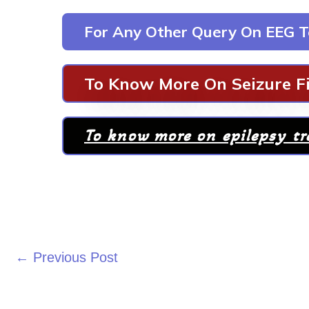
For Any Other Query On EEG T
To Know More On Seizure Fi
To know more on epilepsy t
←
Previous Post