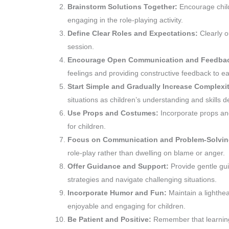
Brainstorm Solutions Together:
Encourage child
engaging in the role-playing activity.
Define Clear Roles and Expectations:
Clearly o
session.
Encourage Open Communication and Feedba
feelings and providing constructive feedback to ea
Start Simple and Gradually Increase Complexi
situations as children’s understanding and skills d
Use Props and Costumes:
Incorporate props a
for children.
Focus on Communication and Problem-Solvi
role-play rather than dwelling on blame or anger.
Offer Guidance and Support:
Provide gentle gu
strategies and navigate challenging situations.
Incorporate Humor and Fun:
Maintain a lighthe
enjoyable and engaging for children.
Be Patient and Positive:
Remember that learning 