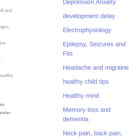
Depression Anxiety
ell and
development delay
nges,
Electrophysiology
ive
Epilepsy, Seizures and
Fits
,
Headache and migraine
healthy
healthy child tips
Healthy mind
eir
Memory loss and
eater
dementia
Neck pain, back pain,