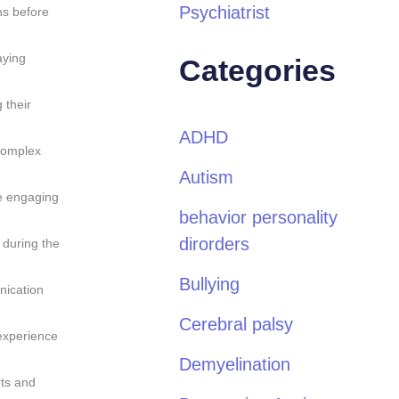
Psychiatrist
ns before
aying
Categories
 their
ADHD
 complex
Autism
e engaging
behavior personality
dirorders
 during the
Bullying
nication
Cerebral palsy
 experience
Demyelination
rts and