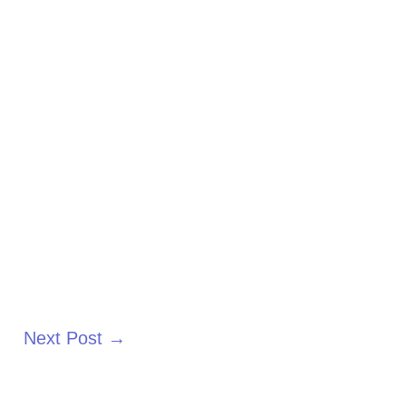
Next Post
→