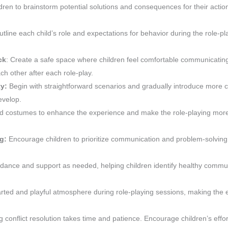
ren to brainstorm potential solutions and consequences for their actio
utline each child’s role and expectations for behavior during the role-pl
ck
: Create a safe space where children feel comfortable communicating
ch other after each role-play.
ty:
Begin with straightforward scenarios and gradually introduce more
evelop.
nd costumes to enhance the experience and make the role-playing mor
ng:
Encourage children to prioritize communication and problem-solving
idance and support as needed, helping children identify healthy commu
arted and playful atmosphere during role-playing sessions, making the
conflict resolution takes time and patience. Encourage children’s effo