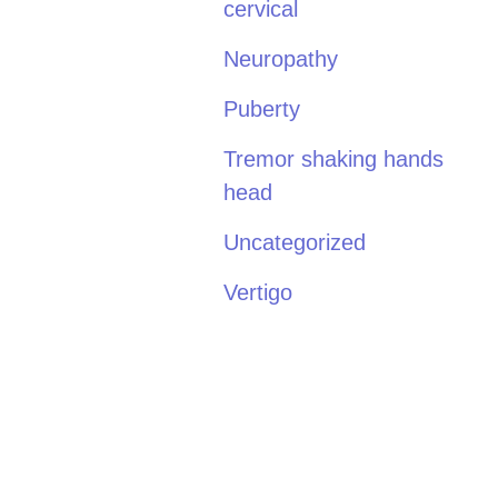
cervical
Neuropathy
Puberty
Tremor shaking hands
head
Uncategorized
Vertigo