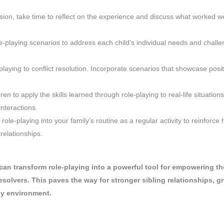
ssion, take time to reflect on the experience and discuss what worked w
le-playing scenarios to address each child’s individual needs and challe
-playing to conflict resolution. Incorporate scenarios that showcase posit
ren to apply the skills learned through role-playing to real-life situations
interactions.
 role-playing into your family’s routine as a regular activity to reinforce 
 relationships.
 can transform role-playing into a powerful tool for empowering th
solvers. This paves the way for stronger sibling relationships, gr
ly environment.