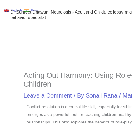
Skip
English
Hindi
Dr Sumeet Dhawan, Neurologist- Adult and Child), epilepsy m
to
behavior specialist
content
Acting Out Harmony: Using Role-P
Children
Leave a Comment
/ By
Sonali Rana
/
Mar
Conflict resolution is a crucial life skill, especially for 
emerges as a powerful tool for teaching children healthy
relationships. This blog explores the benefits of role-pla