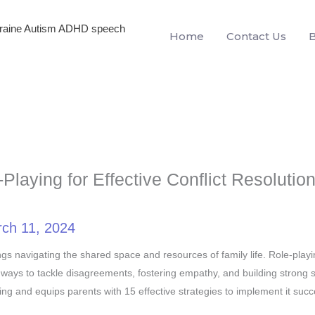
igraine Autism ADHD speech
Home
Contact Us
laying for Effective Conflict Resolution
ch 11, 2024
siblings navigating the shared space and resources of family life. Role-play
 ways to tackle disagreements, fostering empathy, and building strong s
ying and equips parents with 15 effective strategies to implement it succe