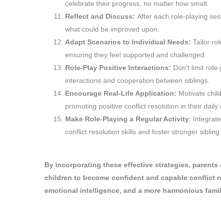
celebrate their progress, no matter how small.
Reflect and Discuss:
After each role-playing se
what could be improved upon.
Adapt Scenarios to Individual Needs:
Tailor ro
ensuring they feel supported and challenged.
Role-Play Positive Interactions:
Don’t limit role
interactions and cooperation between siblings.
Encourage Real-Life Application:
Motivate child
promoting positive conflict resolution in their daily 
Make Role-Playing a Regular Activity
: Integrate
conflict resolution skills and foster stronger sibling
By incorporating these effective strategies, parents
children to become confident and capable conflict re
emotional intelligence, and a more harmonious fami