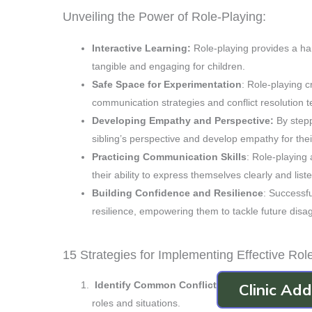
Unveiling the Power of Role-Playing:
Interactive Learning:
Role-playing provides a ha
tangible and engaging for children.
Safe Space for Experimentation
: Role-playing 
communication strategies and conflict resolution 
Developing Empathy and Perspective:
By stepp
sibling’s perspective and develop empathy for thei
Practicing Communication Skills
: Role-playing
their ability to express themselves clearly and liste
Building Confidence and Resilience
: Successfu
resilience, empowering them to tackle future disag
15 Strategies for Implementing Effective Rol
Identify Common Conflict Areas
: Focus on scen
Clinic Ad
roles and situations.