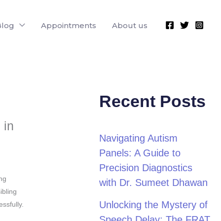
Blog
Appointments
About us
Recent Posts
 in
Navigating Autism
Panels: A Guide to
Precision Diagnostics
ing
with Dr. Sumeet Dhawan
ibling
Unlocking the Mystery of
ssfully.
Speech Delay: The FRAT