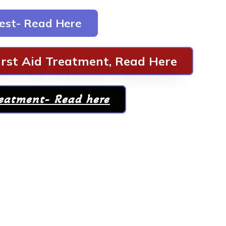
est- Read Here
rst Aid Treatment, Read Here
reatment- Read here