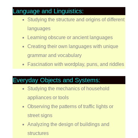
Language and Linguistics:
Studying the structure and origins of different
languages
Learning obscure or ancient languages
Creating their own languages with unique
grammar and vocabulary
Fascination with wordplay, puns, and riddles
Everyday Objects and Systems:
Studying the mechanics of household
appliances or tools
Observing the patterns of traffic lights or
street signs
Analyzing the design of buildings and
structures