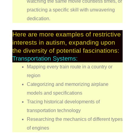
watching the same movie countless times, or
practicing a specific skill with unwavering
dedication.
Here are more examples of restrictive
interests in autism, expanding upon
the diversity of potential fascinations:
Transportation Systems:
Mapping every train route in a country or
region
Categorizing and memorizing airplane
models and specifications
Tracing historical developments of
transportation technology
Researching the mechanics of different types
of engines