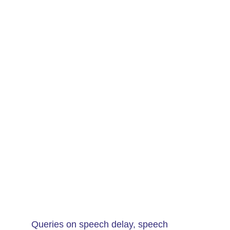
Queries on speech delay, speech