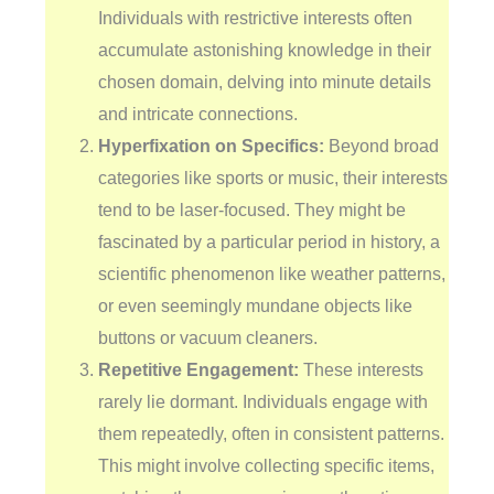
Individuals with restrictive interests often
accumulate astonishing knowledge in their
chosen domain, delving into minute details
and intricate connections.
Hyperfixation on Specifics:
Beyond broad
categories like sports or music, their interests
tend to be laser-focused. They might be
fascinated by a particular period in history, a
scientific phenomenon like weather patterns,
or even seemingly mundane objects like
buttons or vacuum cleaners.
Repetitive Engagement:
These interests
rarely lie dormant. Individuals engage with
them repeatedly, often in consistent patterns.
This might involve collecting specific items,