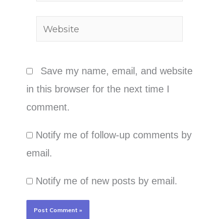
Website
Save my name, email, and website
in this browser for the next time I
comment.
Notify me of follow-up comments by
email.
Notify me of new posts by email.