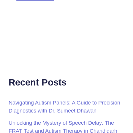
Recent Posts
Navigating Autism Panels: A Guide to Precision
Diagnostics with Dr. Sumeet Dhawan
Unlocking the Mystery of Speech Delay: The
FRAT Test and Autism Therapy in Chandigarh