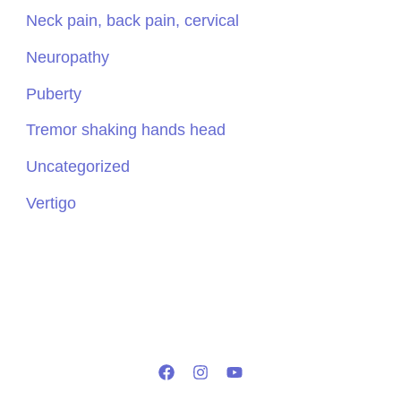
Neck pain, back pain, cervical
Neuropathy
Puberty
Tremor shaking hands head
Uncategorized
Vertigo