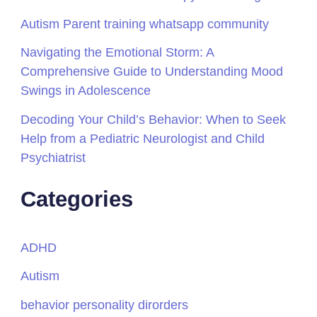
Autism Parent training whatsapp community
Navigating the Emotional Storm: A
Comprehensive Guide to Understanding Mood
Swings in Adolescence
Decoding Your Child’s Behavior: When to Seek
Help from a Pediatric Neurologist and Child
Psychiatrist
Categories
ADHD
Autism
behavior personality dirorders