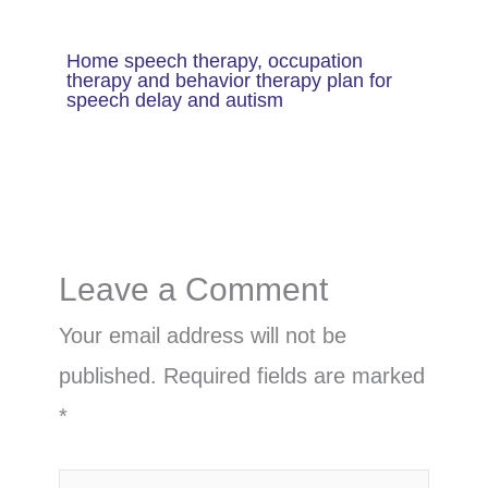
Home speech therapy, occupation
therapy and behavior therapy plan for
speech delay and autism
Leave a Comment
Your email address will not be
published.
Required fields are marked
*