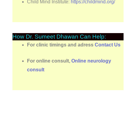
Child Mind Institute:
https://childmind.org/
How Dr. Sumeet Dhawan Can Help:
For clinic timings and adress
Contact Us
For online consult,
Online neurology
consult