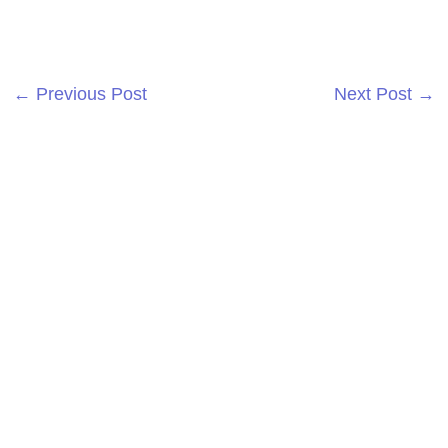
←
Previous Post
Next Post
→