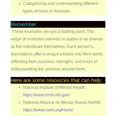
Categorizing and understanding different
types of rocks or minerals
Remember:
These examples are just a starting point. The
range of restrictive interests in autism is as diverse
as the individuals themselves. Each person’s
fascinations offer a unique window into their world,
reflecting their passions, strengths, and ways of
understanding the universe around them.
Here are some resources that can help:
National Institute of Mental Health:
https://www.nimh.nih.gov/
National Alliance on Mental Illness (NAMI):
https://www.nami.org/Home