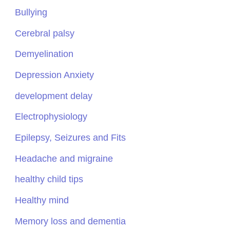
Bullying
Cerebral palsy
Demyelination
Depression Anxiety
development delay
Electrophysiology
Epilepsy, Seizures and Fits
Headache and migraine
healthy child tips
Healthy mind
Memory loss and dementia