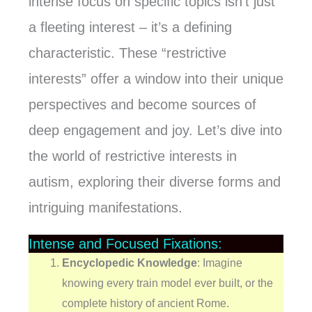
intense focus on specific topics isn’t just
a fleeting interest – it’s a defining
characteristic. These “restrictive
interests” offer a window into their unique
perspectives and become sources of
deep engagement and joy. Let’s dive into
the world of restrictive interests in
autism, exploring their diverse forms and
intriguing manifestations.
Intense and Focused Fixations:
Encyclopedic Knowledge
: Imagine
knowing every train model ever built, or the
complete history of ancient Rome.