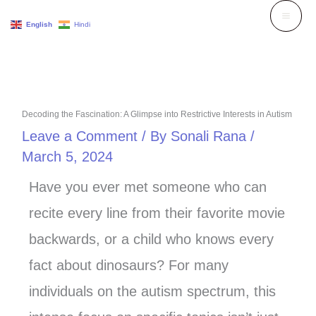
Skip
English
Hindi
to
content
Decoding the Fascination: A Glimpse into Restrictive Interests in Autism
Leave a Comment
/ By
Sonali Rana
/
March 5, 2024
Have you ever met someone who can
recite every line from their favorite movie
backwards, or a child who knows every
fact about dinosaurs? For many
individuals on the autism spectrum, this