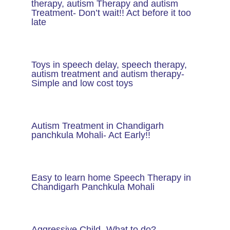
therapy, autism Therapy and autism
Treatment- Don’t wait!! Act before it too
late
Toys in speech delay, speech therapy,
autism treatment and autism therapy​-
Simple and low cost toys
Autism Treatment in Chandigarh
panchkula Mohali- Act Early!!
Easy to learn home Speech Therapy in
Chandigarh Panchkula Mohali
Aggressive Child- What to do?