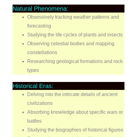
Natural Phenomena:
Obsessively tracking weather patterns and
forecasting
Studying the life cycles of plants and insects
Observing celestial bodies and mapping
constellations
Researching geological formations and rock
types
Historical Eras:
Delving into the intricate details of ancient
civilizations
Absorbing knowledge about specific wars or
battles
Studying the biographies of historical figures