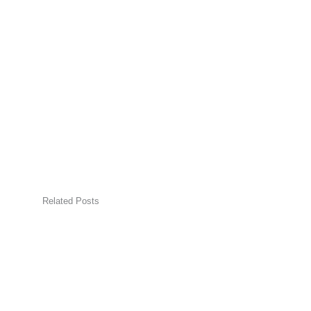
Related Posts