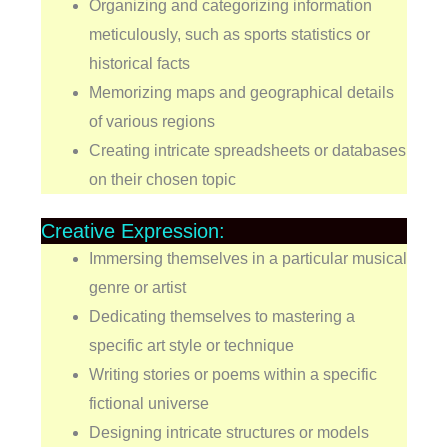
Organizing and categorizing information
meticulously, such as sports statistics or
historical facts
Memorizing maps and geographical details
of various regions
Creating intricate spreadsheets or databases
on their chosen topic
Creative Expression:
Immersing themselves in a particular musical
genre or artist
Dedicating themselves to mastering a
specific art style or technique
Writing stories or poems within a specific
fictional universe
Designing intricate structures or models