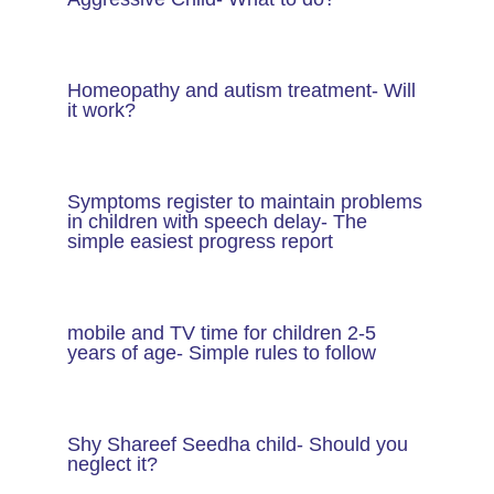
Homeopathy and autism treatment- Will
it work?
Symptoms register to maintain problems
in children with speech delay- The
simple easiest progress report
mobile and TV time for children 2-5
years of age- Simple rules to follow
Shy Shareef Seedha child- Should you
neglect it?