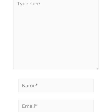
Type
here..
Name*
Email*