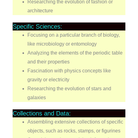
Researching the evolution of fashion or
architecture
Specific Sciences:
Focusing on a particular branch of biology,
like microbiology or entomology
Analyzing the elements of the periodic table
and their properties
Fascination with physics concepts like
gravity or electricity
Researching the evolution of stars and
galaxies
Collections and Data:
Assembling extensive collections of specific
objects, such as rocks, stamps, or figurines