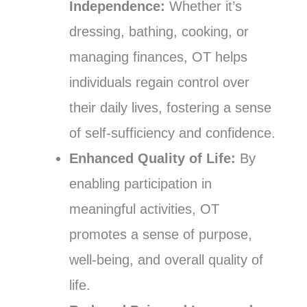
Independence:
Whether it’s
dressing, bathing, cooking, or
managing finances, OT helps
individuals regain control over
their daily lives, fostering a sense
of self-sufficiency and confidence.
Enhanced Quality of Life:
By
enabling participation in
meaningful activities, OT
promotes a sense of purpose,
well-being, and overall quality of
life.