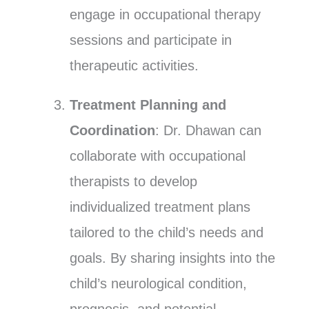
engage in occupational therapy
sessions and participate in
therapeutic activities.
Treatment Planning and
Coordination
: Dr. Dhawan can
collaborate with occupational
therapists to develop
individualized treatment plans
tailored to the child’s needs and
goals. By sharing insights into the
child’s neurological condition,