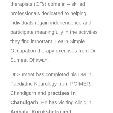
therapists (OTs) come in – skilled
professionals dedicated to helping
individuals regain independence and
participate meaningfully in the activities
they find important. Learn Simple
Occupation therapy exercises from Dr
Sumeet Dhawan.
Dr Sumeet has completed his DM in
Paediatric Neurology from PGIMER,
Chandigarh and
practises in
Chandigarh
. He has visiting clinic in
Ambala, Kurukshetra and