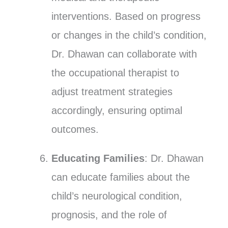
interventions. Based on progress
or changes in the child’s condition,
Dr. Dhawan can collaborate with
the occupational therapist to
adjust treatment strategies
accordingly, ensuring optimal
outcomes.
Educating Families
: Dr. Dhawan
can educate families about the
child’s neurological condition,
prognosis, and the role of