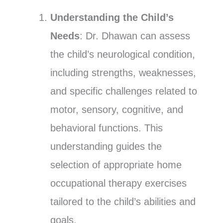
Understanding the Child’s
Needs
: Dr. Dhawan can assess
the child’s neurological condition,
including strengths, weaknesses,
and specific challenges related to
motor, sensory, cognitive, and
behavioral functions. This
understanding guides the
selection of appropriate home
occupational therapy exercises
tailored to the child’s abilities and
goals.