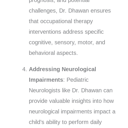
prognosis, and potential
challenges, Dr. Dhawan ensures
that occupational therapy
interventions address specific
cognitive, sensory, motor, and
behavioral aspects.
Addressing Neurological
Impairments
: Pediatric
Neurologists like Dr. Dhawan can
provide valuable insights into how
neurological impairments impact a
child’s ability to perform daily