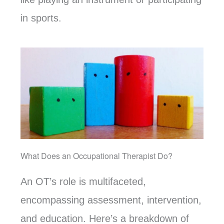
in sports.
What Does an Occupational Therapist Do?
An OT’s role is multifaceted,
encompassing assessment, intervention,
and education. Here’s a breakdown of