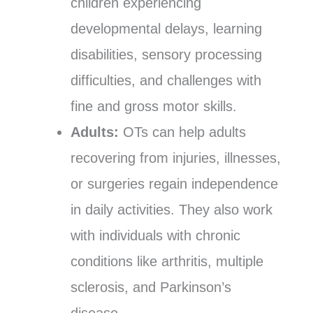
children experiencing
developmental delays, learning
disabilities, sensory processing
difficulties, and challenges with
fine and gross motor skills.
Adults:
OTs can help adults
recovering from injuries, illnesses,
or surgeries regain independence
in daily activities. They also work
with individuals with chronic
conditions like arthritis, multiple
sclerosis, and Parkinson’s
disease.