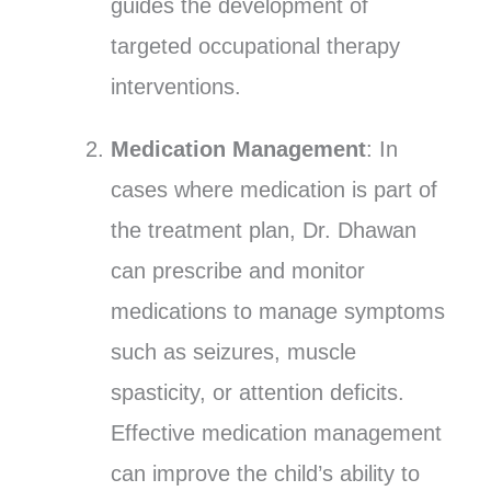
guides the development of
targeted occupational therapy
interventions.
Medication Management
: In
cases where medication is part of
the treatment plan, Dr. Dhawan
can prescribe and monitor
medications to manage symptoms
such as seizures, muscle
spasticity, or attention deficits.
Effective medication management
can improve the child’s ability to