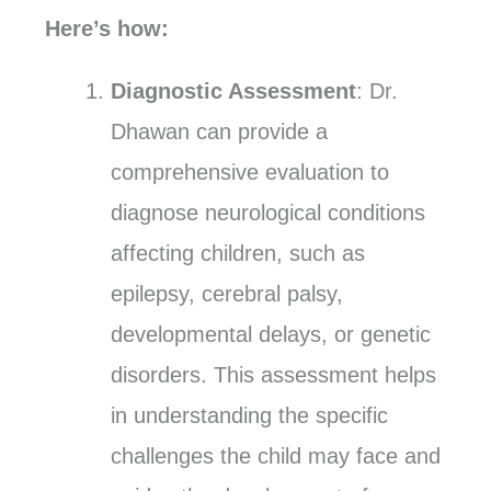
Here’s how:
Diagnostic Assessment
: Dr.
Dhawan can provide a
comprehensive evaluation to
diagnose neurological conditions
affecting children, such as
epilepsy, cerebral palsy,
developmental delays, or genetic
disorders. This assessment helps
in understanding the specific
challenges the child may face and