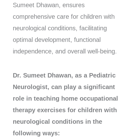
Sumeet Dhawan, ensures
comprehensive care for children with
neurological conditions, facilitating
optimal development, functional
independence, and overall well-being.
Dr. Sumeet Dhawan, as a Pediatric
Neurologist, can play a significant
role in teaching home occupational
therapy exercises for children with
neurological conditions in the
following ways: