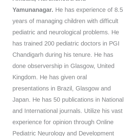
Yamunanagar.
He has experience of 8.5
years of managing children with difficult
pediatric and neurological problems. He
has trained 200 pediatric doctors in PGI
Chandigarh during his tenure. He has
done observership in Glasgow, United
Kingdom. He has given oral
presentations in Brazil, Glasgow and
Japan. He has 50 publications in National
and International journals. Utilize his vast
experience for opinion through Online
Pediatric Neurology and Development