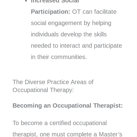
Increased Social
Participation:
OT can facilitate
social engagement by helping
individuals develop the skills
needed to interact and participate
in their communities.
The Diverse Practice Areas of
Occupational Therapy:
Becoming an Occupational Therapist:
To become a certified occupational
therapist, one must complete a Master’s