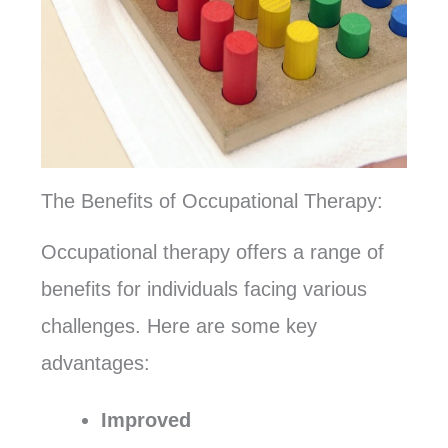
The Benefits of Occupational Therapy:
Occupational therapy offers a range of
benefits for individuals facing various
challenges. Here are some key
advantages:
Improved