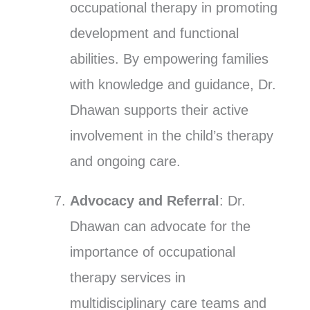
occupational therapy in promoting
development and functional
abilities. By empowering families
with knowledge and guidance, Dr.
Dhawan supports their active
involvement in the child’s therapy
and ongoing care.
Advocacy and Referral
: Dr.
Dhawan can advocate for the
importance of occupational
therapy services in
multidisciplinary care teams and