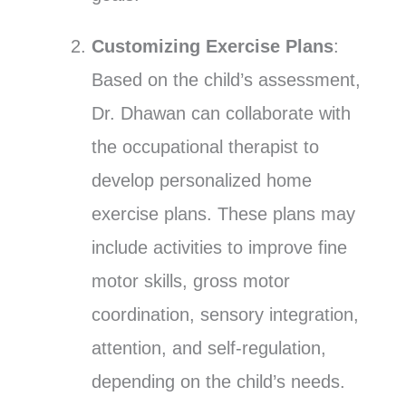
Customizing Exercise Plans
:
Based on the child’s assessment,
Dr. Dhawan can collaborate with
the occupational therapist to
develop personalized home
exercise plans. These plans may
include activities to improve fine
motor skills, gross motor
coordination, sensory integration,
attention, and self-regulation,
depending on the child’s needs.