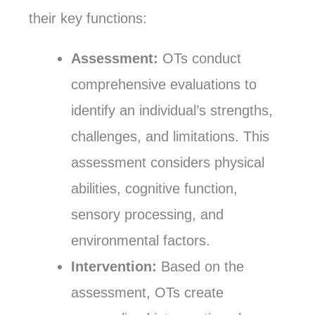
their key functions:
Assessment:
OTs conduct
comprehensive evaluations to
identify an individual’s strengths,
challenges, and limitations. This
assessment considers physical
abilities, cognitive function,
sensory processing, and
environmental factors.
Intervention:
Based on the
assessment, OTs create