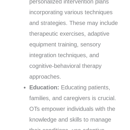
personalized intervention plans
incorporating various techniques
and strategies. These may include
therapeutic exercises, adaptive
equipment training, sensory
integration techniques, and
cognitive-behavioral therapy
approaches.
Education:
Educating patients,
families, and caregivers is crucial.
OTs empower individuals with the
knowledge and skills to manage