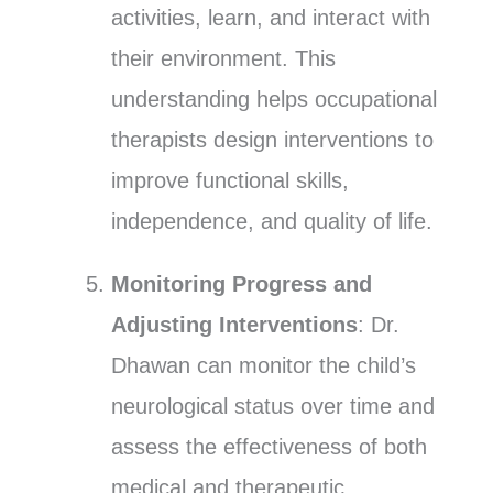
activities, learn, and interact with
their environment. This
understanding helps occupational
therapists design interventions to
improve functional skills,
independence, and quality of life.
Monitoring Progress and
Adjusting Interventions
: Dr.
Dhawan can monitor the child’s
neurological status over time and
assess the effectiveness of both
medical and therapeutic