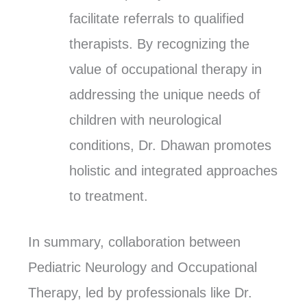
facilitate referrals to qualified
therapists. By recognizing the
value of occupational therapy in
addressing the unique needs of
children with neurological
conditions, Dr. Dhawan promotes
holistic and integrated approaches
to treatment.
In summary, collaboration between
Pediatric Neurology and Occupational
Therapy, led by professionals like Dr.