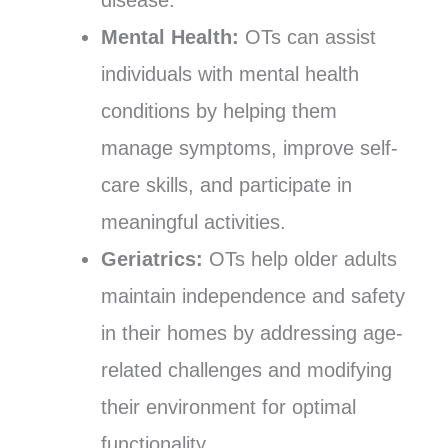
Mental Health:
OTs can assist
individuals with mental health
conditions by helping them
manage symptoms, improve self-
care skills, and participate in
meaningful activities.
Geriatrics:
OTs help older adults
maintain independence and safety
in their homes by addressing age-
related challenges and modifying
their environment for optimal
functionality.