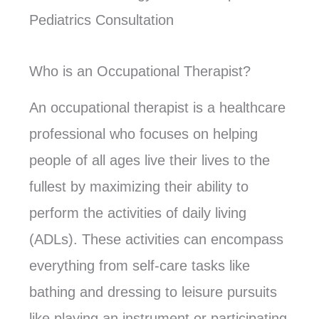
Pediatrics Consultation
Who is an Occupational Therapist?
An occupational therapist is a healthcare
professional who focuses on helping
people of all ages live their lives to the
fullest by maximizing their ability to
perform the activities of daily living
(ADLs). These activities can encompass
everything from self-care tasks like
bathing and dressing to leisure pursuits
like playing an instrument or participating