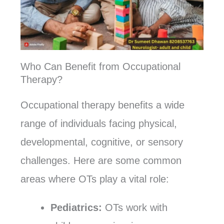
Who Can Benefit from Occupational
Therapy?
Occupational therapy benefits a wide
range of individuals facing physical,
developmental, cognitive, or sensory
challenges. Here are some common
areas where OTs play a vital role:
Pediatrics:
OTs work with