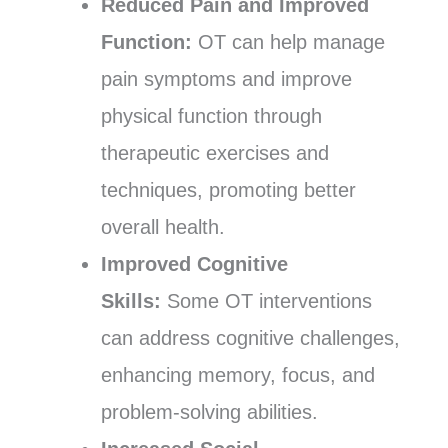
Reduced Pain and Improved
Function:
OT can help manage
pain symptoms and improve
physical function through
therapeutic exercises and
techniques, promoting better
overall health.
Improved Cognitive
Skills:
Some OT interventions
can address cognitive challenges,
enhancing memory, focus, and
problem-solving abilities.