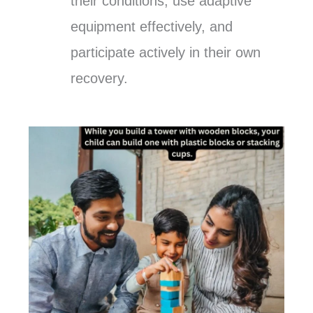
their conditions, use adaptive
equipment effectively, and
participate actively in their own
recovery.