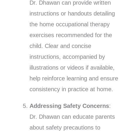
Dr. Dhawan can provide written
instructions or handouts detailing
the home occupational therapy
exercises recommended for the
child. Clear and concise
instructions, accompanied by
illustrations or videos if available,
help reinforce learning and ensure
consistency in practice at home.
Addressing Safety Concerns
:
Dr. Dhawan can educate parents
about safety precautions to