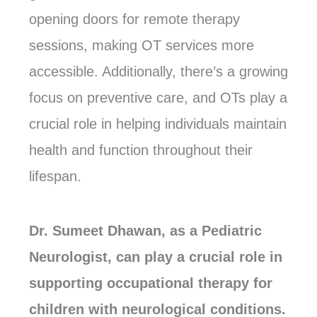
opening doors for remote therapy
sessions, making OT services more
accessible. Additionally, there’s a growing
focus on preventive care, and OTs play a
crucial role in helping individuals maintain
health and function throughout their
lifespan.
Dr. Sumeet Dhawan, as a Pediatric
Neurologist, can play a crucial role in
supporting occupational therapy for
children with neurological conditions.