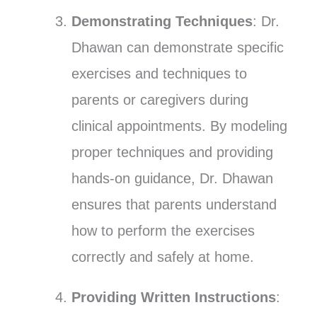
Demonstrating Techniques
: Dr.
Dhawan can demonstrate specific
exercises and techniques to
parents or caregivers during
clinical appointments. By modeling
proper techniques and providing
hands-on guidance, Dr. Dhawan
ensures that parents understand
how to perform the exercises
correctly and safely at home.
Providing Written Instructions
: