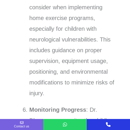
consider when implementing
home exercise programs,
especially for children with
neurological vulnerabilities. This
includes guidance on proper
supervision, equipment usage,
positioning, and environmental
modifications to minimize risks of
injury.
Monitoring Progress
: Dr.
Dhawan can monitor the child’s
Contact us