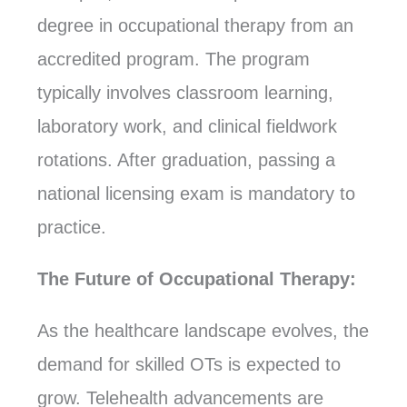
degree in occupational therapy from an
accredited program. The program
typically involves classroom learning,
laboratory work, and clinical fieldwork
rotations. After graduation, passing a
national licensing exam is mandatory to
practice.
The Future of Occupational Therapy:
As the healthcare landscape evolves, the
demand for skilled OTs is expected to
grow. Telehealth advancements are