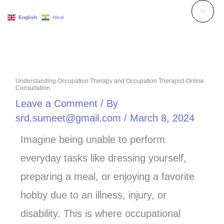
Skip
English
Hindi
to
content
Understanding Occupation Therapy and Occupation Therapist-Online
Consultation
Leave a Comment
/ By
srd.sumeet@gmail.com
/
March 8, 2024
Imagine being unable to perform
everyday tasks like dressing yourself,
preparing a meal, or enjoying a favorite
hobby due to an illness, injury, or
disability. This is where occupational